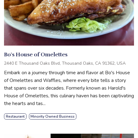
Bo's House of Omelettes
2440 E Thousand Oaks Blvd, Thousand Oaks, CA 91362, USA
Embark on a journey through time and flavor at Bo's House
of Omelettes and Waffles, where every bite tells a story
that spans over six decades. Formerly known as Harold's
House of Omelettes, this culinary haven has been captivating
the hearts and tas...
Restaurant
Minority Owned Business