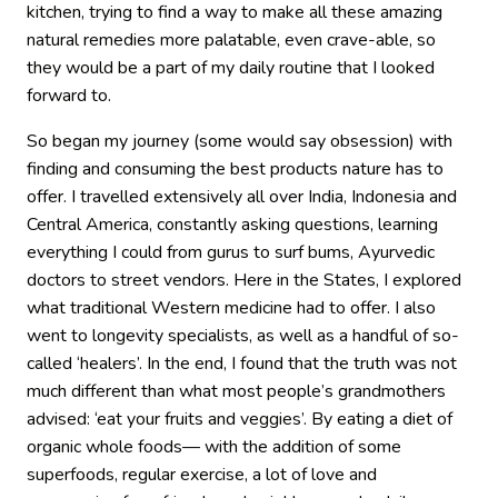
kitchen, trying to find a way to make all these amazing
natural remedies more palatable, even crave-able, so
they would be a part of my daily routine that I looked
forward to.
So began my journey (some would say obsession) with
finding and consuming the best products nature has to
offer. I travelled extensively all over India, Indonesia and
Central America, constantly asking questions, learning
everything I could from gurus to surf bums, Ayurvedic
doctors to street vendors. Here in the States, I explored
what traditional Western medicine had to offer. I also
went to longevity specialists, as well as a handful of so-
called ‘healers’. In the end, I found that the truth was not
much different than what most people’s grandmothers
advised: ‘eat your fruits and veggies’. By eating a diet of
organic whole foods— with the addition of some
superfoods, regular exercise, a lot of love and