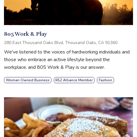
805 Work & Play
280 East Thousand Oaks Blvd, Thousand Oaks, CA 91360
We've listened to the voices of hardworking individuals and
those who embrace an active lifestyle beyond the
workplace, and 805 Work & Play is our answer.
Woman Owned Business
R52 Alliance Member
Fashion