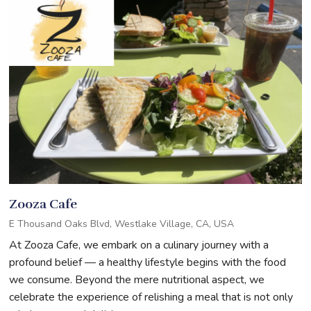
Zooza Cafe
E Thousand Oaks Blvd, Westlake Village, CA, USA
At Zooza Cafe, we embark on a culinary journey with a
profound belief — a healthy lifestyle begins with the food
we consume. Beyond the mere nutritional aspect, we
celebrate the experience of relishing a meal that is not only