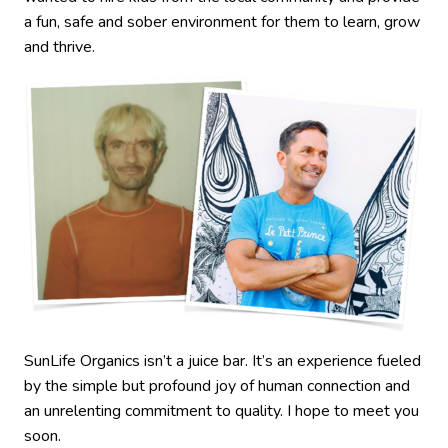
a fun, safe and sober environment for them to learn, grow
and thrive.
SunLife Organics isn’t a juice bar. It’s an experience fueled
by the simple but profound joy of human connection and
an unrelenting commitment to quality. I hope to meet you
soon.