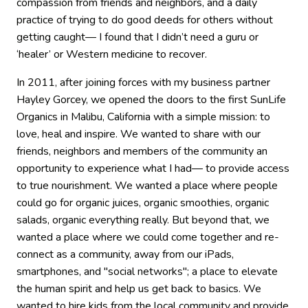
compassion from friends and neighbors, and a daily
practice of trying to do good deeds for others without
getting caught— I found that I didn’t need a guru or
‘healer’ or Western medicine to recover.
In 2011, after joining forces with my business partner
Hayley Gorcey, we opened the doors to the first SunLife
Organics in Malibu, California with a simple mission: to
love, heal and inspire. We wanted to share with our
friends, neighbors and members of the community an
opportunity to experience what I had— to provide access
to true nourishment. We wanted a place where people
could go for organic juices, organic smoothies, organic
salads, organic everything really. But beyond that, we
wanted a place where we could come together and re-
connect as a community, away from our iPads,
smartphones, and "social networks"; a place to elevate
the human spirit and help us get back to basics. We
wanted to hire kids from the local community and provide