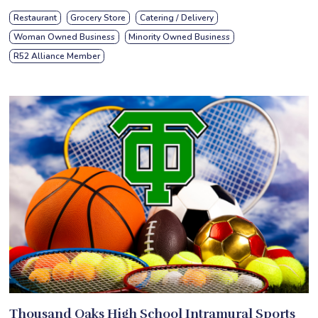
Restaurant
Grocery Store
Catering / Delivery
Woman Owned Business
Minority Owned Business
R52 Alliance Member
Thousand Oaks High School Intramural Sports