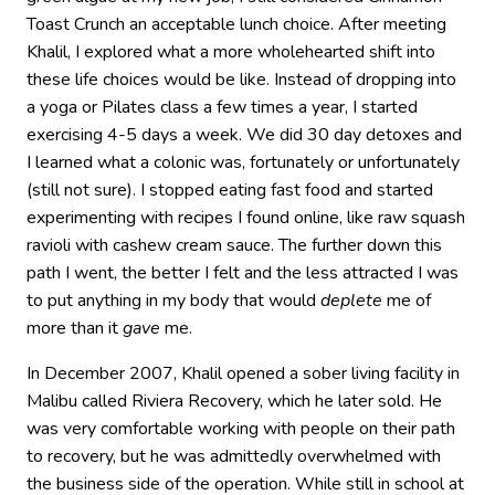
Toast Crunch an acceptable lunch choice. After meeting
Khalil, I explored what a more wholehearted shift into
these life choices would be like. Instead of dropping into
a yoga or Pilates class a few times a year, I started
exercising 4-5 days a week. We did 30 day detoxes and
I learned what a colonic was, fortunately or unfortunately
(still not sure). I stopped eating fast food and started
experimenting with recipes I found online, like raw squash
ravioli with cashew cream sauce. The further down this
path I went, the better I felt and the less attracted I was
to put anything in my body that would
deplete
me of
more than it
gave
me.
In December 2007, Khalil opened a sober living facility in
Malibu called Riviera Recovery, which he later sold. He
was very comfortable working with people on their path
to recovery, but he was admittedly overwhelmed with
the business side of the operation. While still in school at