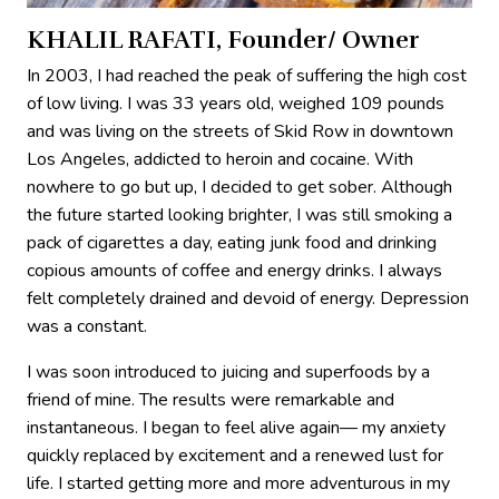
KHALIL RAFATI, Founder/ Owner
In 2003, I had reached the peak of suffering the high cost
of low living. I was 33 years old, weighed 109 pounds
and was living on the streets of Skid Row in downtown
Los Angeles, addicted to heroin and cocaine. With
nowhere to go but up, I decided to get sober. Although
the future started looking brighter, I was still smoking a
pack of cigarettes a day, eating junk food and drinking
copious amounts of coffee and energy drinks. I always
felt completely drained and devoid of energy. Depression
was a constant.
I was soon introduced to juicing and superfoods by a
friend of mine. The results were remarkable and
instantaneous. I began to feel alive again— my anxiety
quickly replaced by excitement and a renewed lust for
life. I started getting more and more adventurous in my