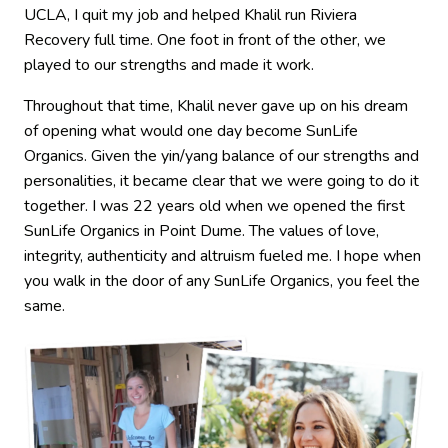
UCLA, I quit my job and helped Khalil run Riviera
Recovery full time. One foot in front of the other, we
played to our strengths and made it work.
Throughout that time, Khalil never gave up on his dream
of opening what would one day become SunLife
Organics. Given the yin/yang balance of our strengths and
personalities, it became clear that we were going to do it
together. I was 22 years old when we opened the first
SunLife Organics in Point Dume. The values of love,
integrity, authenticity and altruism fueled me. I hope when
you walk in the door of any SunLife Organics, you feel the
same.