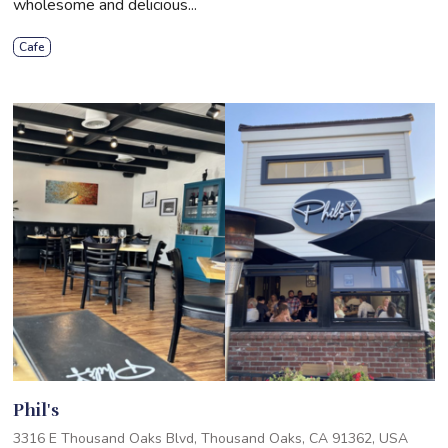
wholesome and delicious...
Cafe
Phil's
3316 E Thousand Oaks Blvd, Thousand Oaks, CA 91362, USA