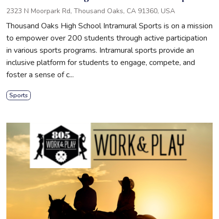
2323 N Moorpark Rd, Thousand Oaks, CA 91360, USA
Thousand Oaks High School Intramural Sports is on a mission
to empower over 200 students through active participation
in various sports programs. Intramural sports provide an
inclusive platform for students to engage, compete, and
foster a sense of c...
Sports