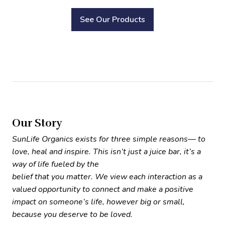
See Our Products
Our Story
SunLife Organics exists for three simple reasons— to
love, heal and inspire. This isn’t just a juice bar, it’s a
way of life fueled by the
belief that you matter. We view each interaction as a
valued opportunity to connect and make a positive
impact on someone’s life, however big or small,
because you deserve to be loved.