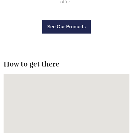
offer...
See Our Products
How to get there