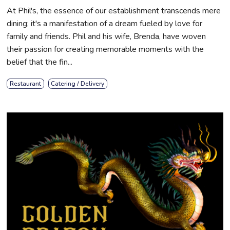
At Phil's, the essence of our establishment transcends mere
dining; it's a manifestation of a dream fueled by love for
family and friends. Phil and his wife, Brenda, have woven
their passion for creating memorable moments with the
belief that the fin...
Restaurant
Catering / Delivery