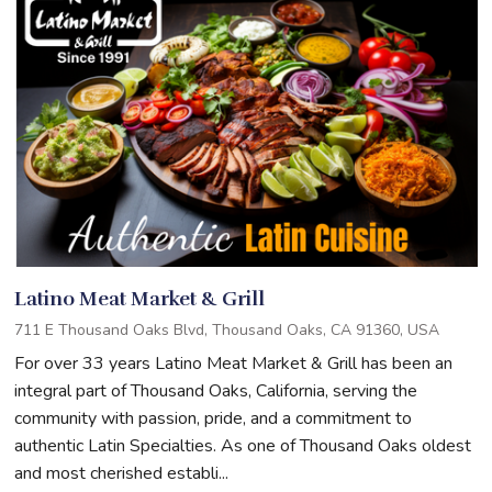
Latino Meat Market & Grill
711 E Thousand Oaks Blvd, Thousand Oaks, CA 91360, USA
For over 33 years Latino Meat Market & Grill has been an
integral part of Thousand Oaks, California, serving the
community with passion, pride, and a commitment to
authentic Latin Specialties. As one of Thousand Oaks oldest
and most cherished establi...