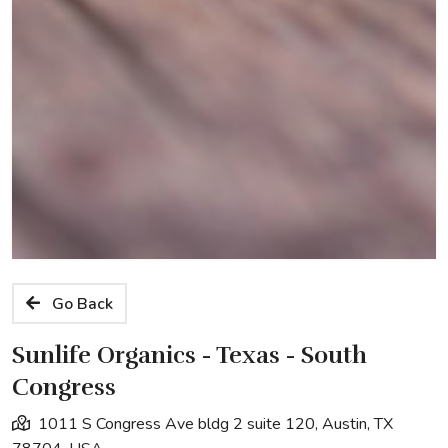
Go Back
Sunlife Organics - Texas - South
Congress
1011 S Congress Ave bldg 2 suite 120, Austin, TX