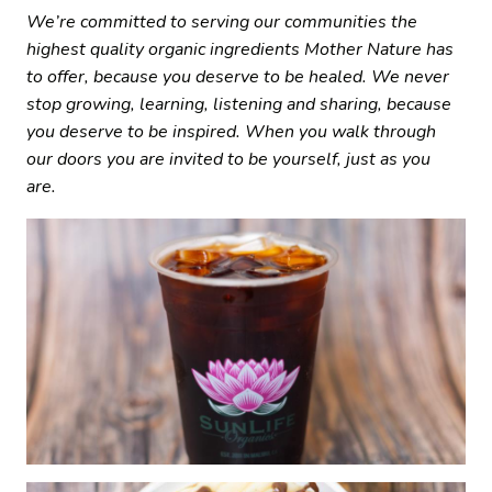
We’re committed to serving our communities the
highest quality organic ingredients Mother Nature has
to offer, because you deserve to be healed. We never
stop growing, learning, listening and sharing, because
you deserve to be inspired. When you walk through
our doors you are invited to be yourself, just as you
are.