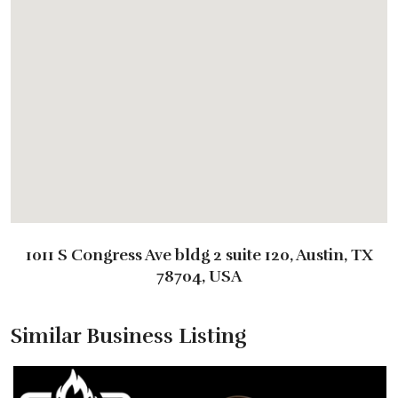
1011 S Congress Ave bldg 2 suite 120, Austin, TX
78704, USA
Similar Business Listing