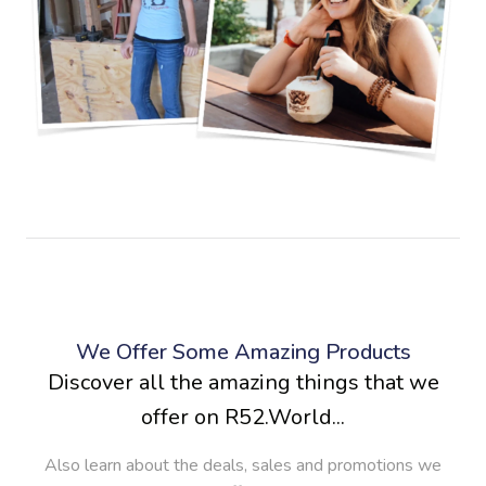
We Offer Some Amazing Products
Discover all the amazing things that we
offer on R52.World...
Also learn about the deals, sales and promotions we