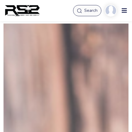
Search