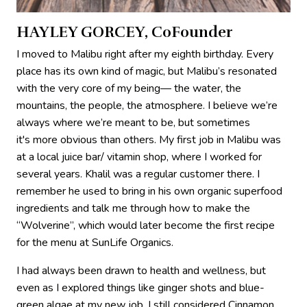
HAYLEY GORCEY, CoFounder
I moved to Malibu right after my eighth birthday. Every
place has its own kind of magic, but Malibu’s resonated
with the very core of my being— the water, the
mountains, the people, the atmosphere. I believe we’re
always where we’re meant to be, but sometimes
it's more obvious than others. My first job in Malibu was
at a local juice bar/ vitamin shop, where I worked for
several years. Khalil was a regular customer there. I
remember he used to bring in his own organic superfood
ingredients and talk me through how to make the
“Wolverine”, which would later become the first recipe
for the menu at SunLife Organics.
I had always been drawn to health and wellness, but
even as I explored things like ginger shots and blue-
green algae at my new job, I still considered Cinnamon