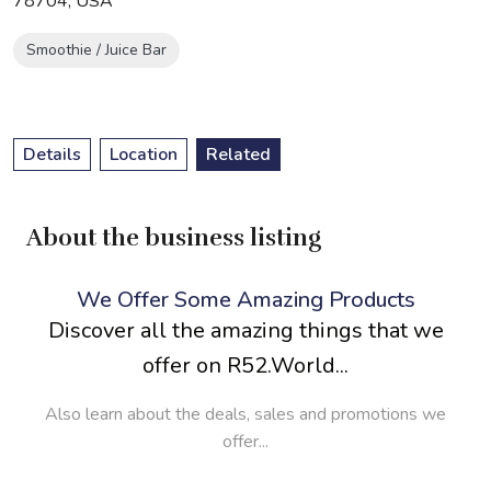
78704, USA
Smoothie / Juice Bar
Details
Location
Related
About the business listing
We Offer Some Amazing Products
Discover all the amazing things that we
offer on R52.World...
Also learn about the deals, sales and promotions we
offer...