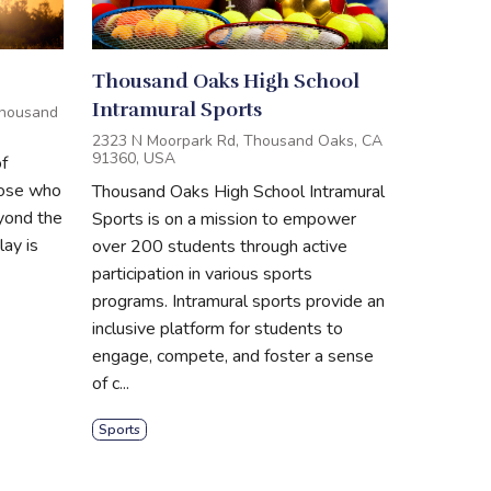
Thousand Oaks High School
Intramural Sports
Thousand
2323 N Moorpark Rd, Thousand Oaks, CA
91360, USA
f
hose who
Thousand Oaks High School Intramural
eyond the
Sports is on a mission to empower
ay is
over 200 students through active
participation in various sports
programs. Intramural sports provide an
inclusive platform for students to
engage, compete, and foster a sense
of c...
Sports