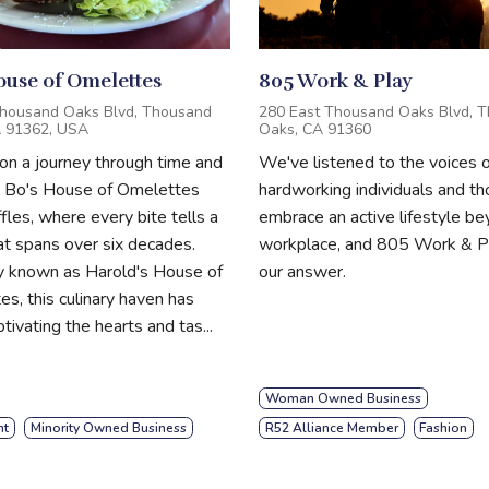
ouse of Omelettes
805 Work & Play
housand Oaks Blvd, Thousand
280 East Thousand Oaks Blvd, 
A 91362, USA
Oaks, CA 91360
n a journey through time and
We've listened to the voices o
t Bo's House of Omelettes
hardworking individuals and t
les, where every bite tells a
embrace an active lifestyle b
at spans over six decades.
workplace, and 805 Work & Pl
y known as Harold's House of
our answer.
s, this culinary haven has
tivating the hearts and tas...
Woman Owned Business
nt
Minority Owned Business
R52 Alliance Member
Fashion