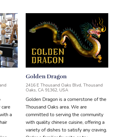
Golden Dragon
and
2416 E Thousand Oaks Blvd, Thousand
Oaks, CA 91362, USA
o
Golden Dragon is a cornerstone of the
r care
Thousand Oaks area. We are
with a
committed to serving the community
hair
with quality chinese cuisine, offering a
variety of dishes to satisfy any craving.