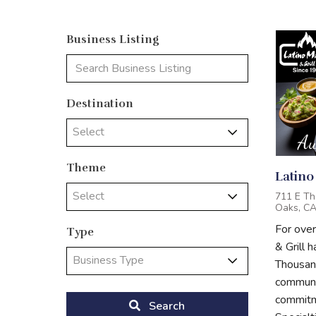
Business Listing
Destination
Select
Theme
Latino
Select
711 E Th
Oaks, C
For ove
Type
& Grill 
Business Type
Thousand
communit
commitme
Search