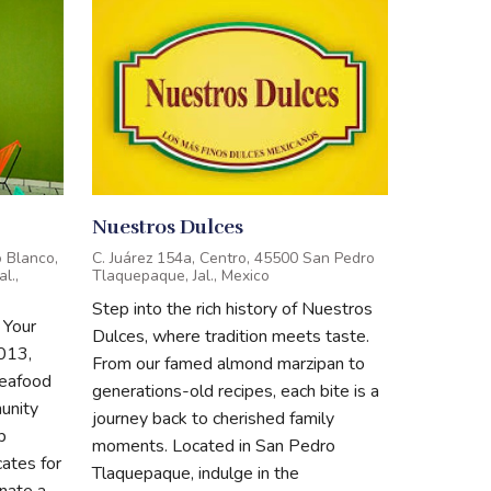
Nuestros Dulces
 Blanco,
C. Juárez 154a, Centro, 45500 San Pedro
l.,
Tlaquepaque, Jal., Mexico
Step into the rich history of Nuestros
 Your
Dulces, where tradition meets taste.
013,
From our famed almond marzipan to
seafood
generations-old recipes, each bite is a
unity
journey back to cherished family
p
moments. Located in San Pedro
ates for
Tlaquepaque, indulge in the
nate a