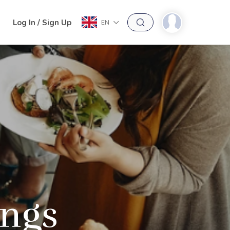
h
Log In / Sign Up
EN
ings