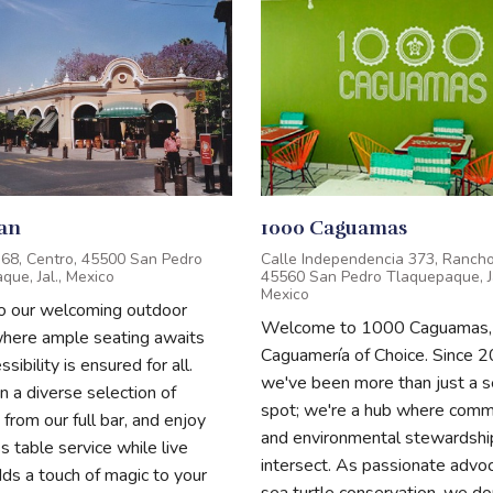
ian
1000 Caguamas
z 68, Centro, 45500 San Pedro
Calle Independencia 373, Rancho
ue, Jal., Mexico
45560 San Pedro Tlaquepaque, Ja
Mexico
to our welcoming outdoor
Welcome to 1000 Caguamas,
where ample seating awaits
Caguamería of Choice. Since 2
sibility is ensured for all.
we've been more than just a 
in a diverse selection of
spot; we're a hub where comm
 from our full bar, and enjoy
and environmental stewardshi
 table service while live
intersect. As passionate advoc
ds a touch of magic to your
sea turtle conservation, we do