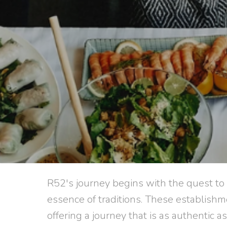
R52's journey begins with the quest to
essence of traditions. These establishm
offering a journey that is as authentic as 