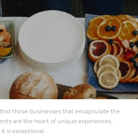
 find those businesses that encapsulate the
ents are the heart of unique experiences,
it is exceptional.