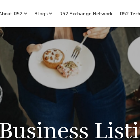
About R52
Blogs
R52 Exchange Network
R52 Tec
 Business List