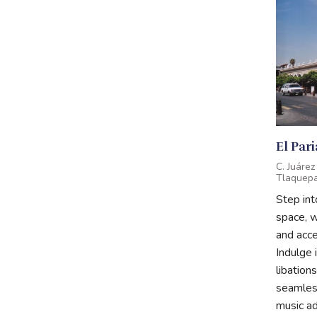
El Par
C. Juáre
Tlaquepaq
Step in
space, 
and acces
Indulge 
libations
seamless
music ad