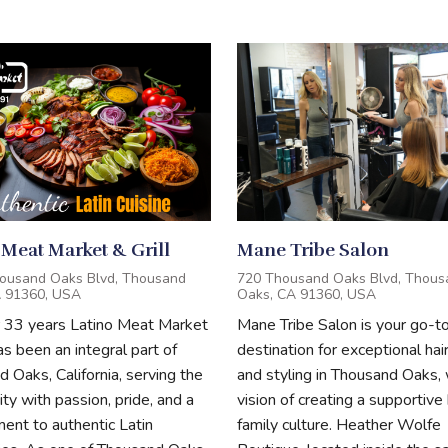
 Meat Market & Grill
Mane Tribe Salon
ousand Oaks Blvd, Thousand
720 Thousand Oaks Blvd, Thous
A 91360, USA
Oaks, CA 91360, USA
r 33 years Latino Meat Market
Mane Tribe Salon is your go-t
has been an integral part of
destination for exceptional hai
 Oaks, California, serving the
and styling in Thousand Oaks, 
y with passion, pride, and a
vision of creating a supportive 
nt to authentic Latin
family culture. Heather Wolfe