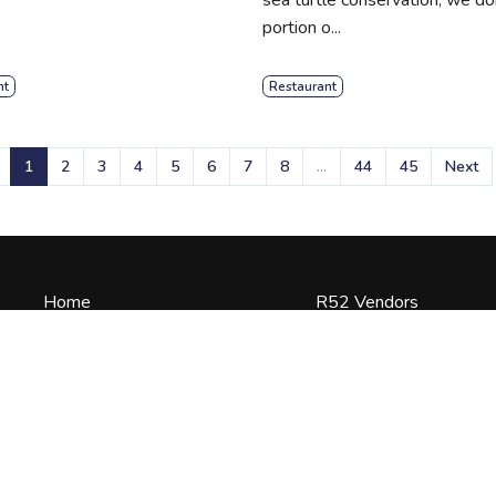
portion o...
nt
Restaurant
1
2
3
4
5
6
7
8
...
44
45
Next
Home
R52 Vendors
Terms of Use
About Us
 to
Experiences
Blogs
Contact Us
Vendor Log In
Privacy Policy