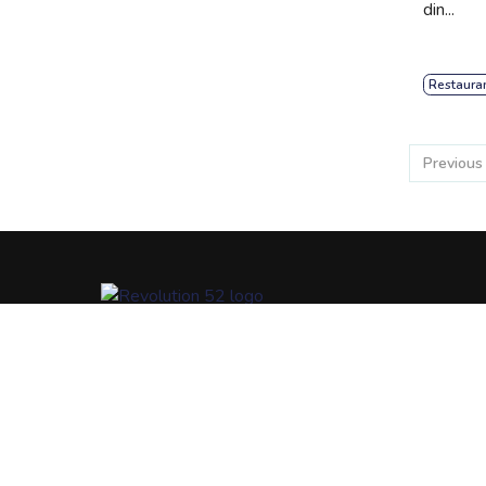
din...
Restaura
Previous
At R52, we are focused on revolutionizing a better way
connect communities, help people communicate their
passions, and unite communities with more resources /
opportunities.