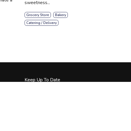
sweetness...
Grocery Store
Bakery
Catering / Delivery
Keep Up To Date