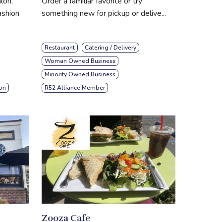
lon,
Order a familiar favorite or try
ashion
something new for pickup or delive...
Restaurant
Catering / Delivery
Woman Owned Business
Minority Owned Business
on
R52 Alliance Member
Zooza Cafe