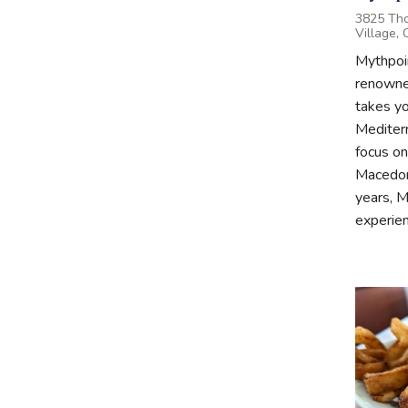
3825 Tho
Village,
Mythpoi
renowned
takes yo
Mediter
focus on
Macedon
years, M
experien.