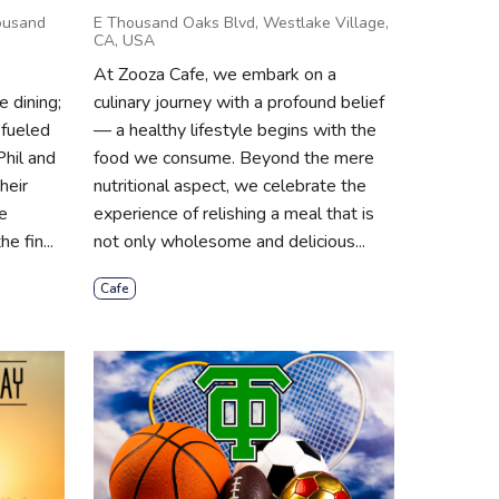
ousand
E Thousand Oaks Blvd, Westlake Village,
CA, USA
At Zooza Cafe, we embark on a
 dining;
culinary journey with a profound belief
 fueled
— a healthy lifestyle begins with the
Phil and
food we consume. Beyond the mere
heir
nutritional aspect, we celebrate the
e
experience of relishing a meal that is
e fin...
not only wholesome and delicious...
Cafe