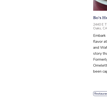
Bo's H
2440 E T
Oaks, C
Embark o
flavor a
and Waff
story th
Formerl
Omelette
been cap
Restaura