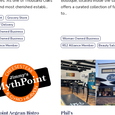
ies. As one of Thousand Oaks
Boutique, located inside the sa
nd most cherished establi...
offers a curated collection of f
to...
nt
Grocery Store
/ Delivery
wned Business
 Owned Business
Woman Owned Business
ance Member
R52 Alliance Member
Beauty Sal
int Aegean Bistro
Phil's