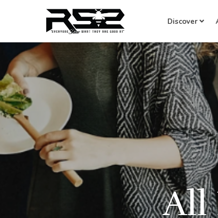
Discover
All