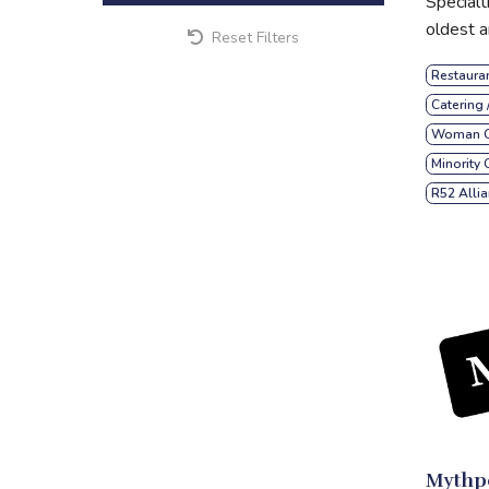
Specialt
oldest a
Reset Filters
Restaura
Catering 
Woman O
Minority
R52 Alli
Mythpo