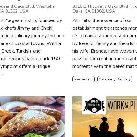
usand Oaks Blvd, Westlake
3316 E Thousand Oaks Blvd, Th
 CA 91362, USA
Oaks, CA 91362, USA
nt Aegean Bistro, founded by
At Phil's, the essence of our
 chefs Jimmy and Chichi,
establishment transcends mere
u on a culinary journey through
it's a manifestation of a dream
ranean coastal towns. With a
by love for family and friends. 
 Greek, Turkish, and
his wife, Brenda, have woven t
ian recipes dating back 150
passion for creating memorabl
ythpoint offers a unique
moments with the belief that th
..
Restaurant
Catering / Delivery