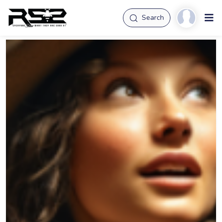
Search