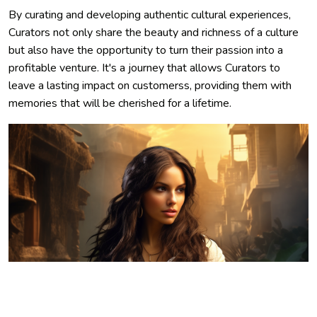
By curating and developing authentic cultural experiences,
Curators not only share the beauty and richness of a culture
but also have the opportunity to turn their passion into a
profitable venture. It's a journey that allows Curators to
leave a lasting impact on customerss, providing them with
memories that will be cherished for a lifetime.