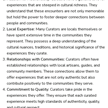
experiences that are steeped in cultural richness. They
understand that these encounters are not only memorable
but hold the power to foster deeper connections between
people and communities.
Local Expertise:
Many Curators are locals themselves or
have spent extensive time in the communities they
represent. They possess a deep understanding of the
cultural nuances, traditions, and historical significance of the
experiences they curate.
Relationships with Communities:
Curators often have
established relationships with local artisans, guides, and
community members. These connections allow them to
offer experiences that are not only authentic but also
contribute positively to the communities they serve.
Commitment to Quality:
Curators take pride in the
experiences they offer. They ensure that each curated
experience meets high standards of authenticity, quality,
and cultural respect.