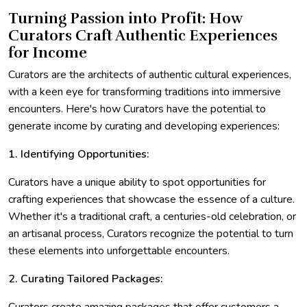
Turning Passion into Profit: How
Curators Craft Authentic Experiences
for Income
Curators are the architects of authentic cultural experiences,
with a keen eye for transforming traditions into immersive
encounters. Here's how Curators have the potential to
generate income by curating and developing experiences:
1. Identifying Opportunities:
Curators have a unique ability to spot opportunities for
crafting experiences that showcase the essence of a culture.
Whether it's a traditional craft, a centuries-old celebration, or
an artisanal process, Curators recognize the potential to turn
these elements into unforgettable encounters.
2. Curating Tailored Packages: