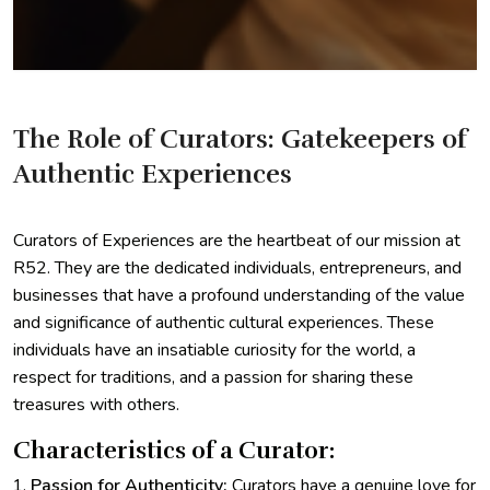
The Role of Curators: Gatekeepers of
Authentic Experiences
Curators of Experiences are the heartbeat of our mission at
R52. They are the dedicated individuals, entrepreneurs, and
businesses that have a profound understanding of the value
and significance of authentic cultural experiences. These
individuals have an insatiable curiosity for the world, a
respect for traditions, and a passion for sharing these
treasures with others.
Characteristics of a Curator:
Passion for Authenticity:
Curators have a genuine love for