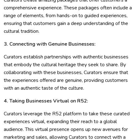
Curators create amazing packages that offer customers a
comprehensive experience. These packages often include a
range of elements, from hands-on to guided experiences,
ensuring that customers gain a deep understanding of the
cultural tradition.
3. Connecting with Genuine Businesses:
Curators establish partnerships with authentic businesses
that embody the cultural heritage they seek to share. By
collaborating with these businesses, Curators ensure that
the experiences offered are genuine, providing customers
with an authentic taste of the culture.
4. Taking Businesses Virtual on R52:
Curators leverage the R52 platform to take these curated
experiences virtual, expanding their reach to a global
audience. This virtual presence opens up new avenues for
marketing and sales, allowing Curators to connect with a