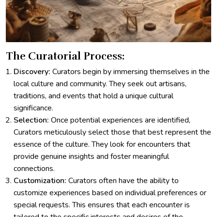
The Curatorial Process:
Discovery:
Curators begin by immersing themselves in the
local culture and community. They seek out artisans,
traditions, and events that hold a unique cultural
significance.
Selection:
Once potential experiences are identified,
Curators meticulously select those that best represent the
essence of the culture. They look for encounters that
provide genuine insights and foster meaningful
connections.
Customization:
Curators often have the ability to
customize experiences based on individual preferences or
special requests. This ensures that each encounter is