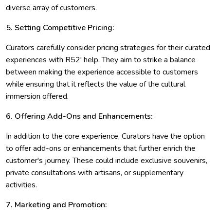
diverse array of customers.
5. Setting Competitive Pricing:
Curators carefully consider pricing strategies for their curated
experiences with R52' help. They aim to strike a balance
between making the experience accessible to customers
while ensuring that it reflects the value of the cultural
immersion offered.
6. Offering Add-Ons and Enhancements:
In addition to the core experience, Curators have the option
to offer add-ons or enhancements that further enrich the
customer's journey. These could include exclusive souvenirs,
private consultations with artisans, or supplementary
activities.
7. Marketing and Promotion: