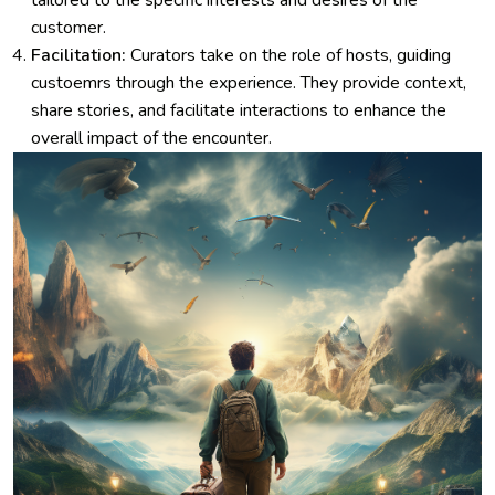
tailored to the specific interests and desires of the
customer.
Facilitation:
Curators take on the role of hosts, guiding
custoemrs through the experience. They provide context,
share stories, and facilitate interactions to enhance the
overall impact of the encounter.