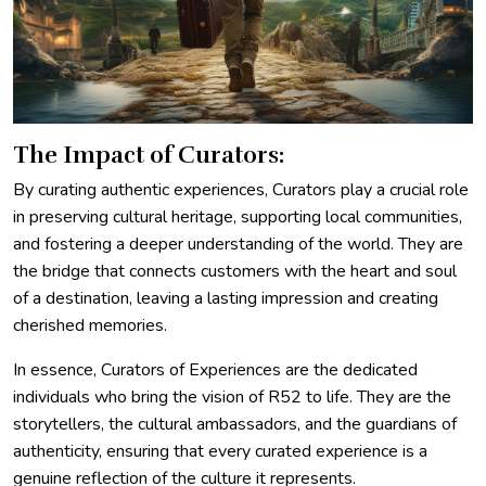
The Impact of Curators:
By curating authentic experiences, Curators play a crucial role
in preserving cultural heritage, supporting local communities,
and fostering a deeper understanding of the world. They are
the bridge that connects customers with the heart and soul
of a destination, leaving a lasting impression and creating
cherished memories.
In essence, Curators of Experiences are the dedicated
individuals who bring the vision of R52 to life. They are the
storytellers, the cultural ambassadors, and the guardians of
authenticity, ensuring that every curated experience is a
genuine reflection of the culture it represents.