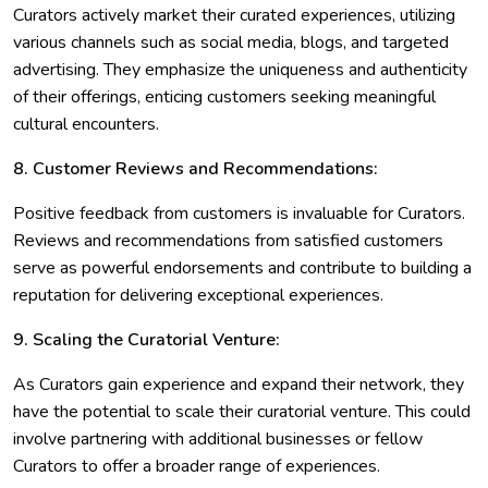
Curators actively market their curated experiences, utilizing
various channels such as social media, blogs, and targeted
advertising. They emphasize the uniqueness and authenticity
of their offerings, enticing customers seeking meaningful
cultural encounters.
8. Customer Reviews and Recommendations:
Positive feedback from customers is invaluable for Curators.
Reviews and recommendations from satisfied customers
serve as powerful endorsements and contribute to building a
reputation for delivering exceptional experiences.
9. Scaling the Curatorial Venture:
As Curators gain experience and expand their network, they
have the potential to scale their curatorial venture. This could
involve partnering with additional businesses or fellow
Curators to offer a broader range of experiences.