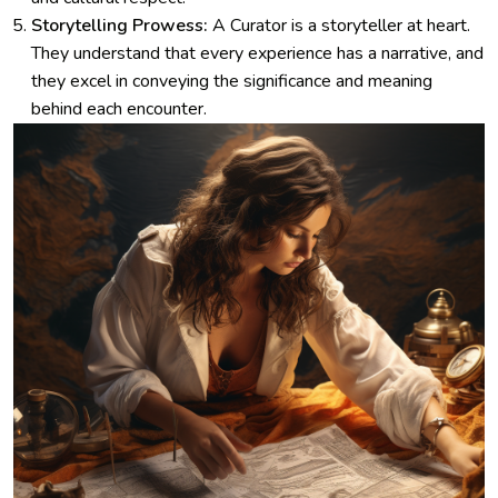
Storytelling Prowess:
A Curator is a storyteller at heart.
They understand that every experience has a narrative, and
they excel in conveying the significance and meaning
behind each encounter.