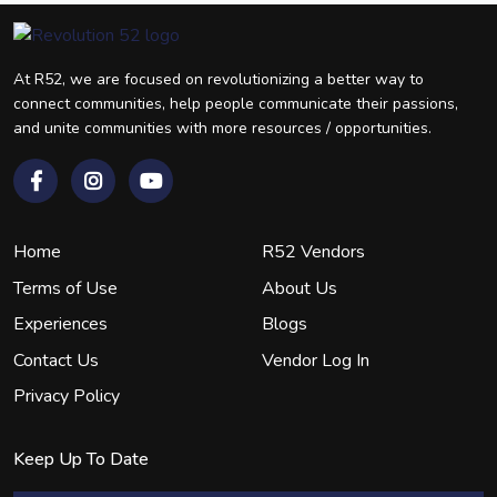
At R52, we are focused on revolutionizing a better way to
connect communities, help people communicate their passions,
and unite communities with more resources / opportunities.
Home
R52 Vendors
Terms of Use
About Us
Experiences
Blogs
Contact Us
Vendor Log In
Privacy Policy
Keep Up To Date