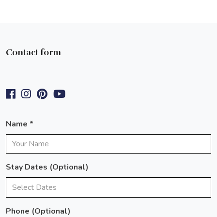
Contact form
Name *
Stay Dates (optional)
Phone
(optional)