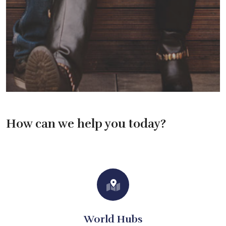
How can we help you today?
World Hubs