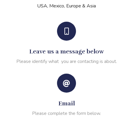
USA, Mexico, Europe & Asia
Leave us a message below
Please identify what you are contacting is about.
Email
Please complete the form below.