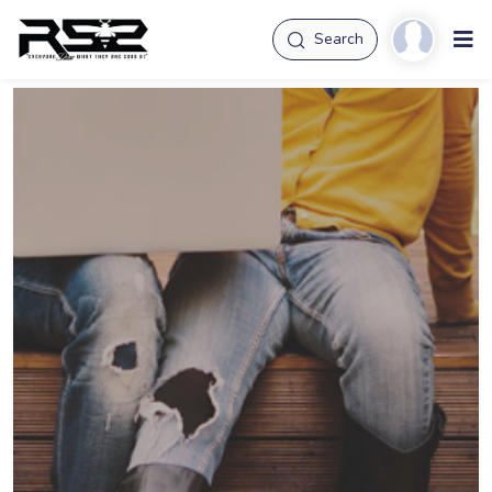
Search