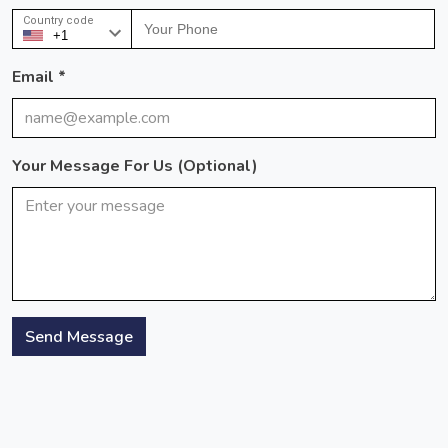
Country code
Email *
Your Message For Us (optional)
Send Message