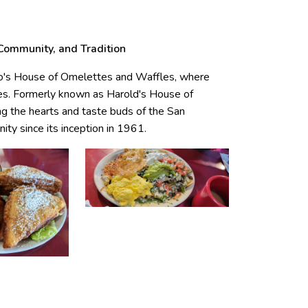
 Community, and Tradition
Bo's House of Omelettes and Waffles, where
ades. Formerly known as Harold's House of
ng the hearts and taste buds of the San
y since its inception in 1961.