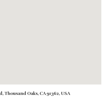
d, Thousand Oaks, CA 91362, USA