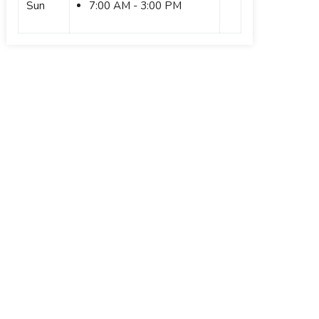
Sun
7:00 AM - 3:00 PM