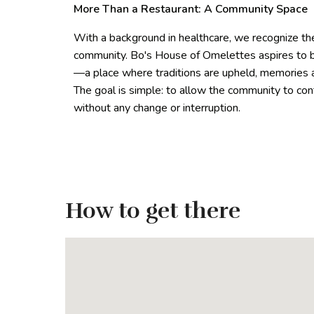
More Than a Restaurant: A Community Space
With a background in healthcare, we recognize the 
community. Bo's House of Omelettes aspires to be
—a place where traditions are upheld, memories a
The goal is simple: to allow the community to con
without any change or interruption.
How to get there