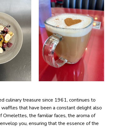
d culinary treasure since 1961, continues to
 waffles that have been a constant delight also
 Omelettes, the familiar faces, the aroma of
envelop you, ensuring that the essence of the