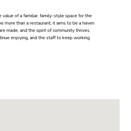
value of a familiar, family-style space for the
 more than a restaurant; it aims to be a haven
re made, and the spirit of community thrives.
tinue enjoying, and the staff to keep working