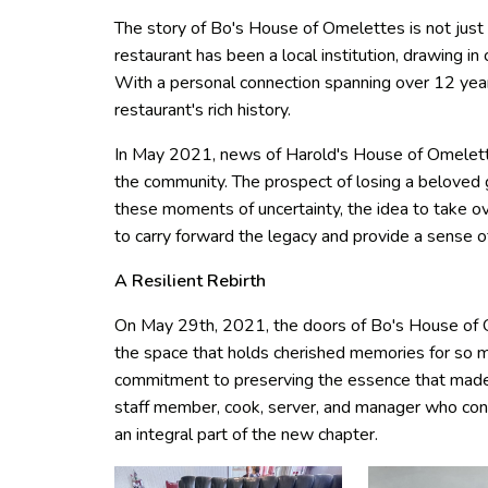
The story of Bo's House of Omelettes is not just 
restaurant has been a local institution, drawing in
With a personal connection spanning over 12 years
restaurant's rich history.
In May 2021, news of Harold's House of Omelett
the community. The prospect of losing a beloved
these moments of uncertainty, the idea to take
to carry forward the legacy and provide a sense 
A Resilient Rebirth
On May 29th, 2021, the doors of Bo's House of O
the space that holds cherished memories for so m
commitment to preserving the essence that made 
staff member, cook, server, and manager who con
an integral part of the new chapter.