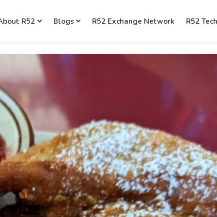
About R52
Blogs
R52 Exchange Network
R52 Tec