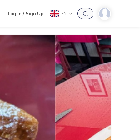
h
Log In / Sign Up
EN