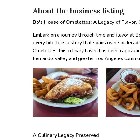
About the business listing
Bo's House of Omelettes: A Legacy of Flavor,
Embark on a journey through time and flavor at 
every bite tells a story that spans over six dec
Omelettes, this culinary haven has been captivati
Fernando Valley and greater Los Angeles communit
A Culinary Legacy Preserved