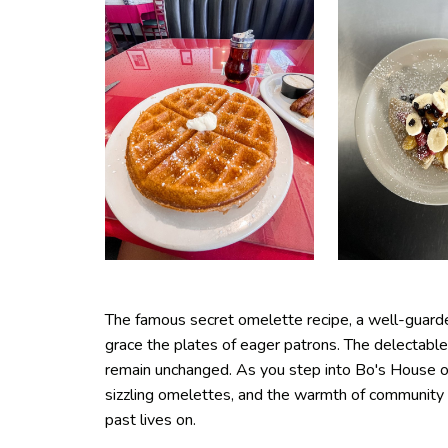
The famous secret omelette recipe, a well-guarde
grace the plates of eager patrons. The delectable
remain unchanged. As you step into Bo's House of
sizzling omelettes, and the warmth of community 
past lives on.