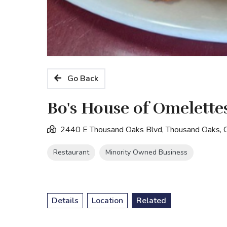
Go Back
Bo's House of Omelette
2440 E Thousand Oaks Blvd, Thousand Oaks,
Restaurant
Minority Owned Business
Details
Location
Related