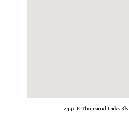
2440 E Thousand Oaks Blv