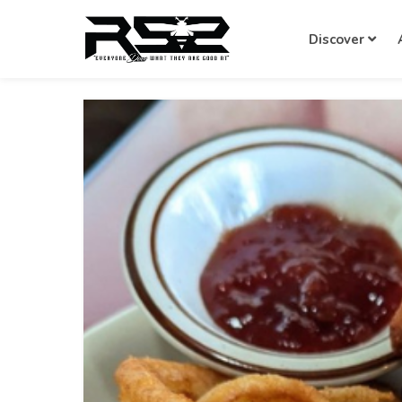
Discover