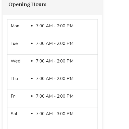
Opening Hours
Mon
7:00 AM - 2:00 PM
Tue
7:00 AM - 2:00 PM
Wed
7:00 AM - 2:00 PM
Thu
7:00 AM - 2:00 PM
Fri
7:00 AM - 2:00 PM
Sat
7:00 AM - 3:00 PM