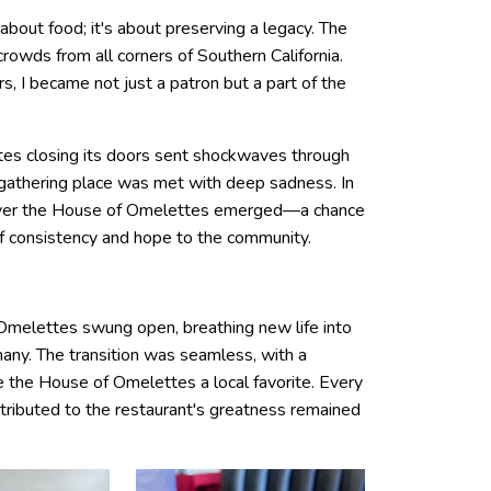
about food; it's about preserving a legacy. The
 crowds from all corners of Southern California.
, I became not just a patron but a part of the
es closing its doors sent shockwaves through
 gathering place was met with deep sadness. In
 over the House of Omelettes emerged—a chance
of consistency and hope to the community.
melettes swung open, breathing new life into
any. The transition was seamless, with a
the House of Omelettes a local favorite. Every
tributed to the restaurant's greatness remained