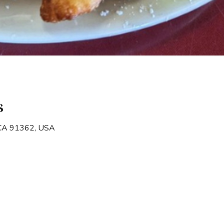
s
 CA 91362, USA