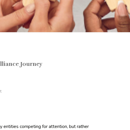
lliance Journey
t
 entities competing for attention, but rather