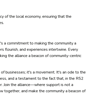
ncy of the local economy, ensuring that the
es.
 It's a commitment to making the community a
s flourish, and experiences intertwine. Every
king the alliance a beacon of community-centric
ve of businesses; it's a movement. It's an ode to the
ess, and a testament to the fact that, in the R52
r. Join the alliance—where support is not a
 grow together, and make the community a beacon of