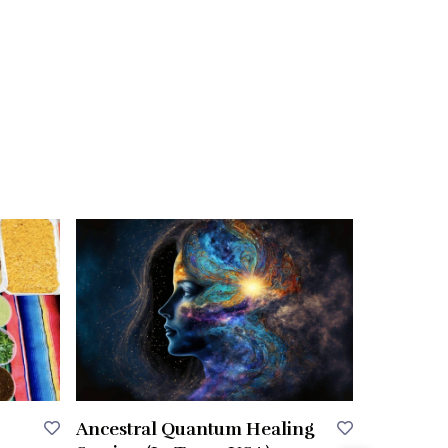
Ancestral Quantum Healing
Any Styli