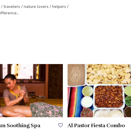
travelers / nature lovers / helpers /
fference...
Sun Soothing Spa
Al Pastor Fiesta Combo