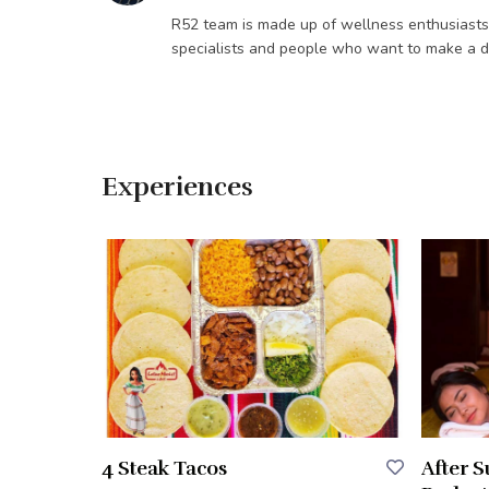
R52 team is made up of wellness enthusiasts / 
specialists and people who want to make a di
Experiences
4 Steak Tacos
After 