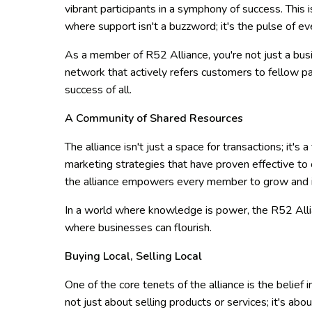
vibrant participants in a symphony of success. Thi
where support isn't a buzzword; it's the pulse of 
As a member of R52 Alliance, you're not just a busin
network that actively refers customers to fellow pa
success of all.
A Community of Shared Resources
The alliance isn't just a space for transactions; it's
marketing strategies that have proven effective to 
the alliance empowers every member to grow and 
In a world where knowledge is power, the R52 Alli
where businesses can flourish.
Buying Local, Selling Local
One of the core tenets of the alliance is the belief i
not just about selling products or services; it's abou