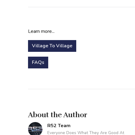
Learn more...
Village To Village
FAQs
About the Author
R52 Team
Everyone Does What They Are Good At