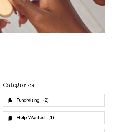
Categories
Fundraising
(2)
Help Wanted
(1)