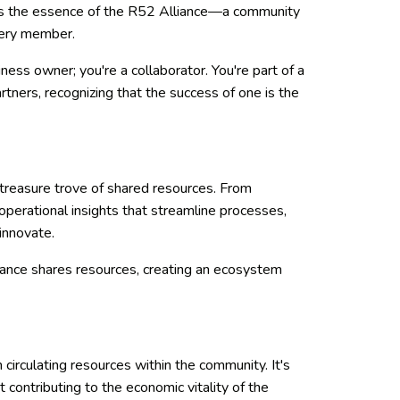
s is the essence of the R52 Alliance—a community
every member.
ess owner; you're a collaborator. You're part of a
rtners, recognizing that the success of one is the
 a treasure trove of shared resources. From
operational insights that streamline processes,
innovate.
ance shares resources, creating an ecosystem
n circulating resources within the community. It's
t contributing to the economic vitality of the