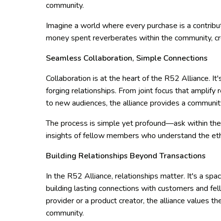
community.
Imagine a world where every purchase is a contribu
money spent reverberates within the community, cre
Seamless Collaboration, Simple Connections
Collaboration is at the heart of the R52 Alliance. It
forging relationships. From joint focus that amplify
to new audiences, the alliance provides a communit
The process is simple yet profound—ask within the
insights of fellow members who understand the et
Building Relationships Beyond Transactions
In the R52 Alliance, relationships matter. It's a s
building lasting connections with customers and fe
provider or a product creator, the alliance values t
community.