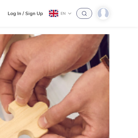
h
Log In / Sign Up
EN