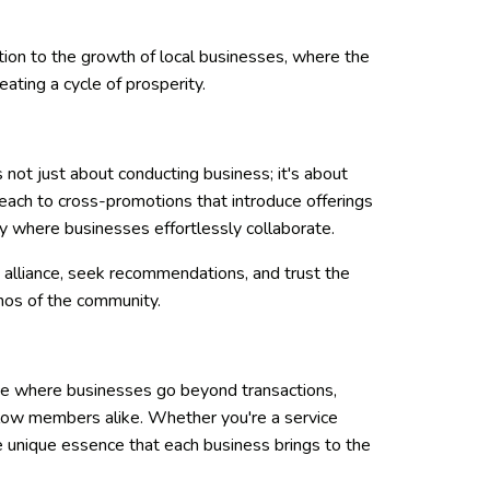
tion to the growth of local businesses, where the
ating a cycle of prosperity.
's not just about conducting business; it's about
 reach to cross-promotions that introduce offerings
y where businesses effortlessly collaborate.
 alliance, seek recommendations, and trust the
hos of the community.
pace where businesses go beyond transactions,
llow members alike. Whether you're a service
he unique essence that each business brings to the