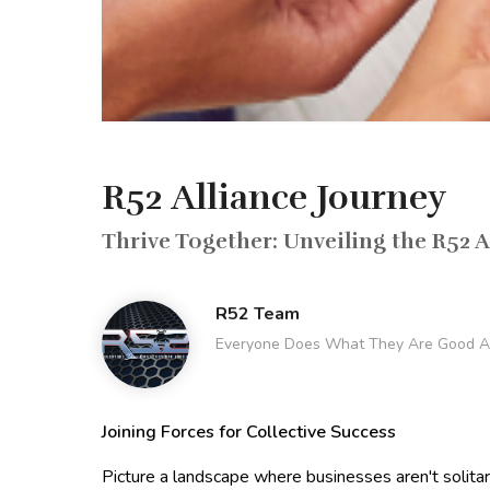
R52 Alliance Journey
Thrive Together: Unveiling the R52 A
R52 Team
Everyone Does What They Are Good A
Joining Forces for Collective Success
Picture a landscape where businesses aren't solitary