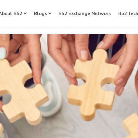
About R52
Blogs
R52 Exchange Network
R52 Tec