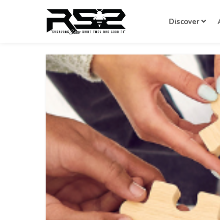
Discover