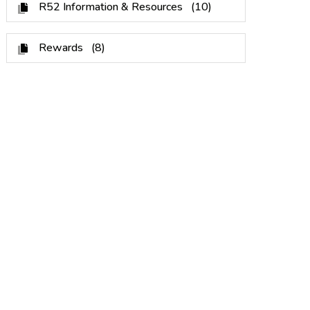
R52 Information & Resources
(10)
Rewards
(8)