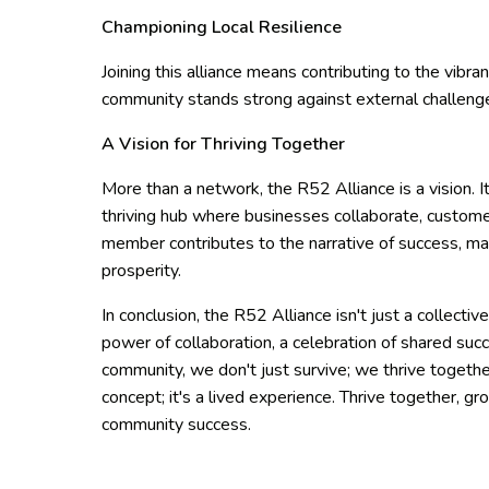
Championing Local Resilience
Joining this alliance means contributing to the vibra
community stands strong against external challeng
A Vision for Thriving Together
More than a network, the R52 Alliance is a vision.
thriving hub where businesses collaborate, customer
member contributes to the narrative of success, ma
prosperity.
In conclusion, the R52 Alliance isn't just a collecti
power of collaboration, a celebration of shared succ
community, we don't just survive; we thrive togethe
concept; it's a lived experience. Thrive together,
community success.