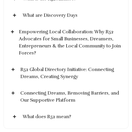
What are Discovery Days
Empowering Local Collaboration: Why R52
Advocates for Small Businesses, Dreamers,
Entrepreneurs & the Local Community to Join
Forces?
R52 Global Directory Initiative: Connecting
Dreams, Creating Synergy
Connecting Dreams, Removing Barriers, and
Our Supportive Platform
What does R52 mean?