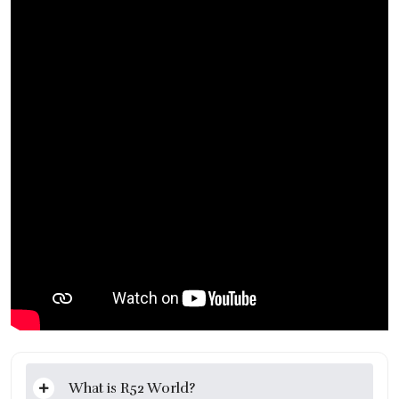
What is R52 World?