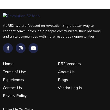
At R52, we are focused on revolutionizing a better way to
connect communities, help people communicate their passions,
and unite communities with more resources / opportunities.
Home
R52 Vendors
Terms of Use
About Us
Experiences
Blogs
Contact Us
Vendor Log In
Privacy Policy
Keep Up To Date