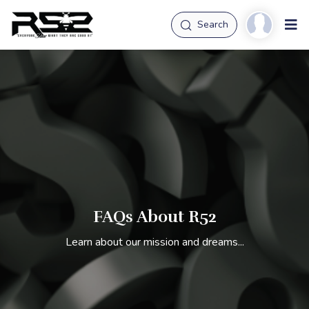
Search
FAQs About R52
Learn about our mission and dreams...