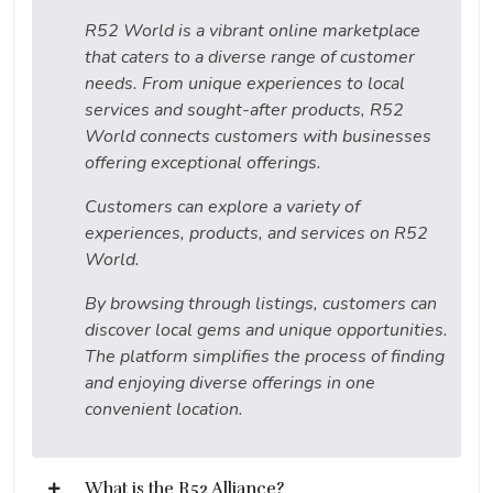
R52 World is a vibrant online marketplace
that caters to a diverse range of customer
needs. From unique experiences to local
services and sought-after products, R52
World connects customers with businesses
offering exceptional offerings.
Customers can explore a variety of
experiences, products, and services on R52
World.
By browsing through listings, customers can
discover local gems and unique opportunities.
The platform simplifies the process of finding
and enjoying diverse offerings in one
convenient location.
What is the R52 Alliance?