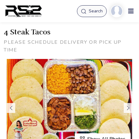
Search
4 Steak Tacos
PLEASE SCHEDULE DELIVERY OR PICK UP
TIME
Show All Photos