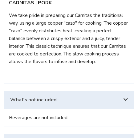
CARNITAS | PORK
We take pride in preparing our Carnitas the traditional
way, using a large copper "cazo" for cooking. The copper
"cazo" evenly distributes heat, creating a perfect
balance between a crispy exterior and a juicy, tender
interior. This classic technique ensures that our Carnitas
are cooked to perfection. The slow cooking process
allows the flavors to infuse and develop.
What's not included
Beverages are not included.