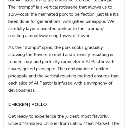
our Al Pastor using the authentic "trompo" technique.
The "trompo" is a vertical rotisserie that allows us to
slow-cook the marinated pork to perfection, just like it's
been done for generations, with grilled pineapple. We
carefully layer marinated pork onto the "trompo,"
creating a mouthwatering tower of flavor.
As the "trompo" spins, the pork cooks gradually,
allowing the flavors to meld and intensify, resulting in
tender, juicy, and perfectly caramelized Al Pastor with
savory grilled pineapple. The combination of grilled
pineapple and the vertical roasting method ensures that
each slice of Al Pastor is infused with a symphony of
deliciousness.
CHICKEN | POLLO
Get ready to experience the juiciest, most flavorful
Grilled Marinated Chicken from Latino Meat Market. The