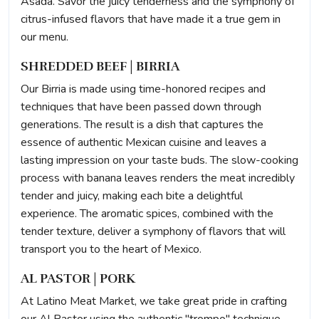
Asada. Savor the juicy tenderness and the symphony of
citrus-infused flavors that have made it a true gem in
our menu.
SHREDDED BEEF | BIRRIA
Our Birria is made using time-honored recipes and
techniques that have been passed down through
generations. The result is a dish that captures the
essence of authentic Mexican cuisine and leaves a
lasting impression on your taste buds. The slow-cooking
process with banana leaves renders the meat incredibly
tender and juicy, making each bite a delightful
experience. The aromatic spices, combined with the
tender texture, deliver a symphony of flavors that will
transport you to the heart of Mexico.
AL PASTOR | PORK
At Latino Meat Market, we take great pride in crafting