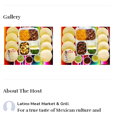
Gallery
About The Host
Latino Meat Market & Grill
For a true taste of Mexican culture and