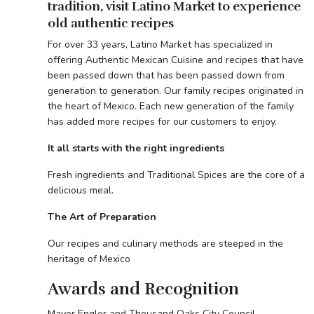
tradition, visit Latino Market to experience
old authentic recipes
For over 33 years, Latino Market has specialized in
offering Authentic Mexican Cuisine and recipes that have
been passed down that has been passed down from
generation to generation. Our family recipes originated in
the heart of Mexico. Each new generation of the family
has added more recipes for our customers to enjoy.
It all starts with the right ingredients
Fresh ingredients and Traditional Spices are the core of a
delicious meal.
The Art of Preparation
Our recipes and culinary methods are steeped in the
heritage of Mexico
Awards and Recognition
Mayor Engler and Thousand Oaks City Council