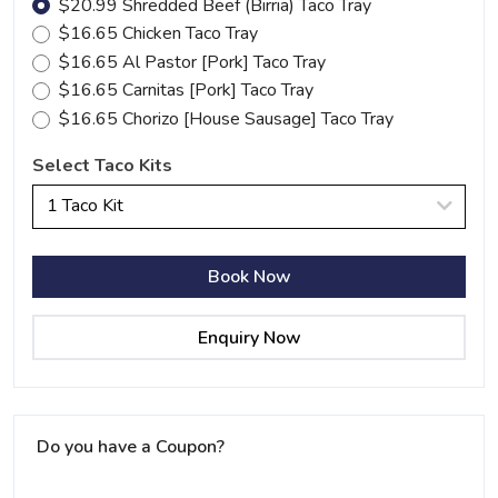
$20.99 Shredded Beef (Birria) Taco Tray
$16.65 Chicken Taco Tray
$16.65 Al Pastor [Pork] Taco Tray
$16.65 Carnitas [Pork] Taco Tray
$16.65 Chorizo [House Sausage] Taco Tray
Select Taco Kits
1 Taco Kit
Book Now
Enquiry Now
Do you have a Coupon?