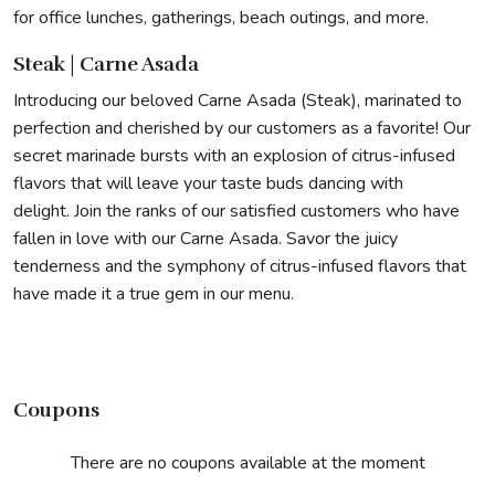
for office lunches, gatherings, beach outings, and more.
Steak | Carne Asada
Introducing our beloved Carne Asada (Steak), marinated to
perfection and cherished by our customers as a favorite! Our
secret marinade bursts with an explosion of citrus-infused
flavors that will leave your taste buds dancing with
delight. Join the ranks of our satisfied customers who have
fallen in love with our Carne Asada. Savor the juicy
tenderness and the symphony of citrus-infused flavors that
have made it a true gem in our menu.
Coupons
There are no coupons available at the moment