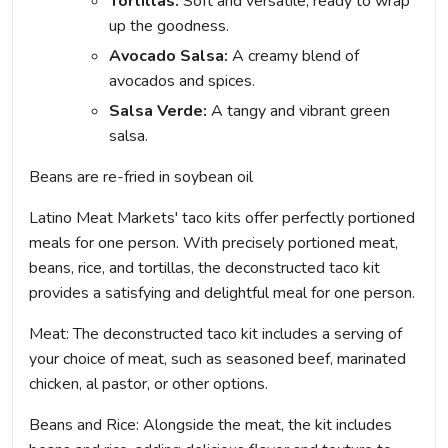
Tortillas:
Soft and versatile, ready to wrap
up the goodness.
Avocado Salsa:
A creamy blend of
avocados and spices.
Salsa Verde:
A tangy and vibrant green
salsa.
Beans are re-fried in soybean oil
Latino Meat Markets' taco kits offer perfectly portioned
meals for one person. With precisely portioned meat,
beans, rice, and tortillas, the deconstructed taco kit
provides a satisfying and delightful meal for one person.
Meat: The deconstructed taco kit includes a serving of
your choice of meat, such as seasoned beef, marinated
chicken, al pastor, or other options.
Beans and Rice: Alongside the meat, the kit includes