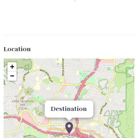
Location
+
−
Destination