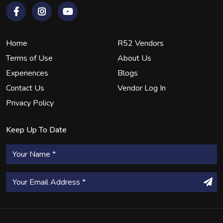
Home
R52 Vendors
Terms of Use
About Us
Experiences
Blogs
Contact Us
Vendor Log In
Privacy Policy
Keep Up To Date