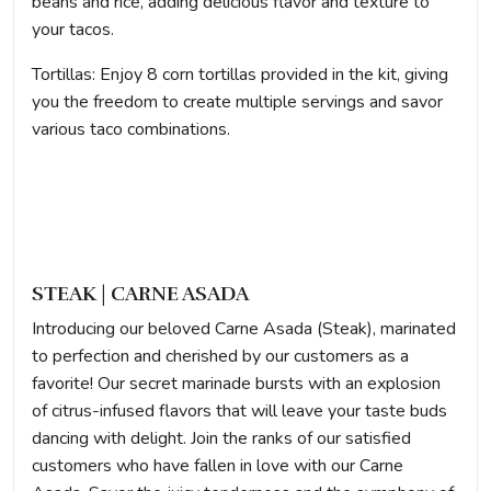
beans and rice, adding delicious flavor and texture to
your tacos.
Tortillas: Enjoy 8 corn tortillas provided in the kit, giving
you the freedom to create multiple servings and savor
various taco combinations.
STEAK | CARNE ASADA
Introducing our beloved Carne Asada (Steak), marinated
to perfection and cherished by our customers as a
favorite! Our secret marinade bursts with an explosion
of citrus-infused flavors that will leave your taste buds
dancing with delight. Join the ranks of our satisfied
customers who have fallen in love with our Carne