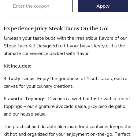
Apply
Experience Juicy Steak Tacos On the Go:
Unleash your taste buds with the irresistible flavors of our
Steak Taco Kit! Designed to fit your busy lifestyle, it's the
ultimate convenience packed with flavor.
Kit Includes:
4 Tasty Tacos:
Enjoy the goodness of 4 soft tacos, each a
canvas for your culinary creations.
Flavorful
Toppings:
Dive into a world of taste with a trio of
toppings – our signature avocado salsa, juicy pico de gallo,
and our house salsa.
The practical and durable aluminum food container keeps the
kit hot and organized for your enjoyment on-the-go. Perfect