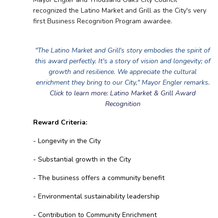
recognized the Latino Market and Grill as the City's very
first Business Recognition Program awardee.
"The Latino Market and Grill's story embodies the spirit of
this award perfectly. It's a story of vision and longevity; of
growth and resilience. We appreciate the cultural
enrichment they bring to our City," Mayor Engler remarks.
Click to learn more: Latino Market & Grill Award
Recognition
Reward Criteria:
- Longevity in the City
- Substantial growth in the City
- The business offers a community benefit
- Environmental sustainability leadership
- Contribution to Community Enrichment