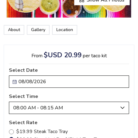
About
Gallery
Location
$USD 20.99
From
per taco kit
Select Date
Select Time
08:00 AM - 08:15 AM
Select Rate
$19.99 Steak Taco Tray