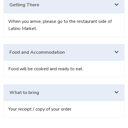
Getting There
When you arrive, please go to the restaurant side of
Latino Market.
Food and Accommodation
Food will be cooked and ready to eat.
What to bring
Your receipt / copy of your order.