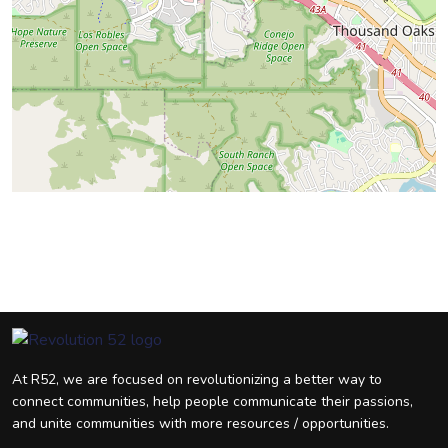
At R52, we are focused on revolutionizing a better way to
connect communities, help people communicate their passions,
and unite communities with more resources / opportunities.