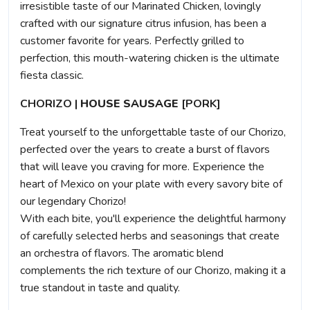
irresistible taste of our Marinated Chicken, lovingly
crafted with our signature citrus infusion, has been a
customer favorite for years. Perfectly grilled to
perfection, this mouth-watering chicken is the ultimate
fiesta classic.
CHORIZO |
HOUSE SAUSAGE
[PORK]
Treat yourself to the unforgettable taste of our Chorizo,
perfected over the years to create a burst of flavors
that will leave you craving for more. Experience the
heart of Mexico on your plate with every savory bite of
our legendary Chorizo!
With each bite, you'll experience the delightful harmony
of carefully selected herbs and seasonings that create
an orchestra of flavors. The aromatic blend
complements the rich texture of our Chorizo, making it a
true standout in taste and quality.