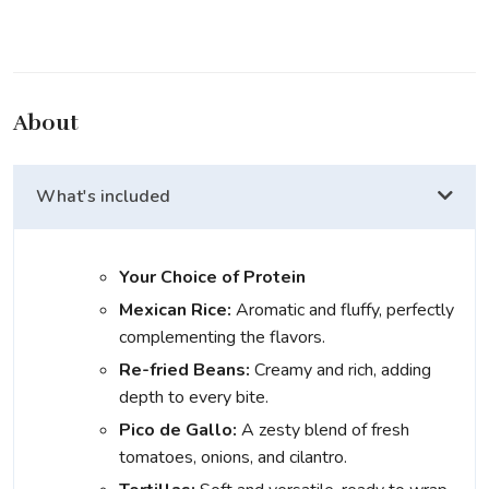
About
What's included
Your Choice of Protein
Mexican Rice:
Aromatic and fluffy, perfectly
complementing the flavors.
Re-fried Beans:
Creamy and rich, adding
depth to every bite.
Pico de Gallo:
A zesty blend of fresh
tomatoes, onions, and cilantro.