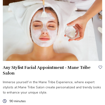
Any Stylist Facial Appointment - Mane Tribe
Salon
Immerse yourself in the Mane Tribe Experience, where expert
stylists at Mane Tribe Salon create personalized and trendy looks
to enhance your unique style.
90 minutes