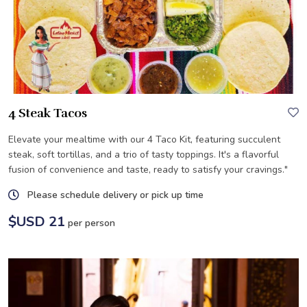
4 Steak Tacos
Elevate your mealtime with our 4 Taco Kit, featuring succulent
steak, soft tortillas, and a trio of tasty toppings. It's a flavorful
fusion of convenience and taste, ready to satisfy your cravings."
Please schedule delivery or pick up time
$USD 21
per person