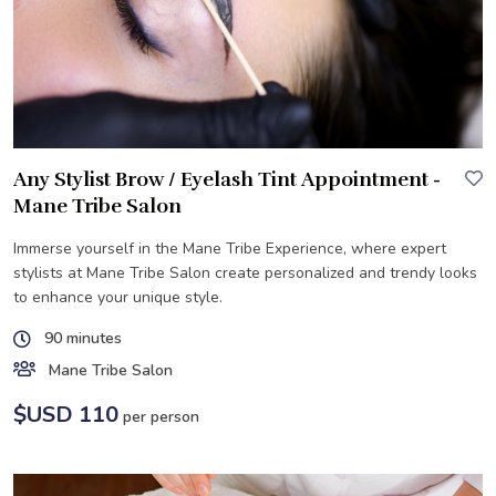
Any Stylist Brow / Eyelash Tint Appointment -
Mane Tribe Salon
Immerse yourself in the Mane Tribe Experience, where expert
stylists at Mane Tribe Salon create personalized and trendy looks
to enhance your unique style.
90 minutes
Mane Tribe Salon
$USD 110
per person