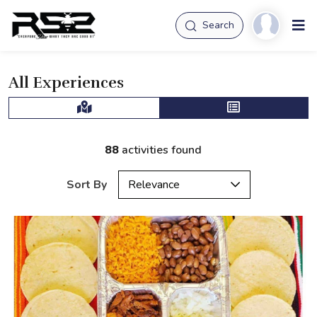
Search
All Experiences
88
activities found
Sort By
Relevance