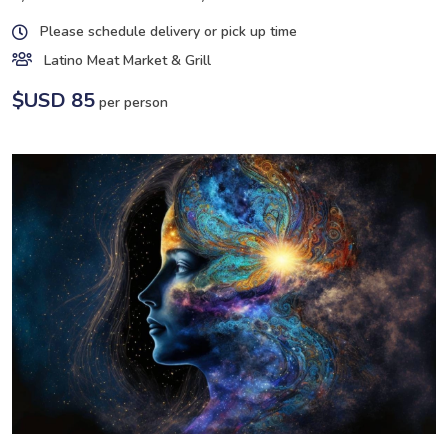
Please schedule delivery or pick up time
Latino Meat Market & Grill
$USD 85
per person