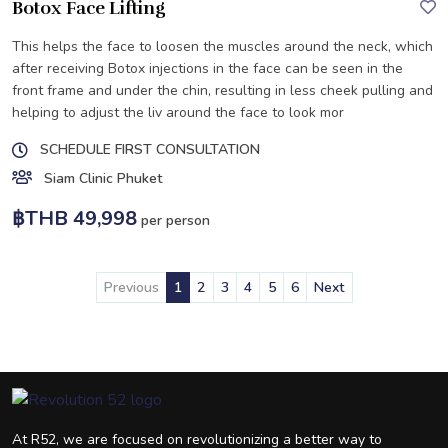
Botox Face Lifting
This helps the face to loosen the muscles around the neck, which
after receiving Botox injections in the face can be seen in the
front frame and under the chin, resulting in less cheek pulling and
helping to adjust the liv around the face to look mor
SCHEDULE FIRST CONSULTATION
Siam Clinic Phuket
฿THB 49,998
per person
Previous
1
2
3
4
5
6
Next
At R52, we are focused on revolutionizing a better way to