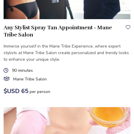
Any Stylist Spray Tan Appointment - Mane
Tribe Salon
Immerse yourself in the Mane Tribe Experience, where expert
stylists at Mane Tribe Salon create personalized and trendy looks
to enhance your unique style.
90 minutes
Mane Tribe Salon
$USD 65
per person