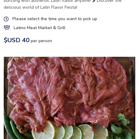
bursting with authentic Latin flavor anytime! 🌶️ Discover the
delicious world of Latin Flavor Fiesta!
Please select the time you want to pick up
Latino Meat Market & Grill
$USD 40
per person