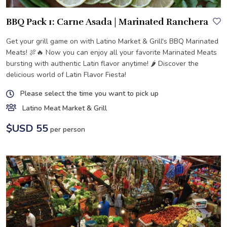
BBQ Pack 1: Carne Asada | Marinated Ranchera
Get your grill game on with Latino Market & Grill's BBQ Marinated
Meats! 🍖🔥 Now you can enjoy all your favorite Marinated Meats
bursting with authentic Latin flavor anytime! 🌶️ Discover the
delicious world of Latin Flavor Fiesta!
Please select the time you want to pick up
Latino Meat Market & Grill
$USD 55
per person