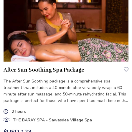
After Sun Soothing Spa Package
The After Sun Soothing package is a comprehensive spa
treatment that includes a 40-minute aloe vera body wrap, a 60-
minute after sun massage, and 50-minute rehydrating facial. This
package is perfect for those who have spent too much time in the
sun.
2 hours
THE BARAY SPA - Sawasdee Village Spa
$USD 123