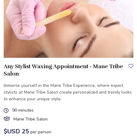
Any Stylist Waxing Appointment - Mane Tribe
Salon
Immerse yourself in the Mane Tribe Experience, where expert
stylists at Mane Tribe Salon create personalized and trendy looks
to enhance your unique style.
90 minutes
Mane Tribe Salon
$USD 25
per person