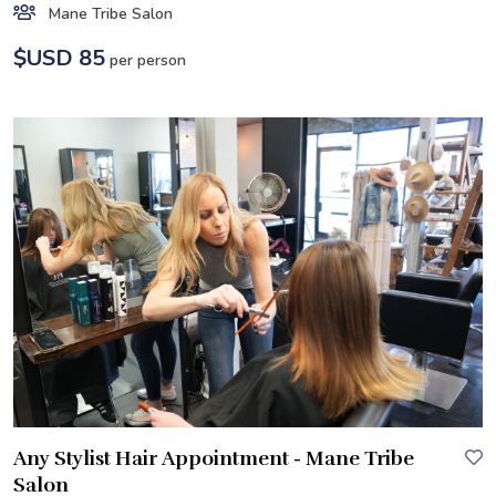
Mane Tribe Salon
$USD 85
per person
Any Stylist Hair Appointment - Mane Tribe
Salon