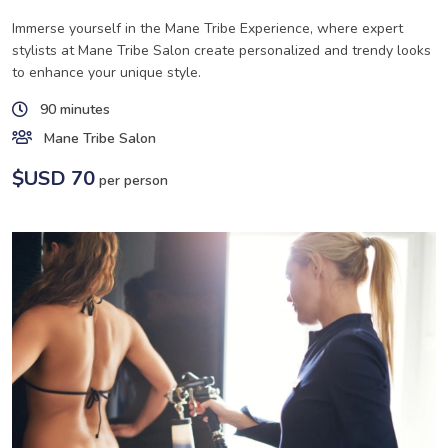
Immerse yourself in the Mane Tribe Experience, where expert
stylists at Mane Tribe Salon create personalized and trendy looks
to enhance your unique style.
90 minutes
Mane Tribe Salon
$USD 70
per person