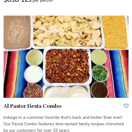
per person
Al Pastor Fiesta Combo
Indulge in a customer favorite that's back and better than ever!
Our Fiesta Combo features time-tested family recipes cherished
by our customers for over 33 years.