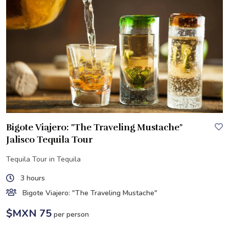
Bigote Viajero: "The Traveling Mustache"
Jalisco Tequila Tour
Tequila Tour in Tequila
3 hours
Bigote Viajero: "The Traveling Mustache"
$MXN 75
per person