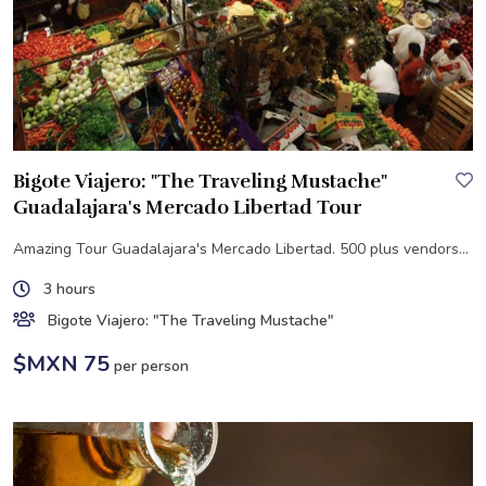
Bigote Viajero: "The Traveling Mustache"
Guadalajara's Mercado Libertad Tour
Amazing Tour Guadalajara's Mercado Libertad. 500 plus vendors...
3 hours
Bigote Viajero: "The Traveling Mustache"
$MXN 75
per person