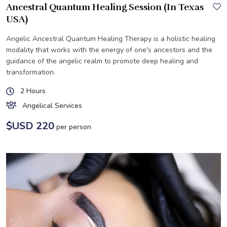
Ancestral Quantum Healing Session (In Texas
USA)
Angelic Ancestral Quantum Healing Therapy is a holistic healing
modality that works with the energy of one's ancestors and the
guidance of the angelic realm to promote deep healing and
transformation.
2 Hours
Angelical Services
$USD 220
per person