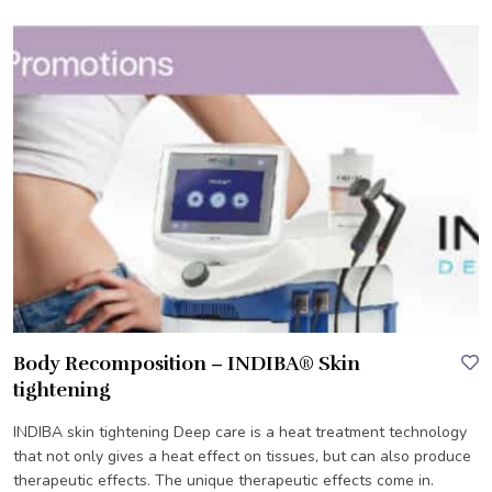
Body Recomposition – INDIBA® Skin
tightening
INDIBA skin tightening Deep care is a heat treatment technology
that not only gives a heat effect on tissues, but can also produce
therapeutic effects. The unique therapeutic effects come in.