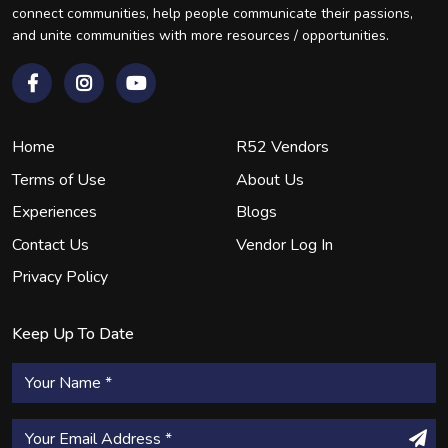
connect communities, help people communicate their passions,
and unite communities with more resources / opportunities.
Home
R52 Vendors
Terms of Use
About Us
Experiences
Blogs
Contact Us
Vendor Log In
Privacy Policy
Keep Up To Date