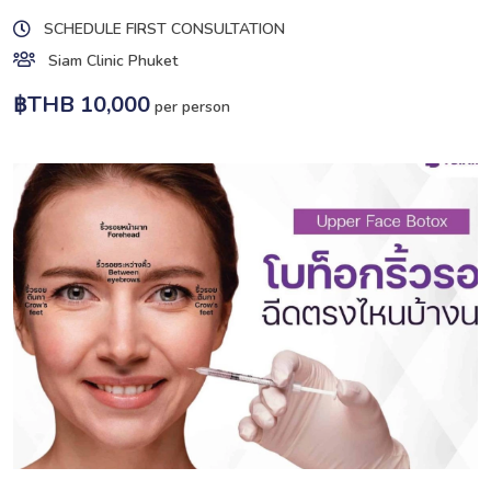
SCHEDULE FIRST CONSULTATION
Siam Clinic Phuket
฿THB 10,000
per person