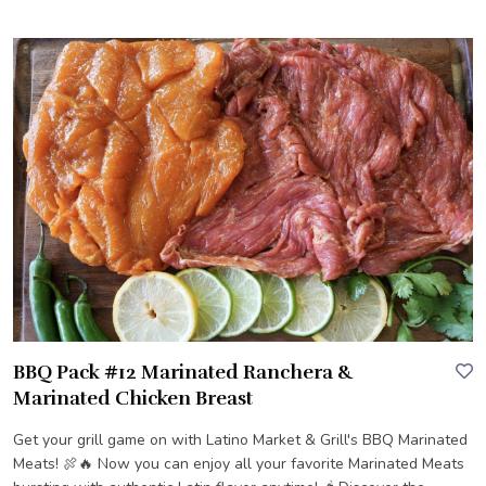
BBQ Pack #12 Marinated Ranchera &
Marinated Chicken Breast
Get your grill game on with Latino Market & Grill's BBQ Marinated
Meats! 🍖🔥 Now you can enjoy all your favorite Marinated Meats