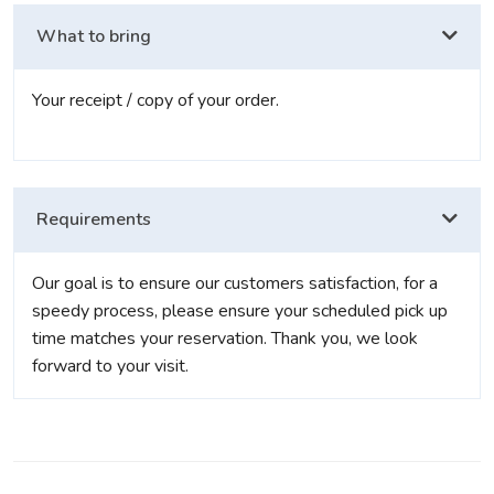
What to bring
Your receipt / copy of your order.
Requirements
Our goal is to ensure our customers satisfaction, for a
speedy process, please ensure your scheduled pick up
time matches your reservation. Thank you, we look
forward to your visit.