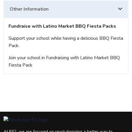
Other Information
Fundraise with Latino Market BBQ Fiesta Packs
Support your school while having a delicious BBQ Fiesta
Pack.
Join your school in Fundraising with Latino Market BBQ
Fiesta Pack
At R52, we are focused on revolutionizing a better way to