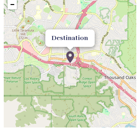
−
Destination