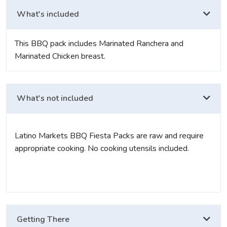
What's included
This BBQ pack includes Marinated Ranchera and
Marinated Chicken breast.
What's not included
Latino Markets BBQ Fiesta Packs are raw and require
appropriate cooking. No cooking utensils included.
Getting There