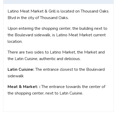
Latino Meat Market & Grill is located on Thousand Oaks
Blvd in the city of Thousand Oaks.
Upon entering the shopping center, the building next to
the Boulevard sidewalk, is Latino Meat Market current
location.
There are two sides to Latino Market, the Market and
the Latin Cuisine, authentic and delicious.
Latin Cuisine:
The entrance closest to the Boulevard
sidewalk
Meat &
Market:
:
The entrance towards the center of
the shopping center, next to Latin Cuisine.