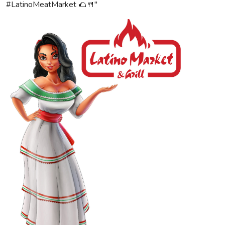
#LatinoMeatMarket 🌮🍴"