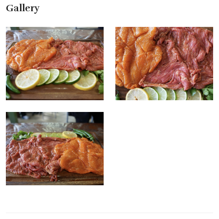
Gallery