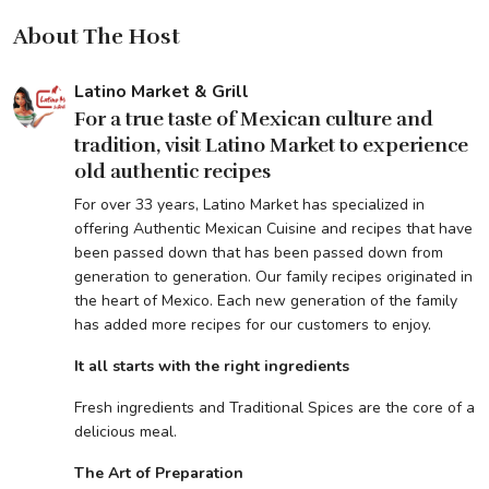
About The Host
Latino Market & Grill
For a true taste of Mexican culture and
tradition, visit Latino Market to experience
old authentic recipes
For over 33 years, Latino Market has specialized in
offering Authentic Mexican Cuisine and recipes that have
been passed down that has been passed down from
generation to generation. Our family recipes originated in
the heart of Mexico. Each new generation of the family
has added more recipes for our customers to enjoy.
It all starts with the right ingredients
Fresh ingredients and Traditional Spices are the core of a
delicious meal.
The Art of Preparation