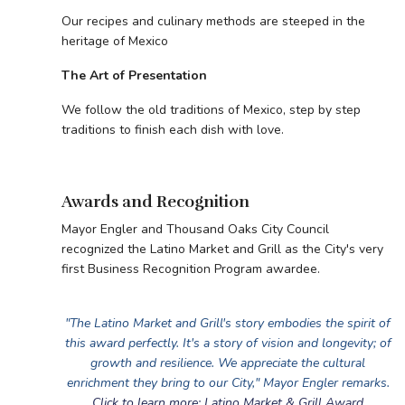
Our recipes and culinary methods are steeped in the
heritage of Mexico
The Art of Presentation
We follow the old traditions of Mexico, step by step
traditions to finish each dish with love.
Awards and Recognition
Mayor Engler and Thousand Oaks City Council
recognized the Latino Market and Grill as the City's very
first Business Recognition Program awardee.
"The Latino Market and Grill's story embodies the spirit of
this award perfectly. It's a story of vision and longevity; of
growth and resilience. We appreciate the cultural
enrichment they bring to our City," Mayor Engler remarks.
Click to learn more: Latino Market & Grill Award