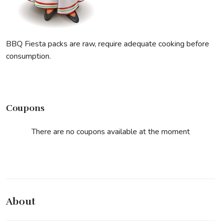
BBQ Fiesta packs are raw, require adequate cooking before
consumption.
Coupons
There are no coupons available at the moment
About