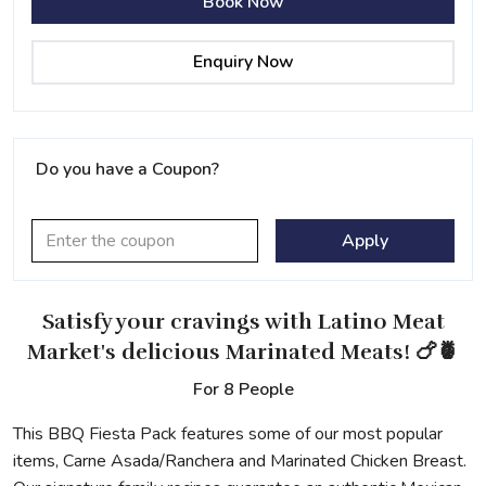
Book Now
Enquiry Now
Do you have a Coupon?
Apply
Satisfy your cravings
with Latino Meat
Market's delicious Marinated Meats! 🍗🍍
For 8 People
This BBQ Fiesta Pack features some of our most popular
items, Carne Asada/Ranchera and Marinated Chicken Breast.