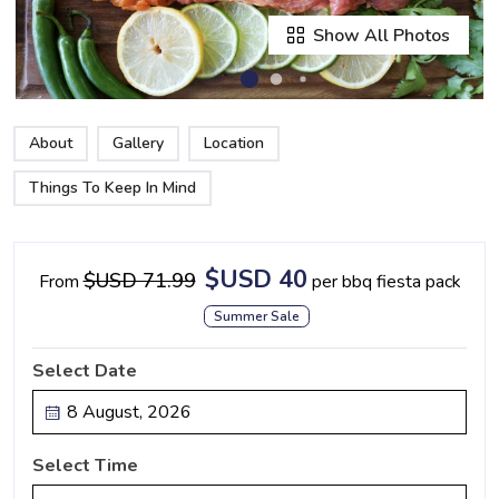
Show All Photos
About
Gallery
Location
Things To Keep In Mind
$USD 40
$USD 71.99
From
per bbq fiesta pack
Summer Sale
Select Date
Select Time