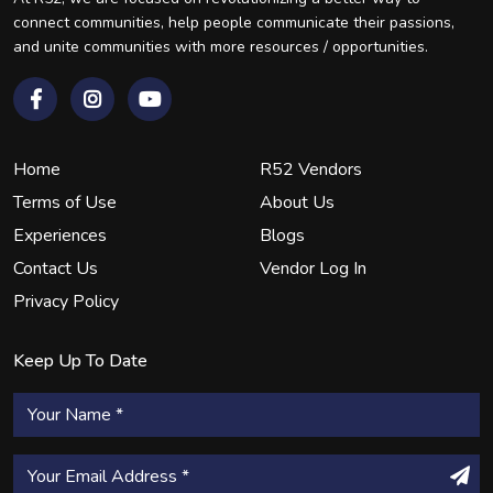
connect communities, help people communicate their passions,
and unite communities with more resources / opportunities.
Home
R52 Vendors
Terms of Use
About Us
Experiences
Blogs
Contact Us
Vendor Log In
Privacy Policy
Keep Up To Date