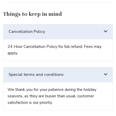
Things to keep in mind
Cancellation Policy
24 Hour Cancellation Policy for full refund. Fees may
apply.
Special terms and conditions
We thank you for your patience during the holiday
seasons, as they are busier than usual, customer
satisfaction is our priority.