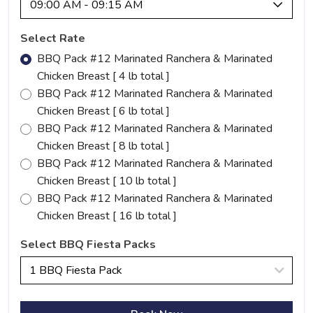
09:00 AM - 09:15 AM
Select Rate
BBQ Pack #12 Marinated Ranchera & Marinated
Chicken Breast [ 4 lb total ]
BBQ Pack #12 Marinated Ranchera & Marinated
Chicken Breast [ 6 lb total ]
BBQ Pack #12 Marinated Ranchera & Marinated
Chicken Breast [ 8 lb total ]
BBQ Pack #12 Marinated Ranchera & Marinated
Chicken Breast [ 10 lb total ]
BBQ Pack #12 Marinated Ranchera & Marinated
Chicken Breast [ 16 lb total ]
Select BBQ Fiesta Packs
1 BBQ Fiesta Pack