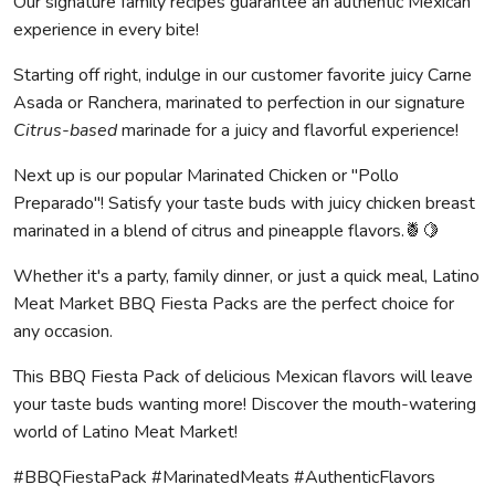
Our signature family recipes guarantee an authentic Mexican
experience in every bite!
Starting off right, indulge in our customer favorite juicy Carne
Asada or Ranchera, marinated to perfection in our signature
Citrus-based
marinade for a juicy and flavorful experience!
Next up is our popular Marinated Chicken or "Pollo
Preparado"! Satisfy your taste buds with juicy chicken breast
marinated in a blend of citrus and pineapple flavors.🍍🍋
Whether it's a party, family dinner, or just a quick meal, Latino
Meat Market BBQ Fiesta Packs are the perfect choice for
any occasion.
This BBQ Fiesta Pack of delicious Mexican flavors will leave
your taste buds wanting more! Discover the mouth-watering
world of Latino Meat Market!
#BBQFiestaPack #MarinatedMeats #AuthenticFlavors