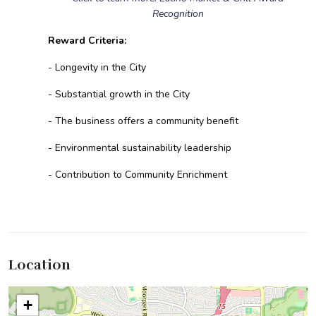
Recognition
Reward Criteria:
- Longevity in the City
- Substantial growth in the City
- The business offers a community benefit
- Environmental sustainability leadership
- Contribution to Community Enrichment
Location
+