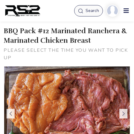
Search
BBQ Pack #12 Marinated Ranchera &
Marinated Chicken Breast
PLEASE SELECT THE TIME YOU WANT TO PICK
UP