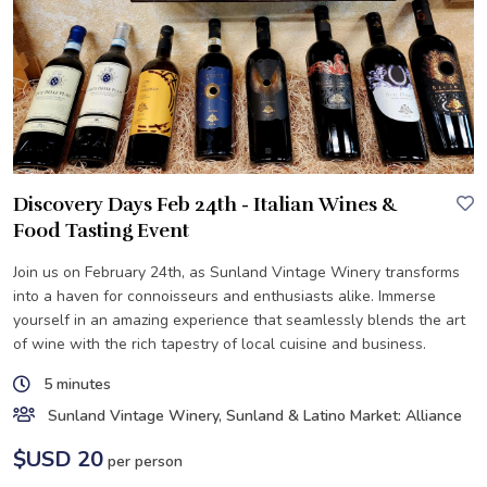
Discovery Days Feb 24th - Italian Wines &
Food Tasting Event
Join us on February 24th, as Sunland Vintage Winery transforms
into a haven for connoisseurs and enthusiasts alike. Immerse
yourself in an amazing experience that seamlessly blends the art
of wine with the rich tapestry of local cuisine and business.
5 minutes
Sunland Vintage Winery, Sunland & Latino Market: Alliance
$USD 20
per person