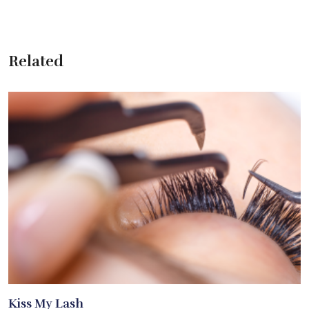
Related
Kiss My Lash