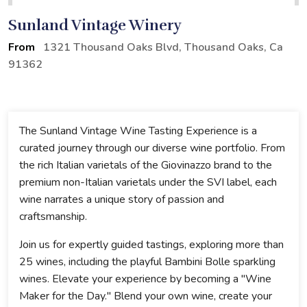
Sunland Vintage Winery
From
1321 Thousand Oaks Blvd, Thousand Oaks, Ca
91362
The Sunland Vintage Wine Tasting Experience is a
curated journey through our diverse wine portfolio. From
the rich Italian varietals of the Giovinazzo brand to the
premium non-Italian varietals under the SVI label, each
wine narrates a unique story of passion and
craftsmanship.
Join us for expertly guided tastings, exploring more than
25 wines, including the playful Bambini Bolle sparkling
wines. Elevate your experience by becoming a "Wine
Maker for the Day." Blend your own wine, create your