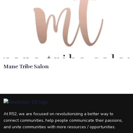
Mane Tribe Salon
At R52, we are focused on revolutionizing a better way to
connect communities, help people communicate their passions,
and unite communities with more resources / opportunities.