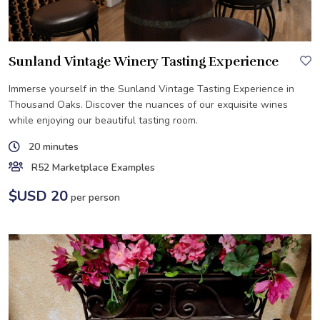
Sunland Vintage Winery Tasting Experience
Immerse yourself in the Sunland Vintage Tasting Experience in
Thousand Oaks. Discover the nuances of our exquisite wines
while enjoying our beautiful tasting room.
20 minutes
R52 Marketplace Examples
$USD 20
per person