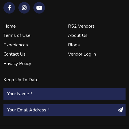
Home
R52 Vendors
Terms of Use
About Us
Experiences
Blogs
Contact Us
Vendor Log In
Privacy Policy
Keep Up To Date