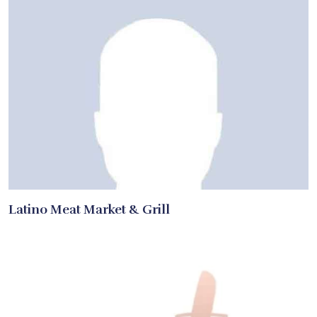
Latino Meat Market & Grill