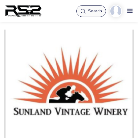
Search