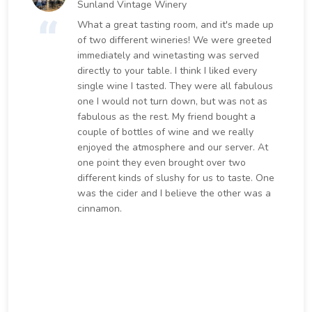
Sunland Vintage Winery
What a great tasting room, and it's made up
of two different wineries! We were greeted
immediately and winetasting was served
directly to your table. I think I liked every
single wine I tasted. They were all fabulous
one I would not turn down, but was not as
fabulous as the rest. My friend bought a
couple of bottles of wine and we really
enjoyed the atmosphere and our server. At
one point they even brought over two
different kinds of slushy for us to taste. One
was the cider and I believe the other was a
cinnamon.