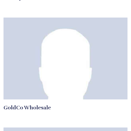
GoldCo Wholesale