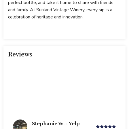
perfect bottle, and take it home to share with friends
and family. At Sunland Vintage Winery, every sip is a
celebration of heritage and innovation.
Reviews
Stephanie W. - Yelp