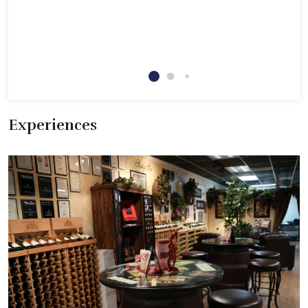
Experiences