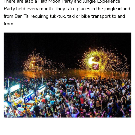
There are also a Half Moon Party and Jungle Experience
Party held every month. They take places in the jungle inland
from Ban Tai requiring tuk-tuk, taxi or bike transport to and
from.