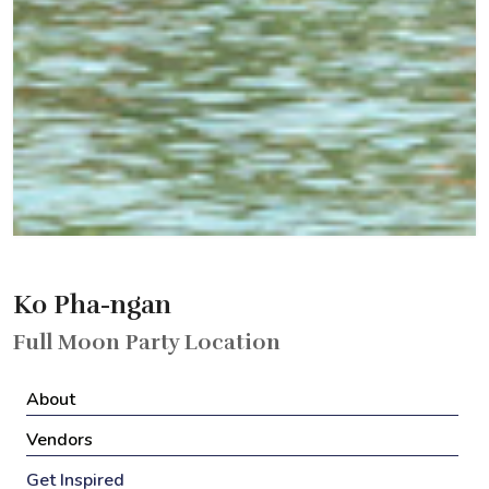
Ko Pha-ngan
Full Moon Party Location
About
Vendors
Get Inspired