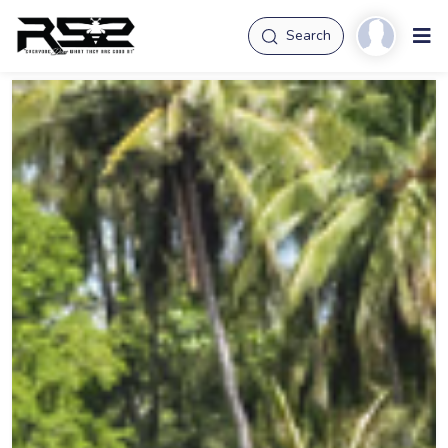
Search