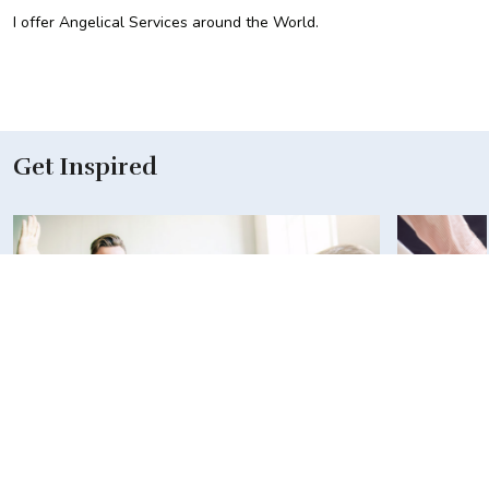
I offer Angelical Services around the World.
Get Inspired
Revolutionizing the Way Businesses
R52 Allia