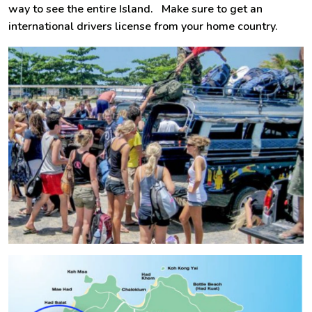
way to see the entire Island. Make sure to get an
international drivers license from your home country.