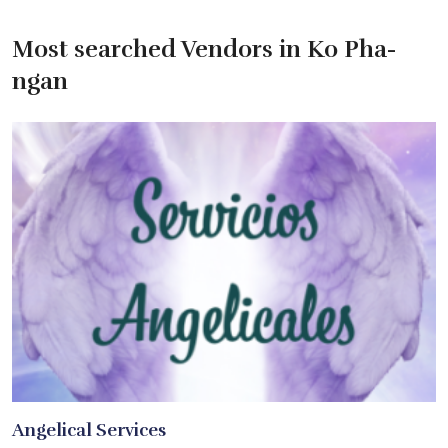
Most searched Vendors in Ko Pha-
ngan
Angelical Services