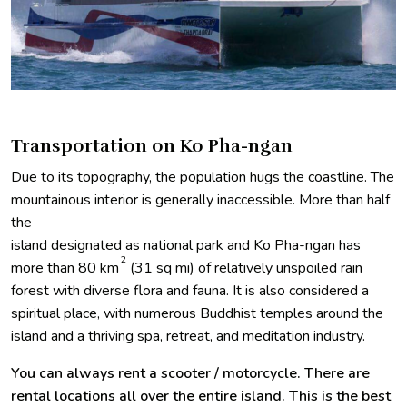
Transportation on Ko Pha-ngan
Due to its topography, the population hugs the coastline. The
mountainous interior is generally inaccessible. More than half
the
island designated as national park and Ko Pha-ngan has
2
more than 80 km
(31 sq mi) of relatively unspoiled rain
forest with diverse flora and fauna. It is also considered a
spiritual place, with numerous Buddhist temples around the
island and a thriving spa, retreat, and meditation industry.
You can always rent a scooter / motorcycle. There are
rental locations all over the entire island. This is the best