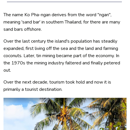
The name Ko Pha-ngan derives from the word "ngan",
meaning 'sand bar' in southern Thailand, for there are many
sand bars offshore.
Over the last century the island's population has steadily
expanded, first living off the sea and the land and farming
coconuts. Later, tin mining became part of the economy. In
the 1970s the mining industry faltered and finally petered
out.
Over the next decade, tourism took hold and now it is
primarily a tourist destination.