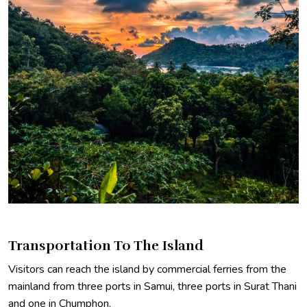
Transportation To The Island
Visitors can reach the island by commercial ferries from the
mainland from three ports in Samui, three ports in Surat Thani
and one in Chumphon.