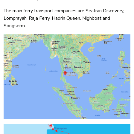
The main ferry transport companies are Seatran Discovery,
Lomprayah, Raja Ferry, Hadrin Queen, Nighboat and
Songserm.