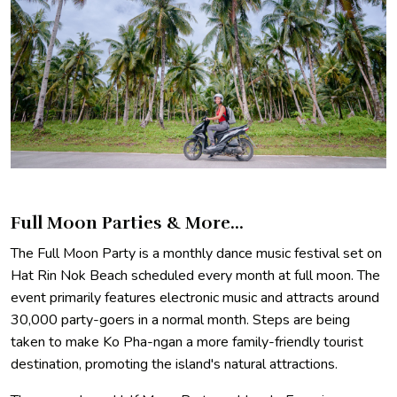
Full Moon Parties & More...
The Full Moon Party is a monthly dance music festival set on
Hat Rin Nok Beach scheduled every month at full moon. The
event primarily features electronic music and attracts around
30,000 party-goers in a normal month. Steps are being
taken to make Ko Pha-ngan a more family-friendly tourist
destination, promoting the island's natural attractions.