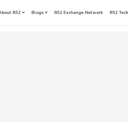
About R52
Blogs
R52 Exchange Network
R52 Tec