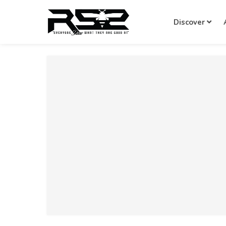
Discover