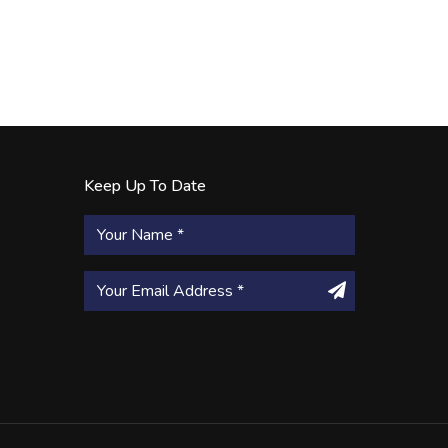
Keep Up To Date