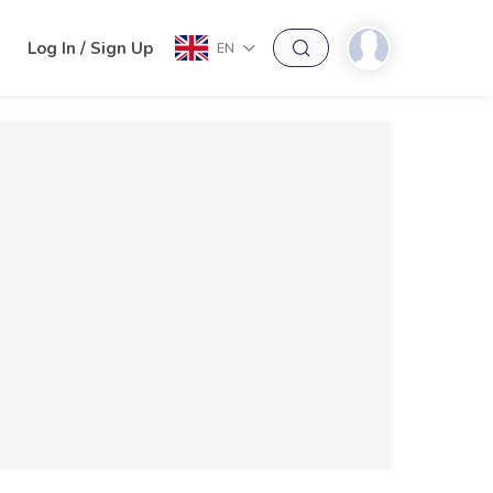
h
Log In / Sign Up
EN