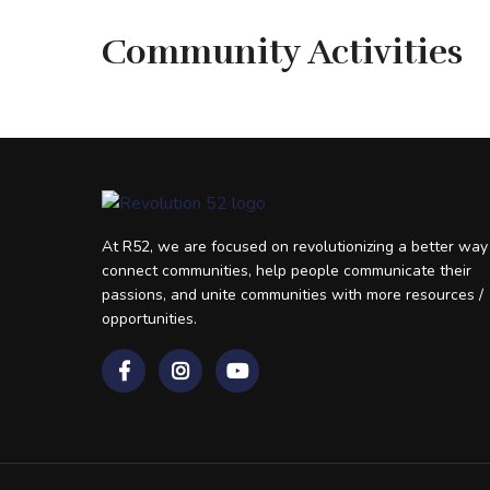
Community Activities
At R52, we are focused on revolutionizing a better way
connect communities, help people communicate their
passions, and unite communities with more resources /
opportunities.