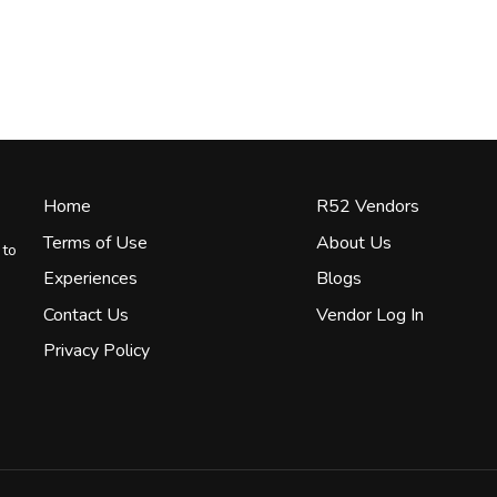
Home
R52 Vendors
Terms of Use
About Us
 to
Experiences
Blogs
Contact Us
Vendor Log In
Privacy Policy