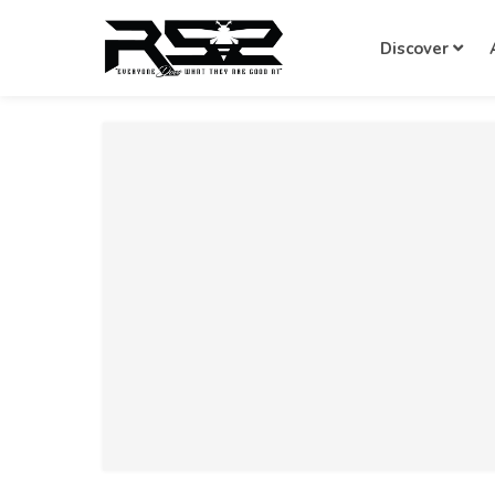
Discover