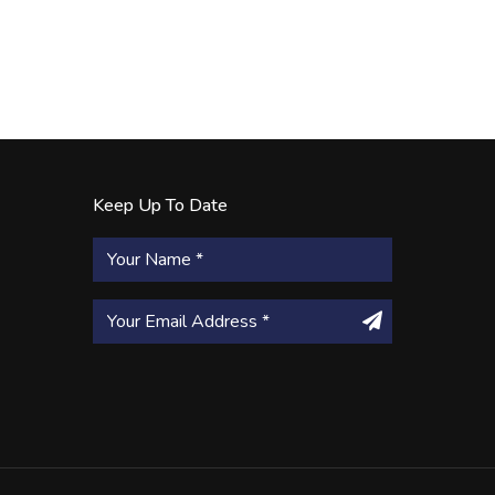
Keep Up To Date