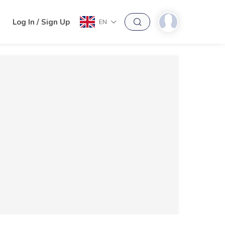
h
Log In / Sign Up
EN