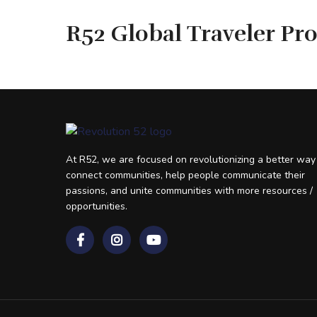
R52 Global Traveler Pr
At R52, we are focused on revolutionizing a better way
connect communities, help people communicate their
passions, and unite communities with more resources /
opportunities.