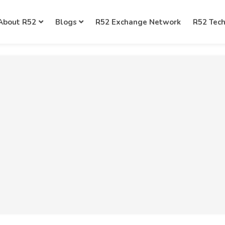
About R52
Blogs
R52 Exchange Network
R52 Tec