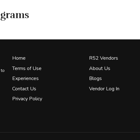
ograms
Home
R52 Vendors
Terms of Use
About Us
 to
Experiences
Blogs
Contact Us
Vendor Log In
Privacy Policy