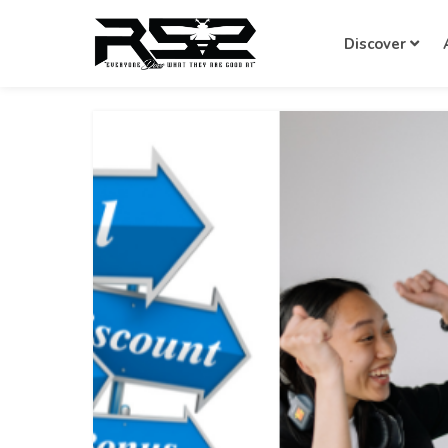
Discover