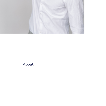
About