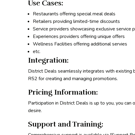
Use Cases:
Restaurants offering special meal deals
Retailers providing limited-time discounts
Service providers showcasing exclusive service 
Experiences providers offering unique offers
Wellness Facilities offering additional servies
etc.
Integration:
District Deals seamlessly integrates with existing 
R52 for creating and managing promotions.
Pricing Information:
Participation in District Deals is up to you, you can
desire.
Support and Training: