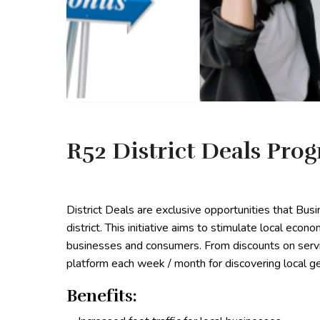
R52 District Deals Pro
District Deals are exclusive opportunities that Bu
district. This initiative aims to stimulate local econ
businesses and consumers. From discounts on servic
platform each week / month for discovering local ge
Benefits: