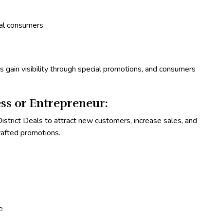
cal consumers
 gain visibility through special promotions, and consumers
ss or Entrepreneur:
strict Deals to attract new customers, increase sales, and
crafted promotions.
e