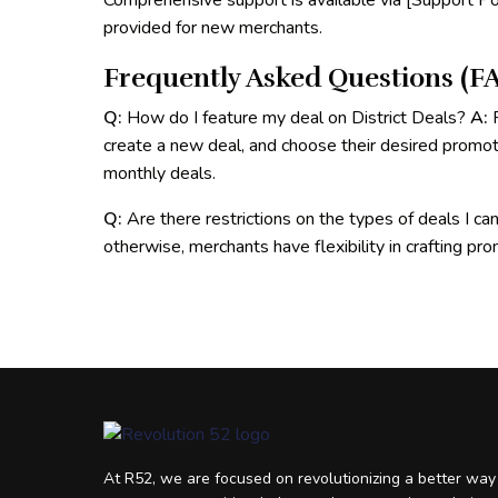
Comprehensive support is available via [Support Por
provided for new merchants.
Frequently Asked Questions (FA
Q:
How do I feature my deal on District Deals?
A:
R
create a new deal, and choose their desired promo
monthly deals.
Q:
Are there restrictions on the types of deals I ca
otherwise, merchants have flexibility in crafting pr
At R52, we are focused on revolutionizing a better way