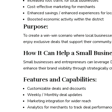
Increased foot traffic for local businesses
Cost-effective marketing for merchants
Enhanced savings / enhanced experiences for lo
Boosted economic activity within the district
Purpose:
To create a win-win scenario where local businesses
enjoy exclusive deals that support their community.
How It Can Help a Small Busine
Small businesses and entrepreneurs can leverage Di
enhance their brand visibility through strategically 
Features and Capabilities:
Customizable deals and discounts
Weekly / Monthly deal updates
Marketing integration for wider reach
Analytics for merchants to track deal performanc