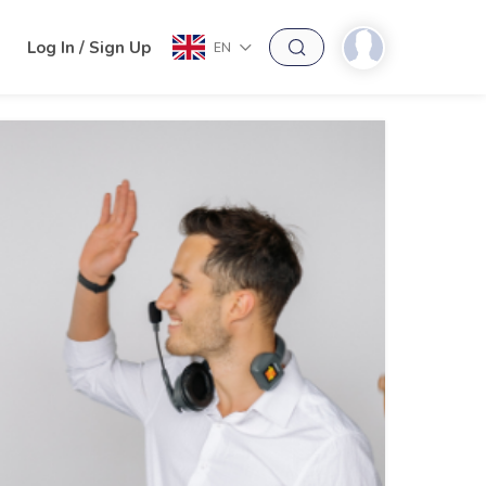
h
Log In / Sign Up
EN