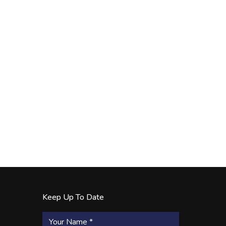
Keep Up To Date