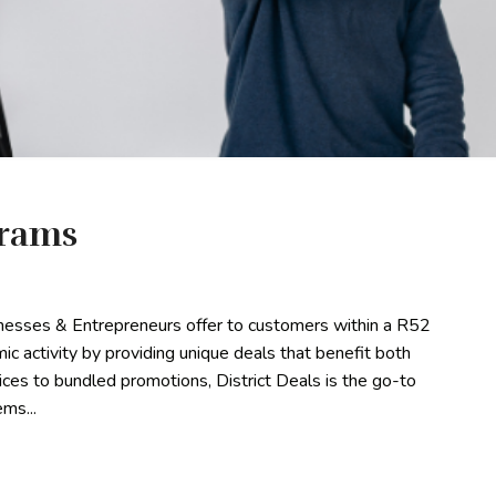
grams
sinesses & Entrepreneurs offer to customers within a R52
omic activity by providing unique deals that benefit both
es to bundled promotions, District Deals is the go-to
ms...