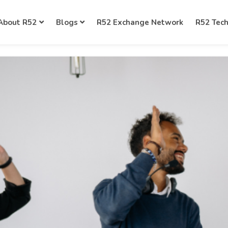
About R52
Blogs
R52 Exchange Network
R52 Tec