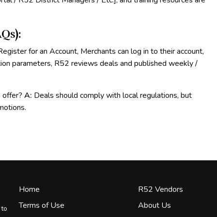
tal / R52 District Managers / Etc.], and training resources are
Qs):
egister for an Account, Merchants can log in to their account,
tion parameters, R52 reviews deals and published weekly /
n offer?
A:
Deals should comply with local regulations, but
omotions.
Home
R52 Vendors
Terms of Use
About Us
 to