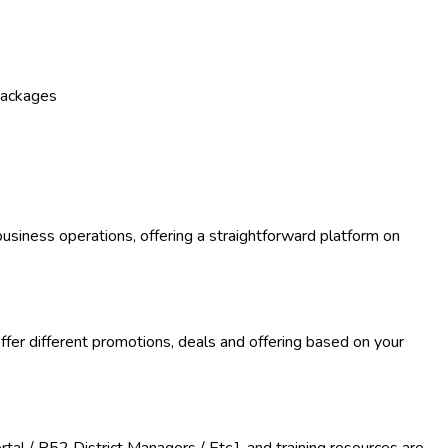
packages
business operations, offering a straightforward platform on
 offer different promotions, deals and offering based on your