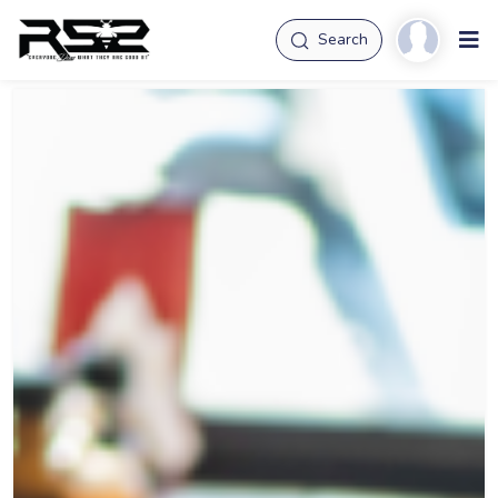
Search