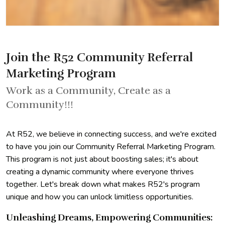
Join the R52 Community Referral
Marketing Program
Work as a Community, Create as a
Community!!!
At R52, we believe in connecting success, and we're excited
to have you join our Community Referral Marketing Program.
This program is not just about boosting sales; it's about
creating a dynamic community where everyone thrives
together. Let's break down what makes R52's program
unique and how you can unlock limitless opportunities.
Unleashing Dreams, Empowering Communities: