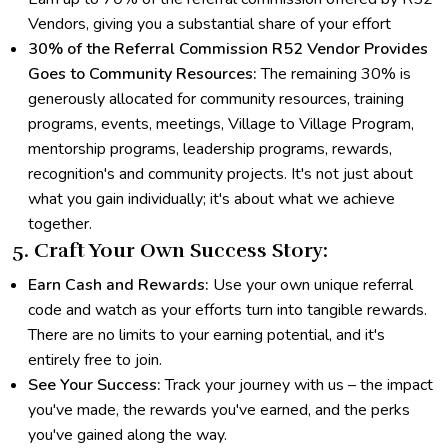
Vendors, giving you a substantial share of your effort
30% of the Referral Commission R52 Vendor Provides
Goes to Community Resources:
The remaining 30% is
generously allocated for community resources, training
programs, events, meetings, Village to Village Program,
mentorship programs, leadership programs, rewards,
recognition's and community projects. It's not just about
what you gain individually; it's about what we achieve
together.
5. Craft Your Own Success Story:
Earn Cash and Rewards:
Use your own unique referral
code and watch as your efforts turn into tangible rewards.
There are no limits to your earning potential, and it's
entirely free to join.
See Your Success:
Track your journey with us – the impact
you've made, the rewards you've earned, and the perks
you've gained along the way.