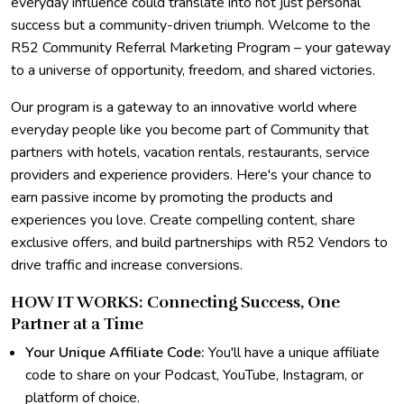
everyday influence could translate into not just personal
success but a community-driven triumph. Welcome to the
R52 Community Referral Marketing Program – your gateway
to a universe of opportunity, freedom, and shared victories.
Our program is a gateway to an innovative world where
everyday people like you become part of Community that
partners with hotels, vacation rentals, restaurants, service
providers and experience providers. Here's your chance to
earn passive income by promoting the products and
experiences you love. Create compelling content, share
exclusive offers, and build partnerships with R52 Vendors to
drive traffic and increase conversions.
HOW IT WORKS: Connecting Success, One
Partner at a Time
Your Unique Affiliate Code:
You'll have a unique affiliate
code to share on your Podcast, YouTube, Instagram, or
platform of choice.