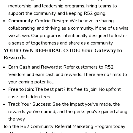
mentorship, and leadership programs, hiring teams to
support the community, and keeping R52 going.
Community-Centric Design:
We believe in sharing,
collaborating, and thriving as a community. If one of us wins,
we all win. Our program is intentionally designed to foster
a sense of togetherness and share as a community.
YOUR OWN REFERRAL CODE: Your Gateway to
Rewards
Earn Cash and Rewards:
Refer customers to R52
Vendors and earn cash and rewards. There are no limits to
your earning potential.
Free to Join:
The best part? It's free to join! No upfront
costs or hidden fees.
Track Your Success:
See the impact you've made, the
rewards you've earned, and the perks you've gained along
the way.
Join the R52 Community Referral Marketing Program today