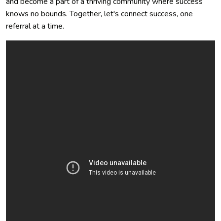
and become a part of a thriving community where success
knows no bounds. Together, let's connect success, one
referral at a time.