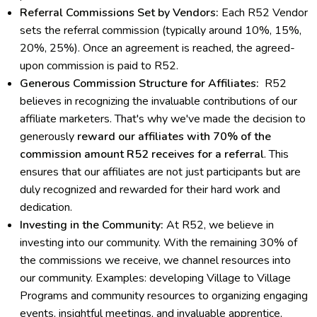
Referral Commissions Set by Vendors:
Each R52 Vendor
sets the referral commission (typically around 10%, 15%,
20%, 25%). Once an agreement is reached, the agreed-
upon commission is paid to R52.
Generous Commission Structure for Affiliates:
R52
believes in recognizing the invaluable contributions of our
affiliate marketers. That's why we've made the decision to
generously
reward our affiliates with 70% of the
commission amount R52 receives for a referral
. This
ensures that our affiliates are not just participants but are
duly recognized and rewarded for their hard work and
dedication.
Investing in the Community:
At R52, we believe in
investing into our community. With the remaining 30% of
the commissions we receive, we channel resources into
our community. Examples: developing Village to Village
Programs and community resources to organizing engaging
events, insightful meetings, and invaluable apprentice,