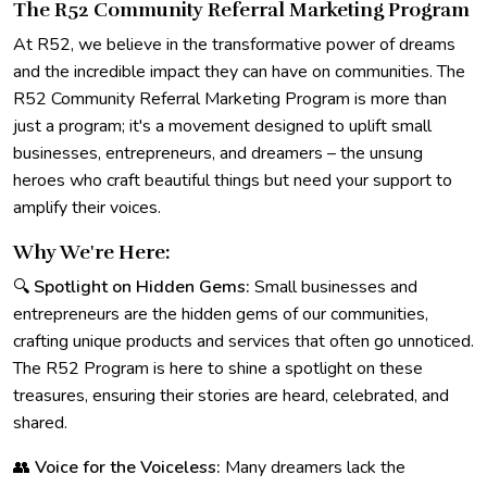
The R52 Community Referral Marketing Program
At R52, we believe in the transformative power of dreams
and the incredible impact they can have on communities. The
R52 Community Referral Marketing Program is more than
just a program; it's a movement designed to uplift small
businesses, entrepreneurs, and dreamers – the unsung
heroes who craft beautiful things but need your support to
amplify their voices.
Why We're Here:
🔍
Spotlight on Hidden Gems:
Small businesses and
entrepreneurs are the hidden gems of our communities,
crafting unique products and services that often go unnoticed.
The R52 Program is here to shine a spotlight on these
treasures, ensuring their stories are heard, celebrated, and
shared.
👥
Voice for the Voiceless:
Many dreamers lack the