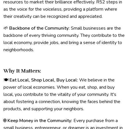
resources to market their brilliance effectively. R52 steps in
as the voice for the voiceless, providing a platform where
their creativity can be recognized and appreciated.
🌱
Backbone of the Community:
Small businesses are the
backbone of every thriving community. They contribute to the
local economy, provide jobs, and bring a sense of identity to
neighborhoods.
Why It Matters:
🍽️
Eat Local, Shop Local, Buy Local:
We believe in the
power of local economies. When you eat, shop, and buy
local, you contribute to the vitality of your community. It's
about fostering a connection, knowing the faces behind the
products, and supporting your neighbors.
🌐
Keep Money in the Community:
Every purchase from a
small business, entrepreneur, or dreamer is an investment in