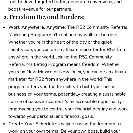
tool to drive targeted traffic, generate conversions, and
boost revenue for our partners.
2. Freedom Beyond Borders:
Work Anywhere, Anytime:
The R52 Community Referral
Marketing Program isn't confined by walls or borders.
Whether you're in the heart of the city or the quiet
countryside, you can be an affiliate marketer for R52 from
anywhere in the world. Joining the R52 Community
Referral Marketing Program means freedom. Whether
you're in New Mexico or New Delhi, you can be an affiliate
marketer for R52 from anywhere in the world! This
program offers you the flexibility to build your online
business on your terms, potentially creating a sustainable
source of passive income. It's an accessible opportunity
empowering you to control your financial destiny and work
towards your personal and financial goals.
Create Your Schedule:
Imagine having the freedom to
work on your own terms. Be your own boss, build your