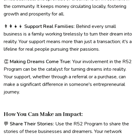
the community. It keeps money circulating locally, fostering
growth and prosperity for all.
👨‍👩‍👧‍👦
Support Real Families:
Behind every small
business is a family working tirelessly to turn their dream into
reality. Your support means more than just a transaction; it's a
lifeline for real people pursuing their passions.
👏
Making Dreams Come True:
Your involvement in the R52
Program can be the catalyst for turning dreams into reality.
Your support, whether through a referral or a purchase, can
make a significant difference in someone's entrepreneurial
journey.
How You Can Make an Impact:
💬
Share Their Stories:
Use the R52 Program to share the
stories of these businesses and dreamers. Your network