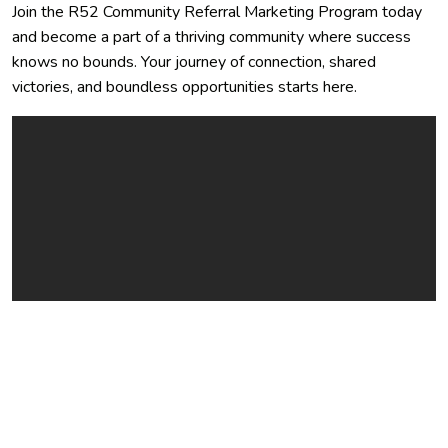
Join the R52 Community Referral Marketing Program today
and become a part of a thriving community where success
knows no bounds. Your journey of connection, shared
victories, and boundless opportunities starts here.