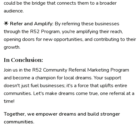
could be the bridge that connects them to a broader
audience.
🌟
Refer and Amplify:
By referring these businesses
through the R52 Program, you're amplifying their reach,
opening doors for new opportunities, and contributing to their
growth.
In Conclusion:
Join us in the R52 Community Referral Marketing Program
and become a champion for local dreams. Your support
doesn't just fuel businesses; it's a force that uplifts entire
communities. Let's make dreams come true, one referral at a
time!
Together, we empower dreams and build stronger
communities.