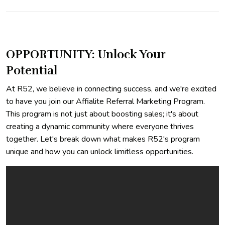
OPPORTUNITY: Unlock Your
Potential
At R52, we believe in connecting success, and we're excited
to have you join our Affialite Referral Marketing Program.
This program is not just about boosting sales; it's about
creating a dynamic community where everyone thrives
together. Let's break down what makes R52's program
unique and how you can unlock limitless opportunities.