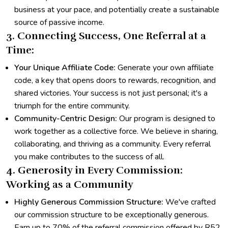
business at your pace, and potentially create a sustainable
source of passive income.
3. Connecting Success, One Referral at a
Time:
Your Unique Affiliate Code:
Generate your own affiliate
code, a key that opens doors to rewards, recognition, and
shared victories. Your success is not just personal; it's a
triumph for the entire community.
Community-Centric Design:
Our program is designed to
work together as a collective force. We believe in sharing,
collaborating, and thriving as a community. Every referral
you make contributes to the success of all.
4. Generosity in Every Commission:
Working as a Community
Highly Generous Commission Structure:
We've crafted
our commission structure to be exceptionally generous.
Earn up to 70% of the referral commission offered by R52