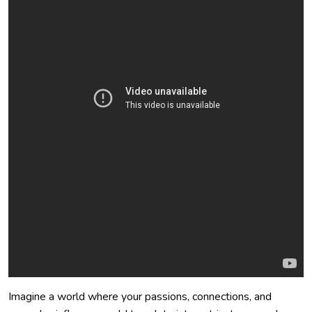
Imagine a world where your passions, connections, and