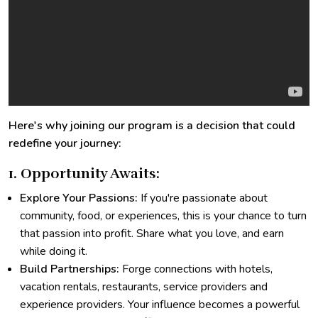
Here's why joining our program is a decision that could
redefine your journey:
1. Opportunity Awaits:
Explore Your Passions:
If you're passionate about
community, food, or experiences, this is your chance to turn
that passion into profit. Share what you love, and earn
while doing it.
Build Partnerships:
Forge connections with hotels,
vacation rentals, restaurants, service providers and
experience providers. Your influence becomes a powerful