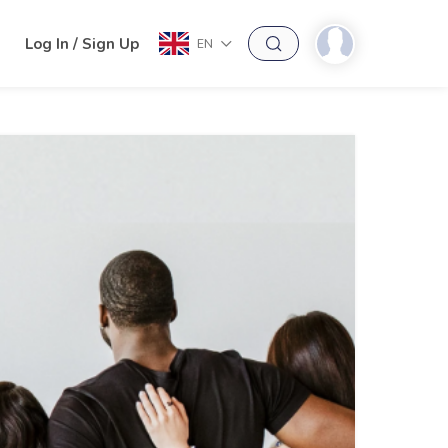
h
Log In / Sign Up
EN