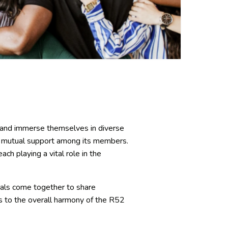
e, and immerse themselves in diverse
nd mutual support among its members.
ch playing a vital role in the
uals come together to share
es to the overall harmony of the R52