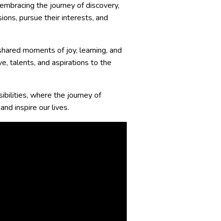
 embracing the journey of discovery,
ions, pursue their interests, and
 shared moments of joy, learning, and
e, talents, and aspirations to the
bilities, where the journey of
nd inspire our lives.