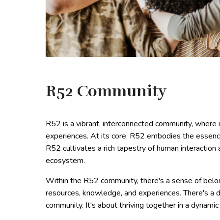
R52 Community
R52 is a vibrant, interconnected community, where i
experiences. At its core, R52 embodies the essenc
R52 cultivates a rich tapestry of human interaction 
ecosystem.
Within the R52 community, there's a sense of belon
resources, knowledge, and experiences. There's a d
community. It's about thriving together in a dynami