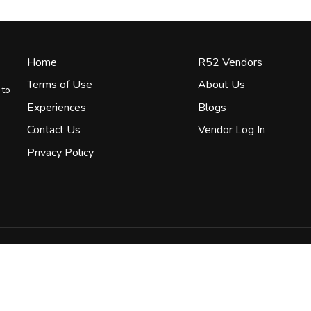
Home
R52 Vendors
Terms of Use
About Us
 to
Experiences
Blogs
Contact Us
Vendor Log In
Privacy Policy
Terms & Conditions
Privacy Policy