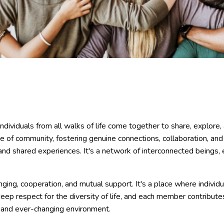
ndividuals from all walks of life come together to share, explor
e of community, fostering genuine connections, collaboration, a
and shared experiences. It's a network of interconnected beings, ea
ging, cooperation, and mutual support. It's a place where individ
eep respect for the diversity of life, and each member contribut
c and ever-changing environment.