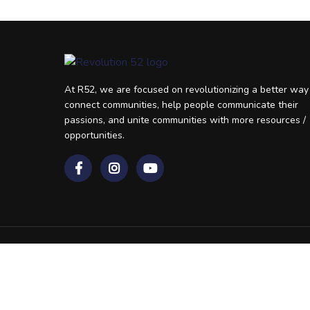
At R52, we are focused on revolutionizing a better way
connect communities, help people communicate their
passions, and unite communities with more resources /
opportunities.
Revolutionizing Resources 52 Weeks A Year
© 2026 R52, All rights reserved