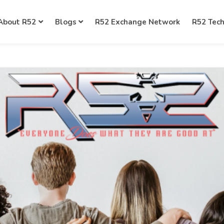
About R52
Blogs
R52 Exchange Network
R52 Tec