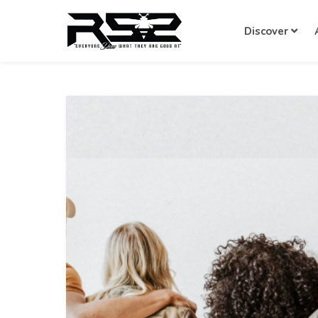
Discover