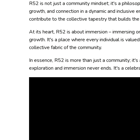
R52 is not just a community mindset; it's a philosop
growth, and connection in a dynamic and inclusive en
contribute to the collective tapestry that builds t
At its heart, R52 is about immersion – immersing one
growth. It's a place where every individual is value
collective fabric of the community.
In essence, R52 is more than just a community; it's
exploration and immersion never ends. It's a celebra