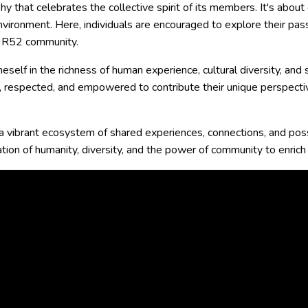
hy that celebrates the collective spirit of its members. It's about
vironment. Here, individuals are encouraged to explore their pass
he R52 community.
self in the richness of human experience, cultural diversity, and
d, respected, and empowered to contribute their unique perspectiv
 a vibrant ecosystem of shared experiences, connections, and possi
tion of humanity, diversity, and the power of community to enrich a