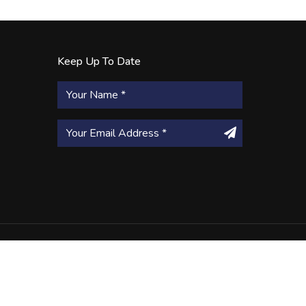
Keep Up To Date