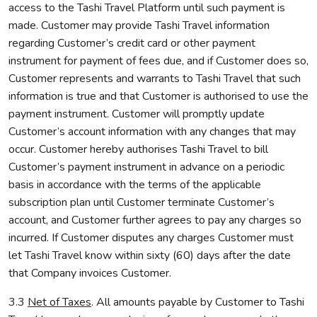
access to the Tashi Travel Platform until such payment is
made. Customer may provide Tashi Travel information
regarding Customer’s credit card or other payment
instrument for payment of fees due, and if Customer does so,
Customer represents and warrants to Tashi Travel that such
information is true and that Customer is authorised to use the
payment instrument. Customer will promptly update
Customer’s account information with any changes that may
occur. Customer hereby authorises Tashi Travel to bill
Customer’s payment instrument in advance on a periodic
basis in accordance with the terms of the applicable
subscription plan until Customer terminate Customer’s
account, and Customer further agrees to pay any charges so
incurred. If Customer disputes any charges Customer must
let Tashi Travel know within sixty (60) days after the date
that Company invoices Customer.
3.3
Net of Taxes
. All amounts payable by Customer to Tashi