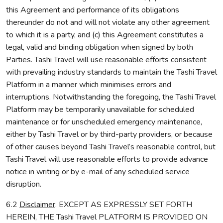
this Agreement and performance of its obligations
thereunder do not and will not violate any other agreement
to which it is a party, and (c) this Agreement constitutes a
legal, valid and binding obligation when signed by both
Parties. Tashi Travel will use reasonable efforts consistent
with prevailing industry standards to maintain the Tashi Travel
Platform in a manner which minimises errors and
interruptions. Notwithstanding the foregoing, the Tashi Travel
Platform may be temporarily unavailable for scheduled
maintenance or for unscheduled emergency maintenance,
either by Tashi Travel or by third-party providers, or because
of other causes beyond Tashi Travel’s reasonable control, but
Tashi Travel will use reasonable efforts to provide advance
notice in writing or by e-mail of any scheduled service
disruption.
6.2
Disclaimer
. EXCEPT AS EXPRESSLY SET FORTH
HEREIN, THE Tashi Travel PLATFORM IS PROVIDED ON