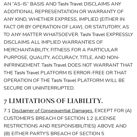
AN “AS-IS” BASIS AND Tashi Travel DISCLAIMS ANY
ADDITIONAL REPRESENTATION OR WARRANTY OF
ANY KIND, WHETHER EXPRESS, IMPLIED (EITHER IN
FACT OR BY OPERATION OF LAW), OR STATUTORY, AS
TO ANY MATTER WHATSOEVER. Tashi Travel EXPRESSLY
DISCLAIMS ALL IMPLIED WARRANTIES OF
MERCHANTABILITY, FITNESS FOR A PARTICULAR
PURPOSE, QUALITY, ACCURACY, TITLE, AND NON-
INFRINGEMENT. Tashi Travel DOES NOT WARRANT THAT
THE Tashi Travel PLATFORM IS ERROR-FREE OR THAT
OPERATION OF THE Tashi Travel PLATFORM WILL BE
SECURE OR UNINTERRUPTED.
7 LIMITATIONS OF LIABILITY.
7.1
Disclaimer of Consequential Damages.
EXCEPT FOR (A)
CUSTOMER’S BREACH OF SECTION 1.2 (LICENSE
RESTRICTIONS AND RESPONSIBILITIES) ABOVE AND
(B) EITHER PARTY’S BREACH OF SECTION 5