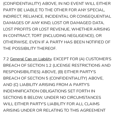
(CONFIDENTIALITY) ABOVE, IN NO EVENT WILL EITHER
PARTY BE LIABLE TO THE OTHER FOR ANY SPECIAL,
INDIRECT, RELIANCE, INCIDENTAL OR CONSEQUENTIAL
DAMAGES OF ANY KIND, LOST OR DAMAGED DATA,
LOST PROFITS OR LOST REVENUE, WHETHER ARISING
IN CONTRACT, TORT (INCLUDING NEGLIGENCE), OR
OTHERWISE, EVEN IF A PARTY HAS BEEN NOTIFIED OF
THE POSSIBILITY THEREOF.
7.2
General Cap on Liability
. EXCEPT FOR (A) CUSTOMER’S
BREACH OF SECTION 1.2 (LICENSE RESTRICTIONS AND
RESPONSIBILITIES) ABOVE, (B) EITHER PARTY’S
BREACH OF SECTION 5 (CONFIDENTIALITY) ABOVE,
AND (C) LIABILITY ARISING FROM A PARTY’S
INDEMNIFICATION OBLIGATIONS SET FORTH IN
SECTIONS 8 BELOW, UNDER NO CIRCUMSTANCES
WILL EITHER PARTY’S LIABILITY FOR ALL CLAIMS
ARISING UNDER OR RELATING TO THIS AGREEMENT