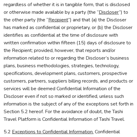
regardless of whether it is in tangible form, that is disclosed
or otherwise made available by a party (the “
Discloser
”) to
the other party (the “
Recipient
”) and that (a) the Discloser
has marked as confidential or proprietary, or (b) the Discloser
identifies as confidential at the time of disclosure with
written confirmation within fifteen (15) days of disclosure to
the Recipient; provided, however, that reports and/or
information related to or regarding the Discloser’s business
plans, business methodologies, strategies, technology,
specifications, development plans, customers, prospective
customers, partners, suppliers billing records, and products or
services will be deemed Confidential Information of the
Discloser even if not so marked or identified, unless such
information is the subject of any of the exceptions set forth in
Section 5.2 hereof. For the avoidance of doubt, the Tashi
Travel Platform is Confidential Information of Tashi Travel.
5.2
Exceptions to Confidential Information.
Confidential