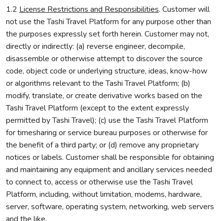
1.2
License Restrictions and Responsibilities
. Customer will
not use the Tashi Travel Platform for any purpose other than
the purposes expressly set forth herein. Customer may not,
directly or indirectly: (a) reverse engineer, decompile,
disassemble or otherwise attempt to discover the source
code, object code or underlying structure, ideas, know-how
or algorithms relevant to the Tashi Travel Platform; (b)
modify, translate, or create derivative works based on the
Tashi Travel Platform (except to the extent expressly
permitted by Tashi Travel); (c) use the Tashi Travel Platform
for timesharing or service bureau purposes or otherwise for
the benefit of a third party; or (d) remove any proprietary
notices or labels. Customer shall be responsible for obtaining
and maintaining any equipment and ancillary services needed
to connect to, access or otherwise use the Tashi Travel
Platform, including, without limitation, modems, hardware,
server, software, operating system, networking, web servers
and the like.