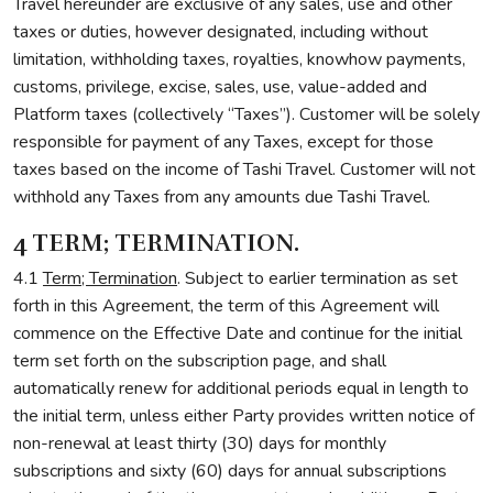
Travel hereunder are exclusive of any sales, use and other
taxes or duties, however designated, including without
limitation, withholding taxes, royalties, knowhow payments,
customs, privilege, excise, sales, use, value-added and
Platform taxes (collectively “Taxes”). Customer will be solely
responsible for payment of any Taxes, except for those
taxes based on the income of Tashi Travel. Customer will not
withhold any Taxes from any amounts due Tashi Travel.
4 TERM; TERMINATION.
4.1
Term; Termination
. Subject to earlier termination as set
forth in this Agreement, the term of this Agreement will
commence on the Effective Date and continue for the initial
term set forth on the subscription page, and shall
automatically renew for additional periods equal in length to
the initial term, unless either Party provides written notice of
non-renewal at least thirty (30) days for monthly
subscriptions and sixty (60) days for annual subscriptions