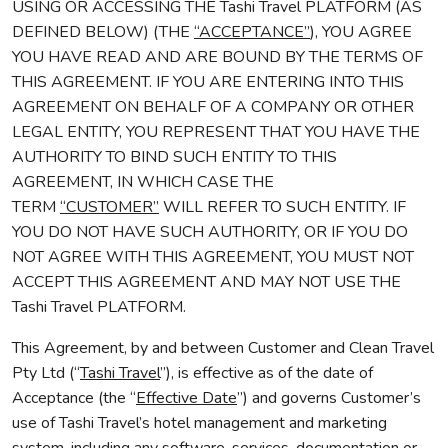
USING OR ACCESSING THE Tashi Travel PLATFORM (AS
DEFINED BELOW) (THE
“ACCEPTANCE”
), YOU AGREE
YOU HAVE READ AND ARE BOUND BY THE TERMS OF
THIS AGREEMENT. IF YOU ARE ENTERING INTO THIS
AGREEMENT ON BEHALF OF A COMPANY OR OTHER
LEGAL ENTITY, YOU REPRESENT THAT YOU HAVE THE
AUTHORITY TO BIND SUCH ENTITY TO THIS
AGREEMENT, IN WHICH CASE THE
TERM
“CUSTOMER”
WILL REFER TO SUCH ENTITY. IF
YOU DO NOT HAVE SUCH AUTHORITY, OR IF YOU DO
NOT AGREE WITH THIS AGREEMENT, YOU MUST NOT
ACCEPT THIS AGREEMENT AND MAY NOT USE THE
Tashi Travel PLATFORM.
This Agreement, by and between Customer and Clean Travel
Pty Ltd (“
Tashi Travel
”), is effective as of the date of
Acceptance (the “
Effective Date
”) and governs Customer’s
use of Tashi Travel’s hotel management and marketing