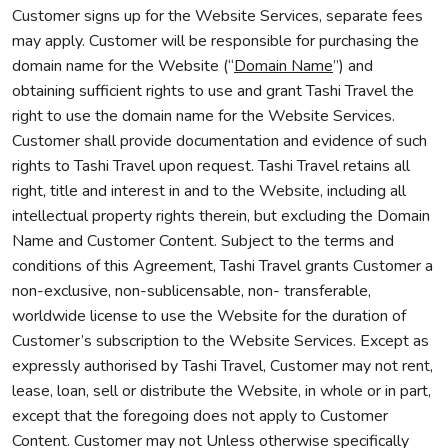
Customer signs up for the Website Services, separate fees
may apply. Customer will be responsible for purchasing the
domain name for the Website (“
Domain Name
”) and
obtaining sufficient rights to use and grant Tashi Travel the
right to use the domain name for the Website Services.
Customer shall provide documentation and evidence of such
rights to Tashi Travel upon request. Tashi Travel retains all
right, title and interest in and to the Website, including all
intellectual property rights therein, but excluding the Domain
Name and Customer Content. Subject to the terms and
conditions of this Agreement, Tashi Travel grants Customer a
non-exclusive, non-sublicensable, non- transferable,
worldwide license to use the Website for the duration of
Customer’s subscription to the Website Services. Except as
expressly authorised by Tashi Travel, Customer may not rent,
lease, loan, sell or distribute the Website, in whole or in part,
except that the foregoing does not apply to Customer
Content. Customer may not Unless otherwise specifically