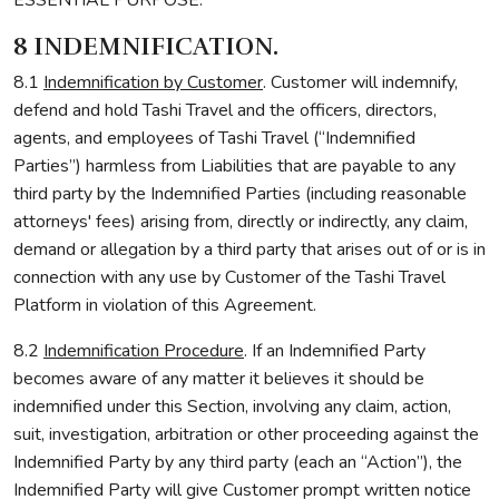
ESSENTIAL PURPOSE.
8 INDEMNIFICATION.
8.1
Indemnification by Customer
. Customer will indemnify,
defend and hold Tashi Travel and the officers, directors,
agents, and employees of Tashi Travel (“Indemnified
Parties”) harmless from Liabilities that are payable to any
third party by the Indemnified Parties (including reasonable
attorneys' fees) arising from, directly or indirectly, any claim,
demand or allegation by a third party that arises out of or is in
connection with any use by Customer of the Tashi Travel
Platform in violation of this Agreement.
8.2
Indemnification Procedure
. If an Indemnified Party
becomes aware of any matter it believes it should be
indemnified under this Section, involving any claim, action,
suit, investigation, arbitration or other proceeding against the
Indemnified Party by any third party (each an “Action”), the
Indemnified Party will give Customer prompt written notice