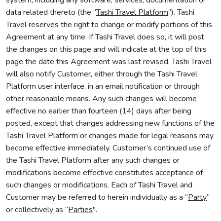
system, including any software, services, documentation or
data related thereto (the “
Tashi Travel Platform
”). Tashi
Travel reserves the right to change or modify portions of this
Agreement at any time. If Tashi Travel does so, it will post
the changes on this page and will indicate at the top of this
page the date this Agreement was last revised. Tashi Travel
will also notify Customer, either through the Tashi Travel
Platform user interface, in an email notification or through
other reasonable means. Any such changes will become
effective no earlier than fourteen (14) days after being
posted, except that changes addressing new functions of the
Tashi Travel Platform or changes made for legal reasons may
become effective immediately. Customer’s continued use of
the Tashi Travel Platform after any such changes or
modifications become effective constitutes acceptance of
such changes or modifications. Each of Tashi Travel and
Customer may be referred to herein individually as a “
Party
”
or collectively as “
Parties
".