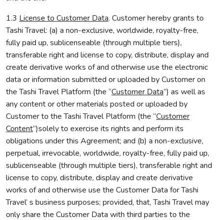
1.3
License to Customer Data
. Customer hereby grants to
Tashi Travel: (a) a non-exclusive, worldwide, royalty-free,
fully paid up, sublicenseable (through multiple tiers),
transferable right and license to copy, distribute, display and
create derivative works of and otherwise use the electronic
data or information submitted or uploaded by Customer on
the Tashi Travel Platform (the “
Customer Data
”) as well as
any content or other materials posted or uploaded by
Customer to the Tashi Travel Platform (the “
Customer
Content
”)solely to exercise its rights and perform its
obligations under this Agreement; and (b) a non-exclusive,
perpetual, irrevocable, worldwide, royalty-free, fully paid up,
sublicenseable (through multiple tiers), transferable right and
license to copy, distribute, display and create derivative
works of and otherwise use the Customer Data for Tashi
Travel’ s business purposes; provided, that, Tashi Travel may
only share the Customer Data with third parties to the