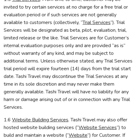
invited to try certain services at no charge for a free trial or
evaluation period or if such services are not generally
available to customers (collectively, “
Trial Services
”). Trial
Services will be designated as beta, pilot, evaluation, trial,
limited release or the like. Trial Services are for Customer’s
internal evaluation purposes only and are provided “as is”
without warranty of any kind, and may be subject to
additional terms. Unless otherwise stated, any Trial Services
trial period will expire fourteen (14) days from the trial start
date. Tashi Travel may discontinue the Trial Services at any
time in its sole discretion and may never make them
generally available. Tashi Travel will have no liability for any
harm or damage arising out of or in connection with any Trial
Services.
1.6
Website Building Services
. Tashi Travel may also offer
hosted website building services (“
Website Services
”) to
build and maintain a website (“
Website
”) for Customer. If