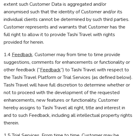
extent such Customer Data is aggregated and/or
anonymised such that the identity of Customer and/or its
individual clients cannot be determined by such third parties.
Customer represents and warrants that Customer has the
full right to allow it to provide Tashi Travel with rights
provided for herein.
1.4
Feedback
. Customer may from time to time provide
suggestions, comments for enhancements or functionality or
other feedback (“
Feedback
”) to Tashi Travel with respect to
the Tashi Travel Platform or Trial Services (as defined below).
Tashi Travel will have full discretion to determine whether or
not to proceed with the development of the requested
enhancements, new features or functionality. Customer
hereby assigns to Tashi Travel all right, title and interest in
and to such Feedback, including all intellectual property rights
therein.
1.5
Trial Services
. From time to time, Customer may be