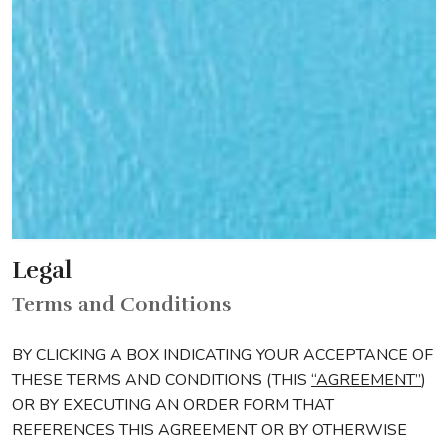
Legal
Terms and Conditions
BY CLICKING A BOX INDICATING YOUR ACCEPTANCE OF
THESE TERMS AND CONDITIONS (THIS
“AGREEMENT”
)
OR BY EXECUTING AN ORDER FORM THAT
REFERENCES THIS AGREEMENT OR BY OTHERWISE