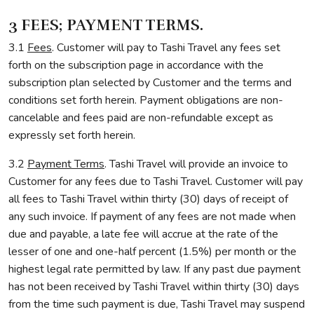
3 FEES; PAYMENT TERMS.
3.1
Fees
. Customer will pay to Tashi Travel any fees set
forth on the subscription page in accordance with the
subscription plan selected by Customer and the terms and
conditions set forth herein. Payment obligations are non-
cancelable and fees paid are non-refundable except as
expressly set forth herein.
3.2
Payment Terms
. Tashi Travel will provide an invoice to
Customer for any fees due to Tashi Travel. Customer will pay
all fees to Tashi Travel within thirty (30) days of receipt of
any such invoice. If payment of any fees are not made when
due and payable, a late fee will accrue at the rate of the
lesser of one and one-half percent (1.5%) per month or the
highest legal rate permitted by law. If any past due payment
has not been received by Tashi Travel within thirty (30) days
from the time such payment is due, Tashi Travel may suspend