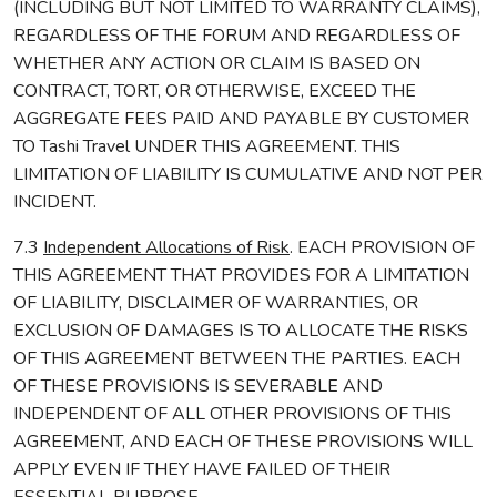
(INCLUDING BUT NOT LIMITED TO WARRANTY CLAIMS),
REGARDLESS OF THE FORUM AND REGARDLESS OF
WHETHER ANY ACTION OR CLAIM IS BASED ON
CONTRACT, TORT, OR OTHERWISE, EXCEED THE
AGGREGATE FEES PAID AND PAYABLE BY CUSTOMER
TO Tashi Travel UNDER THIS AGREEMENT. THIS
LIMITATION OF LIABILITY IS CUMULATIVE AND NOT PER
INCIDENT.
7.3
Independent Allocations of Risk
. EACH PROVISION OF
THIS AGREEMENT THAT PROVIDES FOR A LIMITATION
OF LIABILITY, DISCLAIMER OF WARRANTIES, OR
EXCLUSION OF DAMAGES IS TO ALLOCATE THE RISKS
OF THIS AGREEMENT BETWEEN THE PARTIES. EACH
OF THESE PROVISIONS IS SEVERABLE AND
INDEPENDENT OF ALL OTHER PROVISIONS OF THIS
AGREEMENT, AND EACH OF THESE PROVISIONS WILL
APPLY EVEN IF THEY HAVE FAILED OF THEIR