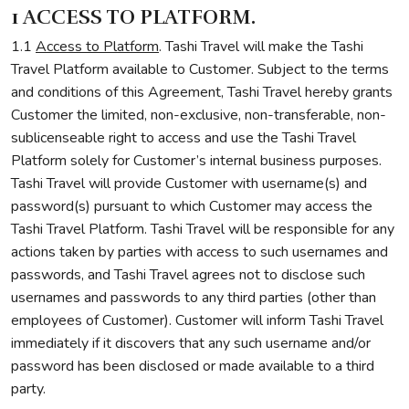
1 ACCESS TO PLATFORM.
1.1
Access to Platform
. Tashi Travel will make the Tashi
Travel Platform available to Customer. Subject to the terms
and conditions of this Agreement, Tashi Travel hereby grants
Customer the limited, non-exclusive, non-transferable, non-
sublicenseable right to access and use the Tashi Travel
Platform solely for Customer’s internal business purposes.
Tashi Travel will provide Customer with username(s) and
password(s) pursuant to which Customer may access the
Tashi Travel Platform. Tashi Travel will be responsible for any
actions taken by parties with access to such usernames and
passwords, and Tashi Travel agrees not to disclose such
usernames and passwords to any third parties (other than
employees of Customer). Customer will inform Tashi Travel
immediately if it discovers that any such username and/or
password has been disclosed or made available to a third
party.