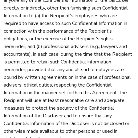
anyone any of the Confidential Information of the Discloser,
directly or indirectly, other than furnishing such Confidential
Information to (a) the Recipient’s employees who are
required to have access to such Confidential Information in
connection with the performance of the Recipient’s
obligations, or the exercise of the Recipient’s rights,
hereunder, and (b) professional advisers (e.g., lawyers and
accountants), in each case, during the time that the Recipient
is permitted to retain such Confidential Information
hereunder; provided that any and all such employees are
bound by written agreements or, in the case of professional
advisers, ethical duties, respecting the Confidential
Information in the manner set forth in this Agreement. The
Recipient will use at least reasonable care and adequate
measures to protect the security of the Confidential
Information of the Discloser and to ensure that any
Confidential Information of the Discloser is not disclosed or
otherwise made available to other persons or used in