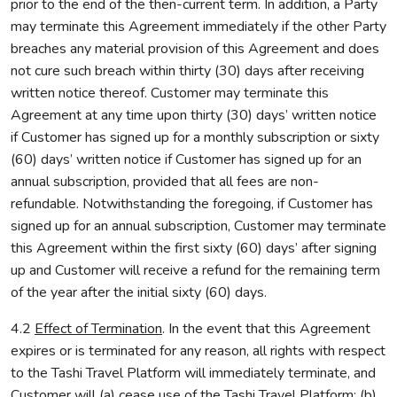
prior to the end of the then-current term. In addition, a Party
may terminate this Agreement immediately if the other Party
breaches any material provision of this Agreement and does
not cure such breach within thirty (30) days after receiving
written notice thereof. Customer may terminate this
Agreement at any time upon thirty (30) days’ written notice
if Customer has signed up for a monthly subscription or sixty
(60) days’ written notice if Customer has signed up for an
annual subscription, provided that all fees are non-
refundable. Notwithstanding the foregoing, if Customer has
signed up for an annual subscription, Customer may terminate
this Agreement within the first sixty (60) days’ after signing
up and Customer will receive a refund for the remaining term
of the year after the initial sixty (60) days.
4.2
Effect of Termination
. In the event that this Agreement
expires or is terminated for any reason, all rights with respect
to the Tashi Travel Platform will immediately terminate, and
Customer will (a) cease use of the Tashi Travel Platform; (b)