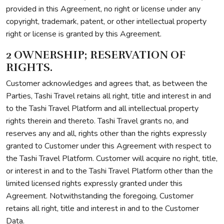
provided in this Agreement, no right or license under any
copyright, trademark, patent, or other intellectual property
right or license is granted by this Agreement.
2 OWNERSHIP; RESERVATION OF
RIGHTS.
Customer acknowledges and agrees that, as between the
Parties, Tashi Travel retains all right, title and interest in and
to the Tashi Travel Platform and all intellectual property
rights therein and thereto. Tashi Travel grants no, and
reserves any and all, rights other than the rights expressly
granted to Customer under this Agreement with respect to
the Tashi Travel Platform. Customer will acquire no right, title,
or interest in and to the Tashi Travel Platform other than the
limited licensed rights expressly granted under this
Agreement. Notwithstanding the foregoing, Customer
retains all right, title and interest in and to the Customer
Data.