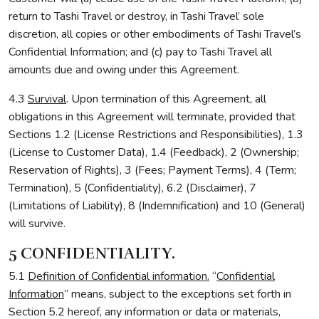
return to Tashi Travel or destroy, in Tashi Travel’ sole
discretion, all copies or other embodiments of Tashi Travel’s
Confidential Information; and (c) pay to Tashi Travel all
amounts due and owing under this Agreement.
4.3
Survival
. Upon termination of this Agreement, all
obligations in this Agreement will terminate, provided that
Sections 1.2 (License Restrictions and Responsibilities), 1.3
(License to Customer Data), 1.4 (Feedback), 2 (Ownership;
Reservation of Rights), 3 (Fees; Payment Terms), 4 (Term;
Termination), 5 (Confidentiality), 6.2 (Disclaimer), 7
(Limitations of Liability), 8 (Indemnification) and 10 (General)
will survive.
5 CONFIDENTIALITY.
5.1
Definition of Confidential information.
“
Confidential
Information
” means, subject to the exceptions set forth in
Section 5.2 hereof, any information or data or materials,