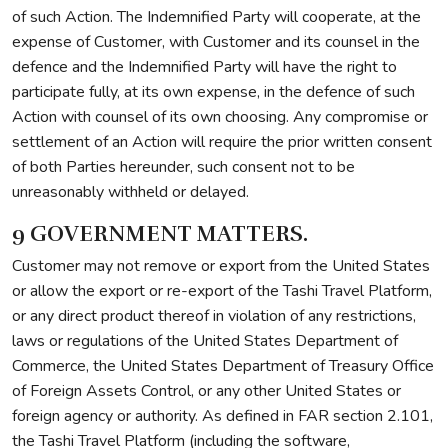
of such Action. The Indemnified Party will cooperate, at the
expense of Customer, with Customer and its counsel in the
defence and the Indemnified Party will have the right to
participate fully, at its own expense, in the defence of such
Action with counsel of its own choosing. Any compromise or
settlement of an Action will require the prior written consent
of both Parties hereunder, such consent not to be
unreasonably withheld or delayed.
9 GOVERNMENT MATTERS.
Customer may not remove or export from the United States
or allow the export or re-export of the Tashi Travel Platform,
or any direct product thereof in violation of any restrictions,
laws or regulations of the United States Department of
Commerce, the United States Department of Treasury Office
of Foreign Assets Control, or any other United States or
foreign agency or authority. As defined in FAR section 2.101,
the Tashi Travel Platform (including the software,