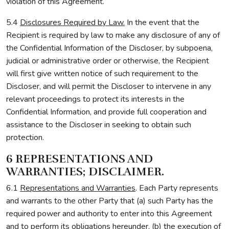
violation of this Agreement.
5.4
Disclosures Required by Law.
In the event that the
Recipient is required by law to make any disclosure of any of
the Confidential Information of the Discloser, by subpoena,
judicial or administrative order or otherwise, the Recipient
will first give written notice of such requirement to the
Discloser, and will permit the Discloser to intervene in any
relevant proceedings to protect its interests in the
Confidential Information, and provide full cooperation and
assistance to the Discloser in seeking to obtain such
protection.
6 REPRESENTATIONS AND
WARRANTIES; DISCLAIMER.
6.1
Representations and Warranties
. Each Party represents
and warrants to the other Party that (a) such Party has the
required power and authority to enter into this Agreement
and to perform its obligations hereunder, (b) the execution of