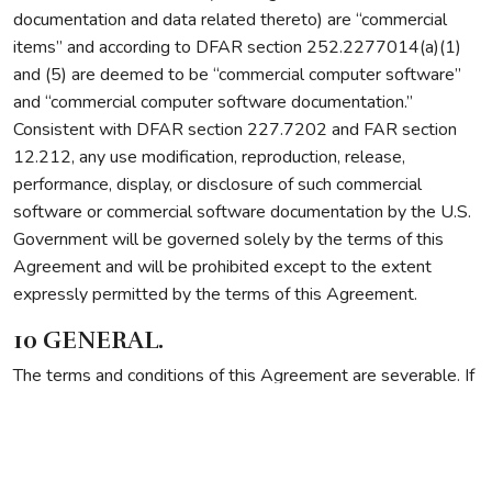
documentation and data related thereto) are “commercial
items” and according to DFAR section 252.2277014(a)(1)
and (5) are deemed to be “commercial computer software”
and “commercial computer software documentation.”
Consistent with DFAR section 227.7202 and FAR section
12.212, any use modification, reproduction, release,
performance, display, or disclosure of such commercial
software or commercial software documentation by the U.S.
Government will be governed solely by the terms of this
Agreement and will be prohibited except to the extent
expressly permitted by the terms of this Agreement.
10 GENERAL.
The terms and conditions of this Agreement are severable. If
any provision of this Agreement is found to be unenforceable
or invalid, that provision will be limited or eliminated to the
minimum extent necessary so that this Agreement will
otherwise remain in full force and effect and enforceable.