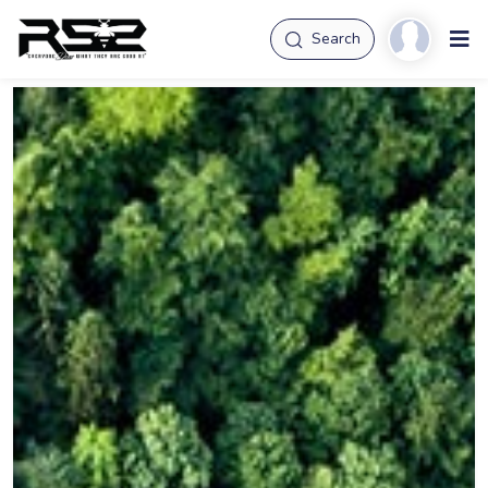
Search