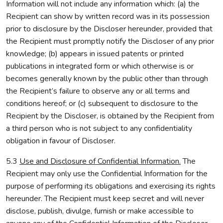
Information will not include any information which: (a) the
Recipient can show by written record was in its possession
prior to disclosure by the Discloser hereunder, provided that
the Recipient must promptly notify the Discloser of any prior
knowledge; (b) appears in issued patents or printed
publications in integrated form or which otherwise is or
becomes generally known by the public other than through
the Recipient’s failure to observe any or all terms and
conditions hereof; or (c) subsequent to disclosure to the
Recipient by the Discloser, is obtained by the Recipient from
a third person who is not subject to any confidentiality
obligation in favour of Discloser.
5.3
Use and Disclosure of Confidential Information.
The
Recipient may only use the Confidential Information for the
purpose of performing its obligations and exercising its rights
hereunder. The Recipient must keep secret and will never
disclose, publish, divulge, furnish or make accessible to