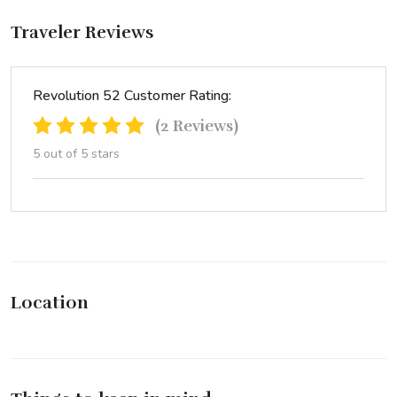
Traveler Reviews
Revolution 52 Customer Rating:
(2 Reviews)
5 out of 5 stars
Location