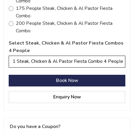
Combo
175 People Steak, Chicken & Al Pastor Fiesta
Combo
200 People Steak, Chicken & Al Pastor Fiesta
Combo
Select Steak, Chicken & Al Pastor Fiesta Combos
4 People
1 Steak, Chicken & Al Pastor Fiesta Combo 4 People
Book Now
Enquiry Now
Do you have a Coupon?