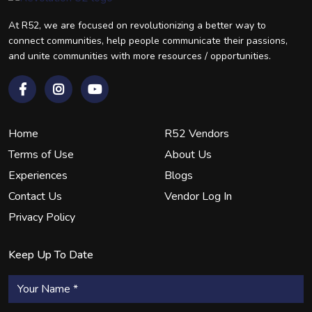
At R52, we are focused on revolutionizing a better way to
connect communities, help people communicate their passions,
and unite communities with more resources / opportunities.
Home
R52 Vendors
Terms of Use
About Us
Experiences
Blogs
Contact Us
Vendor Log In
Privacy Policy
Keep Up To Date