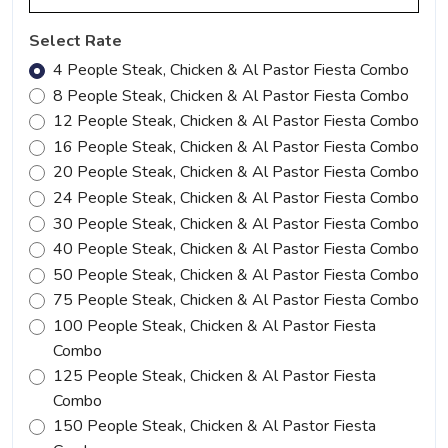
Select Rate
4 People Steak, Chicken & Al Pastor Fiesta Combo
8 People Steak, Chicken & Al Pastor Fiesta Combo
12 People Steak, Chicken & Al Pastor Fiesta Combo
16 People Steak, Chicken & Al Pastor Fiesta Combo
20 People Steak, Chicken & Al Pastor Fiesta Combo
24 People Steak, Chicken & Al Pastor Fiesta Combo
30 People Steak, Chicken & Al Pastor Fiesta Combo
40 People Steak, Chicken & Al Pastor Fiesta Combo
50 People Steak, Chicken & Al Pastor Fiesta Combo
75 People Steak, Chicken & Al Pastor Fiesta Combo
100 People Steak, Chicken & Al Pastor Fiesta
Combo
125 People Steak, Chicken & Al Pastor Fiesta
Combo
150 People Steak, Chicken & Al Pastor Fiesta