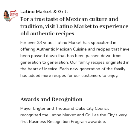
Latino Market & Grill
For a true taste of Mexican culture and
tradition, visit Latino Market to experience
old authentic recipes
For over 33 years, Latino Market has specialized in
offering Authentic Mexican Cuisine and recipes that have
been passed down that has been passed down from
generation to generation. Our family recipes originated in
the heart of Mexico. Each new generation of the family
has added more recipes for our customers to enjoy.
Awards and Recognition
Mayor Engler and Thousand Oaks City Council
recognized the Latino Market and Grill as the City's very
first Business Recognition Program awardee.