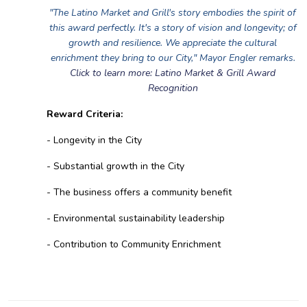
"The Latino Market and Grill's story embodies the spirit of
this award perfectly. It's a story of vision and longevity; of
growth and resilience. We appreciate the cultural
enrichment they bring to our City," Mayor Engler remarks.
Click to learn more: Latino Market & Grill Award
Recognition
Reward Criteria:
- Longevity in the City
- Substantial growth in the City
- The business offers a community benefit
- Environmental sustainability leadership
- Contribution to Community Enrichment