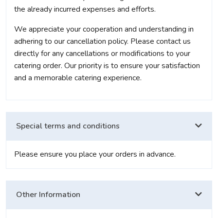
the already incurred expenses and efforts.
We appreciate your cooperation and understanding in
adhering to our cancellation policy. Please contact us
directly for any cancellations or modifications to your
catering order. Our priority is to ensure your satisfaction
and a memorable catering experience.
Special terms and conditions
Please ensure you place your orders in advance.
Other Information