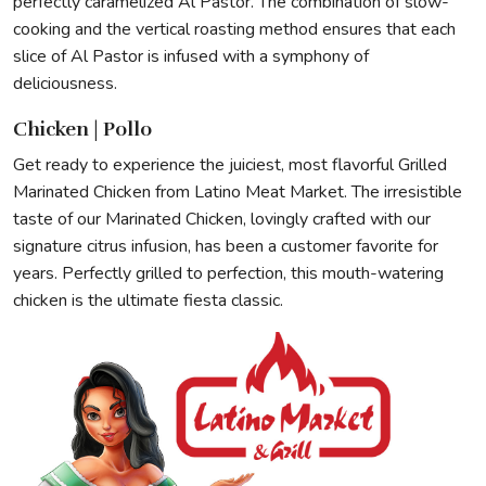
perfectly caramelized Al Pastor. The combination of slow-
cooking and the vertical roasting method ensures that each
slice of Al Pastor is infused with a symphony of
deliciousness.
Chicken | Pollo
Get ready to experience the juiciest, most flavorful Grilled
Marinated Chicken from Latino Meat Market. The irresistible
taste of our Marinated Chicken, lovingly crafted with our
signature citrus infusion, has been a customer favorite for
years. Perfectly grilled to perfection, this mouth-watering
chicken is the ultimate fiesta classic.