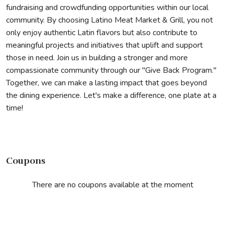
fundraising and crowdfunding opportunities within our local
community. By choosing Latino Meat Market & Grill, you not
only enjoy authentic Latin flavors but also contribute to
meaningful projects and initiatives that uplift and support
those in need. Join us in building a stronger and more
compassionate community through our "Give Back Program."
Together, we can make a lasting impact that goes beyond
the dining experience. Let's make a difference, one plate at a
time!
Coupons
There are no coupons available at the moment