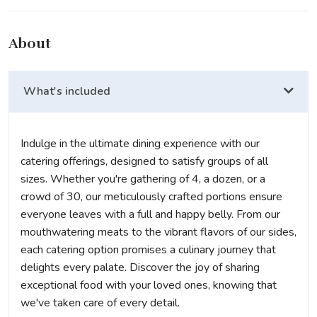
About
What's included
Indulge in the ultimate dining experience with our
catering offerings, designed to satisfy groups of all
sizes. Whether you're gathering of 4, a dozen, or a
crowd of 30, our meticulously crafted portions ensure
everyone leaves with a full and happy belly. From our
mouthwatering meats to the vibrant flavors of our sides,
each catering option promises a culinary journey that
delights every palate. Discover the joy of sharing
exceptional food with your loved ones, knowing that
we've taken care of every detail.