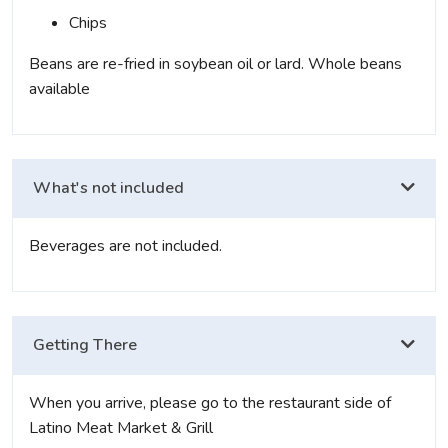
Chips
Beans are re-fried in soybean oil or lard. Whole beans
available
What's not included
Beverages are not included.
Getting There
When you arrive, please go to the restaurant side of
Latino Meat Market & Grill