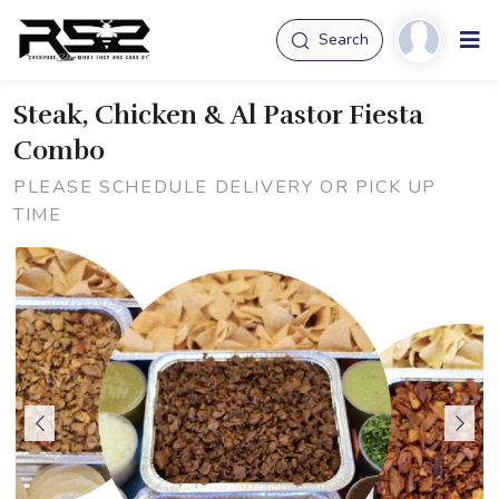
Search
Steak, Chicken & Al Pastor Fiesta
Combo
PLEASE SCHEDULE DELIVERY OR PICK UP
TIME