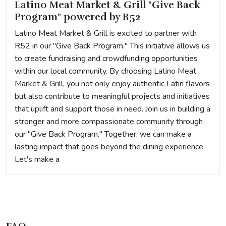
Latino Meat Market & Grill "Give Back
Program" powered by R52
Latino Meat Market & Grill is excited to partner with
R52 in our "Give Back Program." This initiative allows us
to create fundraising and crowdfunding opportunities
within our local community. By choosing Latino Meat
Market & Grill, you not only enjoy authentic Latin flavors
but also contribute to meaningful projects and initiatives
that uplift and support those in need. Join us in building a
stronger and more compassionate community through
our "Give Back Program." Together, we can make a
lasting impact that goes beyond the dining experience.
Let's make a