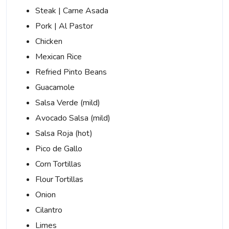
Steak | Carne Asada
Pork | Al Pastor
Chicken
Mexican Rice
Refried Pinto Beans
Guacamole
Salsa Verde (mild)
Avocado Salsa (mild)
Salsa Roja (hot)
Pico de Gallo
Corn Tortillas
Flour Tortillas
Onion
Cilantro
Limes