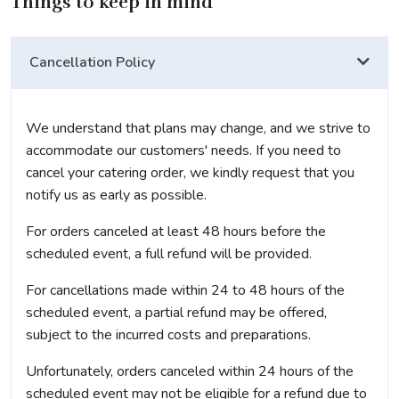
Things to keep in mind
Cancellation Policy
We understand that plans may change, and we strive to
accommodate our customers' needs. If you need to
cancel your catering order, we kindly request that you
notify us as early as possible.
For orders canceled at least 48 hours before the
scheduled event, a full refund will be provided.
For cancellations made within 24 to 48 hours of the
scheduled event, a partial refund may be offered,
subject to the incurred costs and preparations.
Unfortunately, orders canceled within 24 hours of the
scheduled event may not be eligible for a refund due to