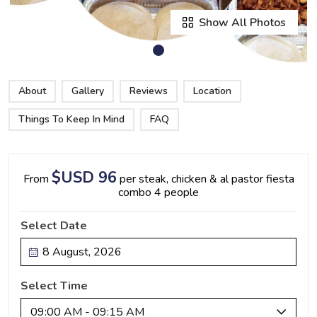
Show All Photos
About
Gallery
Reviews
Location
Things To Keep In Mind
FAQ
$USD 96
From
per steak, chicken & al pastor fiesta
combo 4 people
Select Date
Select Time
09:00 AM - 09:15 AM