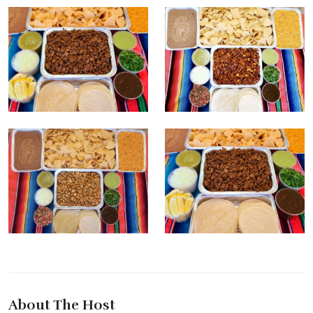
About The Host