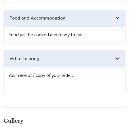
Food and Accommodation
Food will be cooked and ready to eat.
What to bring
Your receipt / copy of your order.
Gallery