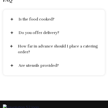
FAQ
Is the food cooked?
Do you offer delivery?
How far in advance should I place a catering
order?
Are utensils provided?