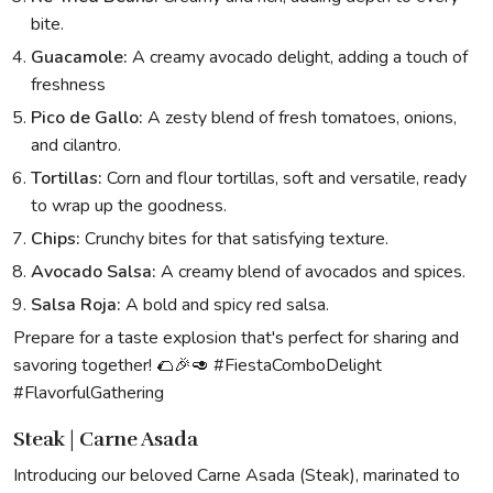
bite.
Guacamole:
A creamy avocado delight, adding a touch of
freshness
Pico de Gallo:
A zesty blend of fresh tomatoes, onions,
and cilantro.
Tortillas:
Corn and flour tortillas, soft and versatile, ready
to wrap up the goodness.
Chips:
Crunchy bites for that satisfying texture.
Avocado Salsa:
A creamy blend of avocados and spices.
Salsa Roja:
A bold and spicy red salsa.
Prepare for a taste explosion that's perfect for sharing and
savoring together! 🌮🎉🥑 #FiestaComboDelight
#FlavorfulGathering
Steak | Carne Asada
Introducing our beloved Carne Asada (Steak), marinated to