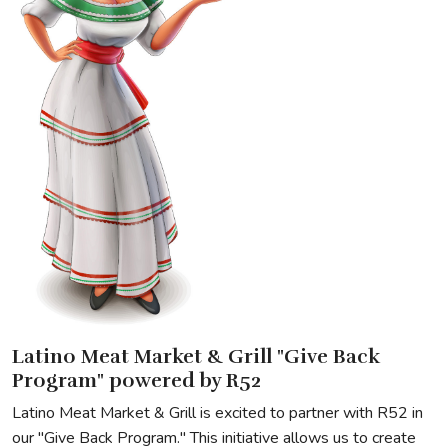
Latino Meat Market & Grill "Give Back
Program" powered by R52
Latino Meat Market & Grill is excited to partner with R52 in
our "Give Back Program." This initiative allows us to create