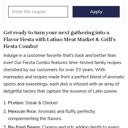
Apply
Get ready to turn your next gathering into a
Flavor Fiesta with Latino Meat Market & Grill's
Fiesta Combo!
Indulge in a customer favorite that's back and better than
ever! Our Fiesta Combo features time-tested family recipes
cherished by our customers for over 33 years. With
marinades and recipes made from a perfect blend of aromatic
spices and seasonings, each dish is infused with an array of
delightful tastes that capture the essence of Latin cuisine.
Protein:
Steak & Chicken
Mexican Rice:
Aromatic and fluffy, perfectly
complementing the flavors.
Re-fried Beans:
Creamy and rich, adding depth to every