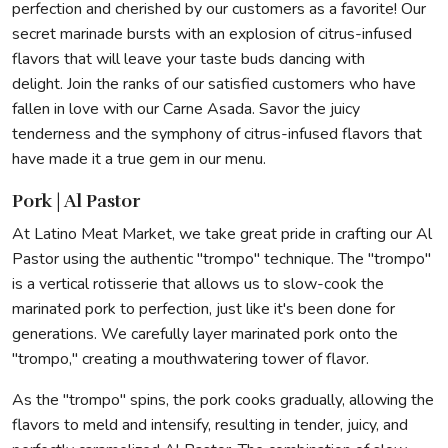
perfection and cherished by our customers as a favorite! Our
secret marinade bursts with an explosion of citrus-infused
flavors that will leave your taste buds dancing with
delight. Join the ranks of our satisfied customers who have
fallen in love with our Carne Asada. Savor the juicy
tenderness and the symphony of citrus-infused flavors that
have made it a true gem in our menu.
Pork | Al Pastor
At Latino Meat Market, we take great pride in crafting our Al
Pastor using the authentic "trompo" technique. The "trompo"
is a vertical rotisserie that allows us to slow-cook the
marinated pork to perfection, just like it's been done for
generations. We carefully layer marinated pork onto the
"trompo," creating a mouthwatering tower of flavor.
As the "trompo" spins, the pork cooks gradually, allowing the
flavors to meld and intensify, resulting in tender, juicy, and