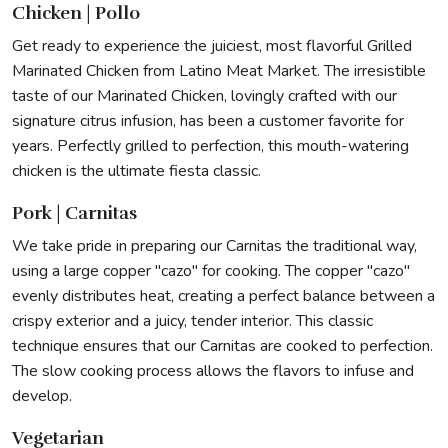
Chicken | Pollo
Get ready to experience the juiciest, most flavorful Grilled
Marinated Chicken from Latino Meat Market. The irresistible
taste of our Marinated Chicken, lovingly crafted with our
signature citrus infusion, has been a customer favorite for
years. Perfectly grilled to perfection, this mouth-watering
chicken is the ultimate fiesta classic.
Pork | Carnitas
We take pride in preparing our Carnitas the traditional way,
using a large copper "cazo" for cooking. The copper "cazo"
evenly distributes heat, creating a perfect balance between a
crispy exterior and a juicy, tender interior. This classic
technique ensures that our Carnitas are cooked to perfection.
The slow cooking process allows the flavors to infuse and
develop.
Vegetarian