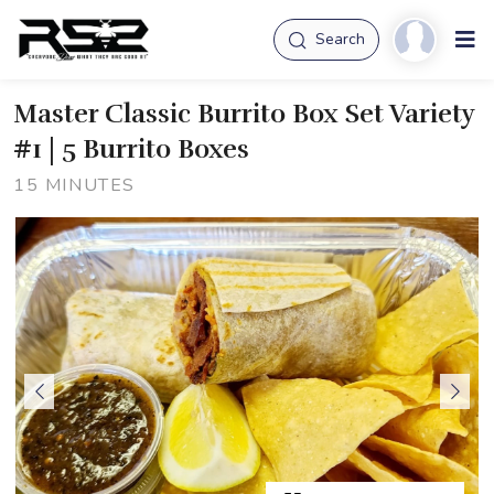
Search
Master Classic Burrito Box Set Variety
#1 | 5 Burrito Boxes
15 MINUTES