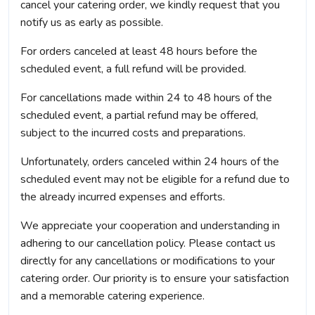
cancel your catering order, we kindly request that you
notify us as early as possible.
For orders canceled at least 48 hours before the
scheduled event, a full refund will be provided.
For cancellations made within 24 to 48 hours of the
scheduled event, a partial refund may be offered,
subject to the incurred costs and preparations.
Unfortunately, orders canceled within 24 hours of the
scheduled event may not be eligible for a refund due to
the already incurred expenses and efforts.
We appreciate your cooperation and understanding in
adhering to our cancellation policy. Please contact us
directly for any cancellations or modifications to your
catering order. Our priority is to ensure your satisfaction
and a memorable catering experience.