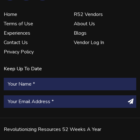
Home
R52 Vendors
Terms of Use
About Us
Experiences
Blogs
Contact Us
Vendor Log In
Privacy Policy
Keep Up To Date
Revolutionizing Resources 52 Weeks A Year