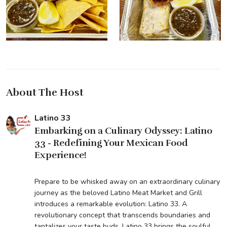
About The Host
Latino 33
Embarking on a Culinary Odyssey: Latino
33 - Redefining Your Mexican Food
Experience!
Prepare to be whisked away on an extraordinary culinary
journey as the beloved Latino Meat Market and Grill
introduces a remarkable evolution: Latino 33. A
revolutionary concept that transcends boundaries and
tantalizes your taste buds, Latino 33 brings the soulful