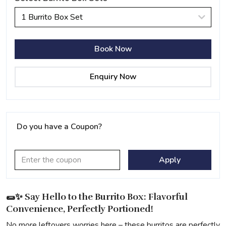
1 Burrito Box Set
Book Now
Enquiry Now
Do you have a Coupon?
Apply
🌯✨ Say Hello to the Burrito Box: Flavorful
Convenience, Perfectly Portioned!
No more leftovers worries here – these burritos are perfectly