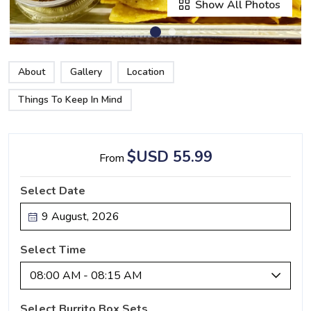
Show All Photos
About
Gallery
Location
Things To Keep In Mind
$USD 55.99
From
Select Date
Select Time
08:00 AM - 08:15 AM
Select Burrito Box Sets