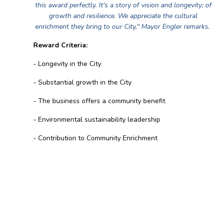
this award perfectly. It's a story of vision and longevity; of
growth and resilience. We appreciate the cultural
enrichment they bring to our City," Mayor Engler remarks.
Reward Criteria:
- Longevity in the City
- Substantial growth in the City
- The business offers a community benefit
- Environmental sustainability leadership
- Contribution to Community Enrichment