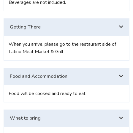
Beverages are not included.
Getting There
When you arrive, please go to the restaurant side of
Latino Meat Market & Grill
Food and Accommodation
Food will be cooked and ready to eat.
What to bring