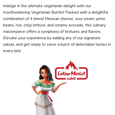
Indulge in the ultimate vegetarian delight with our
mouthwatering Vegetarian Burrito! Packed with a delightful
combination of 4 blend Mexican cheese, sour cream, pinto
beans, rice, crisp lettuce, and creamy avocado, this culinary
masterpiece offers a symphony of textures and flavors.
Elevate your experience by adding any of our signature
salsas, and get ready to savor a burst of delectable tastes in
every bite