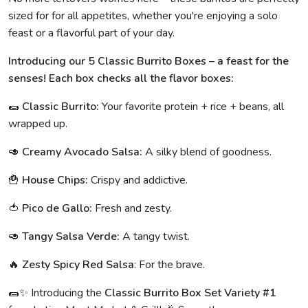
sized for for all appetites, whether you're enjoying a solo
feast or a flavorful part of your day.
Introducing our 5 Classic Burrito Boxes – a feast for the
senses! Each box checks all the flavor boxes:
🌯
Classic Burrito:
Your favorite protein + rice + beans, all
wrapped up.
🥑
Creamy Avocado Salsa:
A silky blend of goodness.
🍟
House Chips:
Crispy and addictive.
🍅
Pico de Gallo:
Fresh and zesty.
🥑
Tangy Salsa Verde:
A tangy twist.
🔥
Zesty Spicy Red Salsa
: For the brave.
🌯✨ Introducing the
Classic Burrito Box Set Variety #1