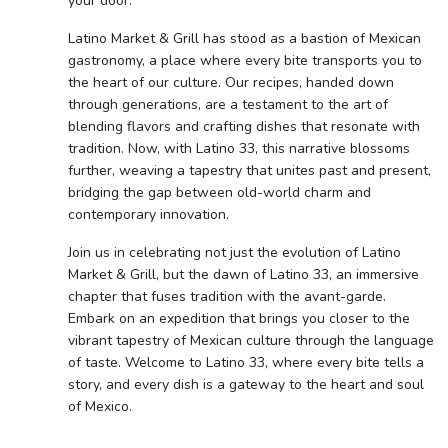
your door.
Latino Market & Grill has stood as a bastion of Mexican
gastronomy, a place where every bite transports you to
the heart of our culture. Our recipes, handed down
through generations, are a testament to the art of
blending flavors and crafting dishes that resonate with
tradition. Now, with Latino 33, this narrative blossoms
further, weaving a tapestry that unites past and present,
bridging the gap between old-world charm and
contemporary innovation.
Join us in celebrating not just the evolution of Latino
Market & Grill, but the dawn of Latino 33, an immersive
chapter that fuses tradition with the avant-garde.
Embark on an expedition that brings you closer to the
vibrant tapestry of Mexican culture through the language
of taste. Welcome to Latino 33, where every bite tells a
story, and every dish is a gateway to the heart and soul
of Mexico.