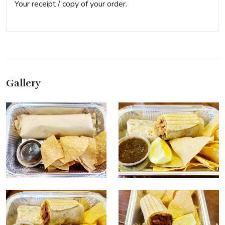
Your receipt / copy of your order.
Gallery