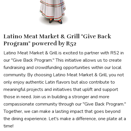
Latino Meat Market & Grill "Give Back
Program" powered by R52
Latino Meat Market & Grill is excited to partner with R52 in
our "Give Back Program." This initiative allows us to create
fundraising and crowdfunding opportunities within our local
community. By choosing Latino Meat Market & Grill, you not
only enjoy authentic Latin flavors but also contribute to
meaningful projects and initiatives that uplift and support
those in need. Join us in building a stronger and more
compassionate community through our "Give Back Program."
Together, we can make a lasting impact that goes beyond
the dining experience. Let's make a difference, one plate at a
time!