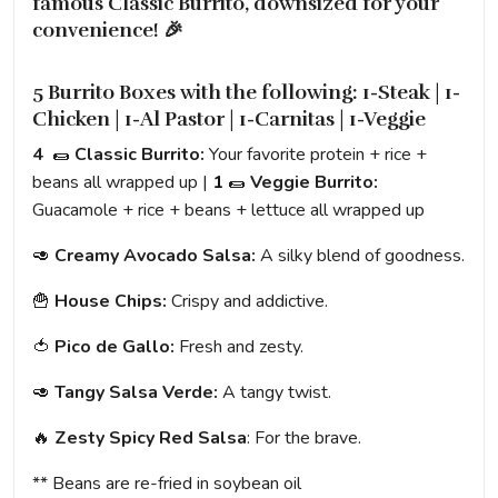
famous Classic Burrito, downsized for your
convenience! 🎉
5 Burrito Boxes with the following: 1-Steak | 1-
Chicken | 1-Al Pastor | 1-Carnitas | 1-Veggie
4
🌯
Classic Burrito:
Your favorite protein + rice +
beans all wrapped up |
1
🌯
Veggie Burrito:
Guacamole + rice + beans + lettuce all wrapped up
🥑
Creamy Avocado Salsa:
A silky blend of goodness.
🍟
House Chips:
Crispy and addictive.
🍅
Pico de Gallo:
Fresh and zesty.
🥑
Tangy Salsa Verde:
A tangy twist.
🔥
Zesty Spicy Red Salsa
: For the brave.
** Beans are re-fried in soybean oil