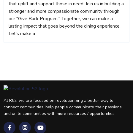
that uplift and support those in need. Join us in building a
stronger and more compassionate community through
our "Give Back Program." Together, we can make a
lasting impact that goes beyond the dining experience.
Let's make a
At R52, we are focused on revolutionizing a better way to
connect communities, help people communicate their passions,
and unite communities with more resources / opportunities.