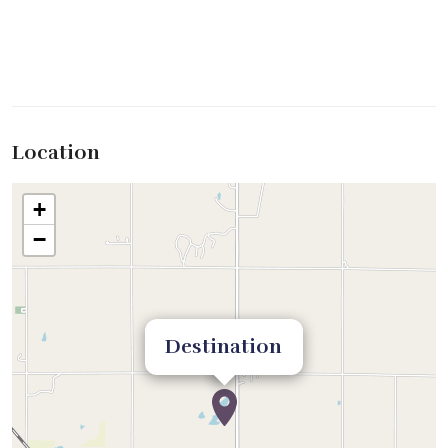
Location
+
−
Destination