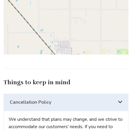
Things to keep in mind
Cancellation Policy
We understand that plans may change, and we strive to
accommodate our customers' needs. If you need to