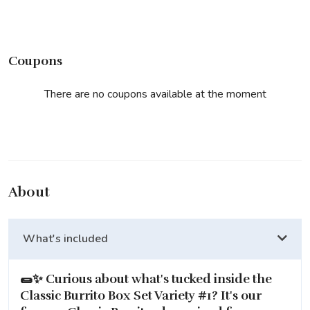
Coupons
There are no coupons available at the moment
About
What's included
🌯✨ Curious about what's tucked inside the
Classic Burrito Box Set Variety #1
? It's our