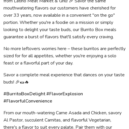
from Latino Meat Market & Grill! 🎉 Savor the same
mouthwatering flavors our customers have cherished for
over 33 years, now available in a convenient "on the go"
portion. Whether you're a foodie on a mission or simply
looking to delight your taste buds, our Burrito Box meals
guarantee a burst of flavors that'll satisfy every craving.
No more leftovers worries here – these burritos are perfectly
sized for for all appetites, whether you're enjoying a solo
feast or a flavorful part of your day.
Savor a complete meal experience that dances on your taste
buds! 🎉🌯🔥
#BurritoBoxDelight #FlavorExplosion
#FlavorfulConvenience
From our mouth-watering Carne Asada and Chicken, savory
Al Pastor, succulent Carnitas, and flavorful Vegetarian,
there's a flavor to suit every palate. Pair them with our