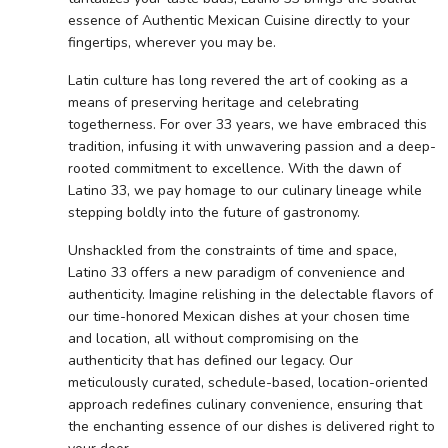
essence of Authentic Mexican Cuisine directly to your
fingertips, wherever you may be.
Latin culture has long revered the art of cooking as a
means of preserving heritage and celebrating
togetherness. For over 33 years, we have embraced this
tradition, infusing it with unwavering passion and a deep-
rooted commitment to excellence. With the dawn of
Latino 33, we pay homage to our culinary lineage while
stepping boldly into the future of gastronomy.
Unshackled from the constraints of time and space,
Latino 33 offers a new paradigm of convenience and
authenticity. Imagine relishing in the delectable flavors of
our time-honored Mexican dishes at your chosen time
and location, all without compromising on the
authenticity that has defined our legacy. Our
meticulously curated, schedule-based, location-oriented
approach redefines culinary convenience, ensuring that
the enchanting essence of our dishes is delivered right to