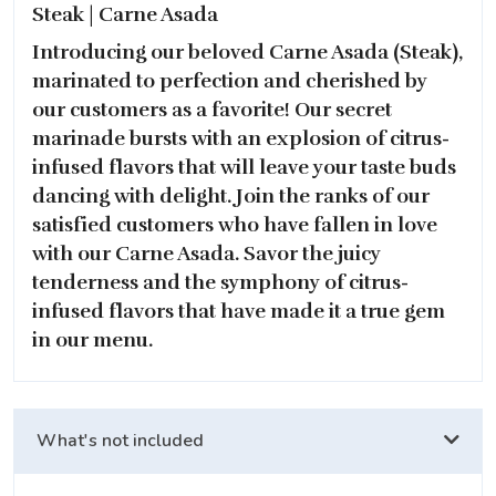
Steak | Carne Asada
Introducing our beloved Carne Asada (Steak),
marinated to perfection and cherished by
our customers as a favorite! Our secret
marinade bursts with an explosion of citrus-
infused flavors that will leave your taste buds
dancing with delight. Join the ranks of our
satisfied customers who have fallen in love
with our Carne Asada. Savor the juicy
tenderness and the symphony of citrus-
infused flavors that have made it a true gem
in our menu.
What's not included