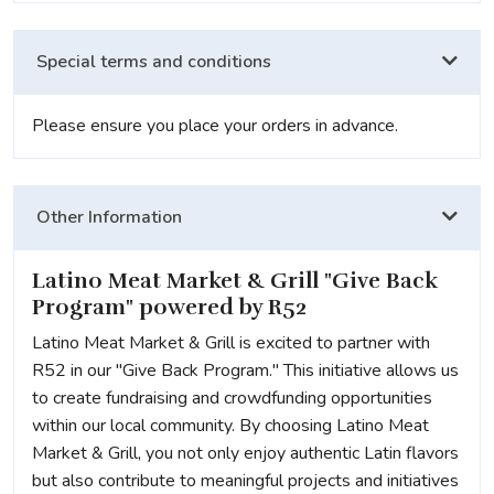
Special terms and conditions
Please ensure you place your orders in advance.
Other Information
Latino Meat Market & Grill "Give Back
Program" powered by R52
Latino Meat Market & Grill is excited to partner with
R52 in our "Give Back Program." This initiative allows us
to create fundraising and crowdfunding opportunities
within our local community. By choosing Latino Meat
Market & Grill, you not only enjoy authentic Latin flavors
but also contribute to meaningful projects and initiatives