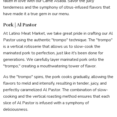
fallen in love with our Carne Asada. Savor the juicy
tenderness and the symphony of citrus-infused flavors that
have made it a true gem in our menu.
Pork | Al Pastor
At Latino Meat Market, we take great pride in crafting our Al
Pastor using the authentic "trompo" technique. The "trompo"
is a vertical rotisserie that allows us to slow-cook the
marinated pork to perfection, just like it's been done for
generations. We carefully layer marinated pork onto the
"trompo," creating a mouthwatering tower of flavor.
As the "trompo" spins, the pork cooks gradually, allowing the
flavors to meld and intensify, resulting in tender, juicy, and
perfectly caramelized Al Pastor. The combination of slow-
cooking and the vertical roasting method ensures that each
slice of Al Pastor is infused with a symphony of
deliciousness.