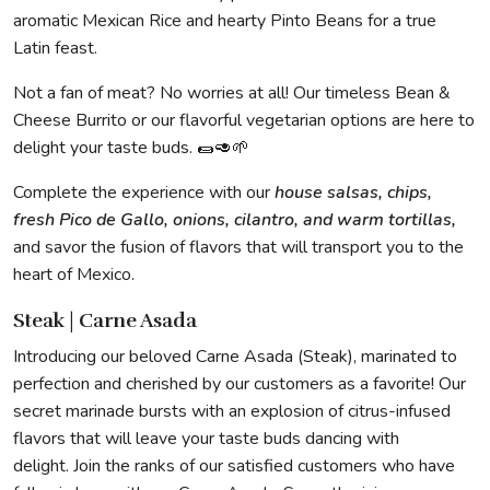
aromatic Mexican Rice and hearty Pinto Beans for a true
Latin feast.
Not a fan of meat? No worries at all! Our timeless Bean &
Cheese Burrito or our flavorful vegetarian options are here to
delight your taste buds. 🌯🥑🌱
Complete the experience with our
house salsas, chips,
fresh Pico de Gallo, onions, cilantro, and warm tortillas,
and savor the fusion of flavors that will transport you to the
heart of Mexico.
Steak | Carne Asada
Introducing our beloved Carne Asada (Steak), marinated to
perfection and cherished by our customers as a favorite! Our
secret marinade bursts with an explosion of citrus-infused
flavors that will leave your taste buds dancing with
delight. Join the ranks of our satisfied customers who have