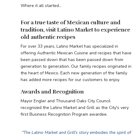
Where it all started...
For a true taste of Mexican culture and
tradition, visit Latino Market to experience
old authentic recipes
For over 33 years, Latino Market has specialized in
offering Authentic Mexican Cuisine and recipes that have
been passed down that has been passed down from
generation to generation. Our family recipes originated in
the heart of Mexico. Each new generation of the family
has added more recipes for our customers to enjoy.
Awards and Recognition
Mayor Engler and Thousand Oaks City Council
recognized the Latino Market and Grill as the City's very
first Business Recognition Program awardee.
"The Latino Market and Grill's story embodies the spirit of