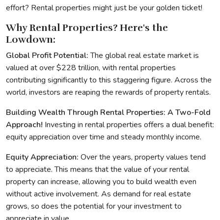
effort? Rental properties might just be your golden ticket!
Why Rental Properties? Here's the
Lowdown:
Global Profit Potential:
The global real estate market is
valued at over $228 trillion, with rental properties
contributing significantly to this staggering figure. Across the
world, investors are reaping the rewards of property rentals.
Building Wealth Through Rental Properties: A Two-Fold
Approach!
Investing in rental properties offers a dual benefit:
equity appreciation over time and steady monthly income.
Equity Appreciation:
Over the years, property values tend
to appreciate. This means that the value of your rental
property can increase, allowing you to build wealth even
without active involvement. As demand for real estate
grows, so does the potential for your investment to
appreciate in value.