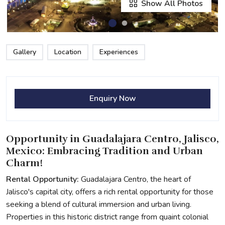
Show All Photos
Gallery
Location
Experiences
Enquiry Now
Opportunity in Guadalajara Centro, Jalisco,
Mexico: Embracing Tradition and Urban
Charm!
Rental Opportunity:
Guadalajara Centro, the heart of
Jalisco's capital city, offers a rich rental opportunity for those
seeking a blend of cultural immersion and urban living.
Properties in this historic district range from quaint colonial