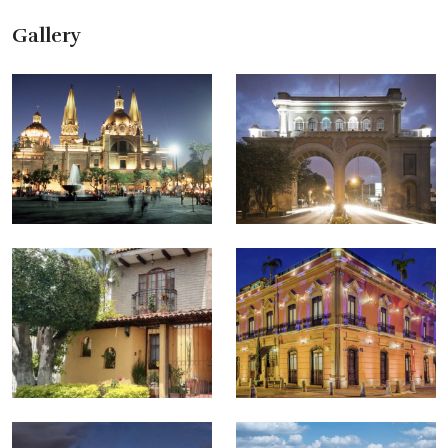
Gallery