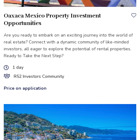
Oaxaca Mexico Property Investment
Opportunities
Are you ready to embark on an exciting journey into the world of
real estate? Connect with a dynamic community of like-minded
investors, all eager to explore the potential of rental properties.
Ready to Take the Next Step?
1 day
R52 Investors Community
Price on application