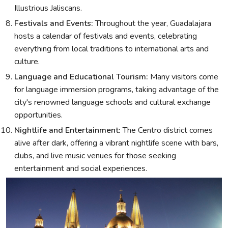
Illustrious Jaliscans.
Festivals and Events:
Throughout the year, Guadalajara
hosts a calendar of festivals and events, celebrating
everything from local traditions to international arts and
culture.
Language and Educational Tourism:
Many visitors come
for language immersion programs, taking advantage of the
city's renowned language schools and cultural exchange
opportunities.
Nightlife and Entertainment:
The Centro district comes
alive after dark, offering a vibrant nightlife scene with bars,
clubs, and live music venues for those seeking
entertainment and social experiences.