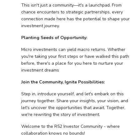
This isn't just a community—it's a launchpad. From
chance encounters to strategic partnerships, every
connection made here has the potential to shape your
investment journey.
Planting Seeds of Opportunity:
Micro investments can yield macro returns. Whether
you're taking your first steps or have walked this path
before, there's a place for you here to nurture your
investment dreams
Join the Community, Ignite Possibilities:
Step in, introduce yourself, and let's embark on this
journey together. Share your insights, your vision, and
let's uncover the opportunities that await. Together,
we're rewriting the story of investment.
Welcome to the R52 Investor Community - where
collaboration knows no bounds!