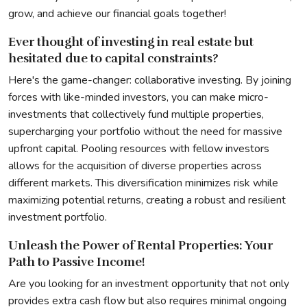
grow, and achieve our financial goals together!
Ever thought of investing in real estate but
hesitated due to capital constraints?
Here's the game-changer: collaborative investing. By joining
forces with like-minded investors, you can make micro-
investments that collectively fund multiple properties,
supercharging your portfolio without the need for massive
upfront capital. Pooling resources with fellow investors
allows for the acquisition of diverse properties across
different markets. This diversification minimizes risk while
maximizing potential returns, creating a robust and resilient
investment portfolio.
Unleash the Power of Rental Properties: Your
Path to Passive Income!
Are you looking for an investment opportunity that not only
provides extra cash flow but also requires minimal ongoing