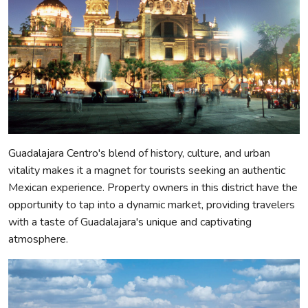
Guadalajara Centro's blend of history, culture, and urban
vitality makes it a magnet for tourists seeking an authentic
Mexican experience. Property owners in this district have the
opportunity to tap into a dynamic market, providing travelers
with a taste of Guadalajara's unique and captivating
atmosphere.