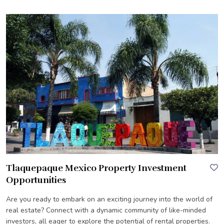
Tlaquepaque Mexico Property Investment
Opportunities
Are you ready to embark on an exciting journey into the world of
real estate? Connect with a dynamic community of like-minded
investors, all eager to explore the potential of rental properties.