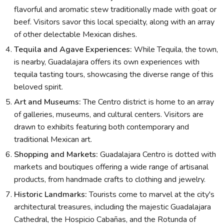
flavorful and aromatic stew traditionally made with goat or
beef. Visitors savor this local specialty, along with an array
of other delectable Mexican dishes.
Tequila and Agave Experiences:
While Tequila, the town,
is nearby, Guadalajara offers its own experiences with
tequila tasting tours, showcasing the diverse range of this
beloved spirit.
Art and Museums:
The Centro district is home to an array
of galleries, museums, and cultural centers. Visitors are
drawn to exhibits featuring both contemporary and
traditional Mexican art.
Shopping and Markets:
Guadalajara Centro is dotted with
markets and boutiques offering a wide range of artisanal
products, from handmade crafts to clothing and jewelry.
Historic Landmarks:
Tourists come to marvel at the city's
architectural treasures, including the majestic Guadalajara
Cathedral, the Hospicio Cabañas, and the Rotunda of