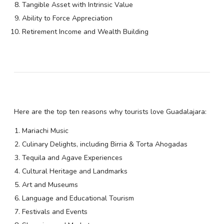
Tangible Asset with Intrinsic Value
Ability to Force Appreciation
Retirement Income and Wealth Building
Here are the top ten reasons why tourists love Guadalajara:
Mariachi Music
Culinary Delights, including Birria & Torta Ahogadas
Tequila and Agave Experiences
Cultural Heritage and Landmarks
Art and Museums
Language and Educational Tourism
Festivals and Events