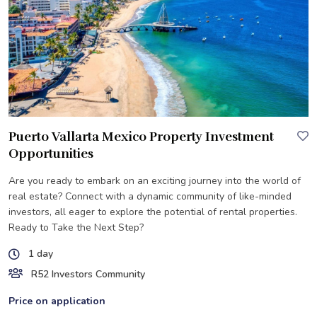
Puerto Vallarta Mexico Property Investment
Opportunities
Are you ready to embark on an exciting journey into the world of
real estate? Connect with a dynamic community of like-minded
investors, all eager to explore the potential of rental properties.
Ready to Take the Next Step?
1 day
R52 Investors Community
Price on application