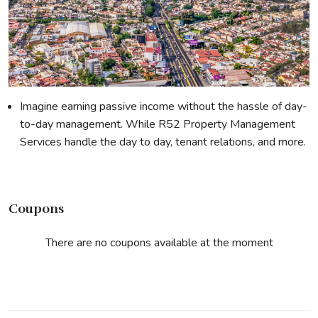
Imagine earning passive income without the hassle of day-
to-day management. While R52 Property Management
Services handle the day to day, tenant relations, and more.
Coupons
There are no coupons available at the moment