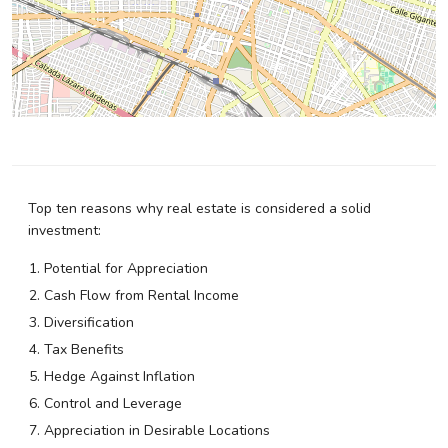
Top ten reasons why real estate is considered a solid
investment:
Potential for Appreciation
Cash Flow from Rental Income
Diversification
Tax Benefits
Hedge Against Inflation
Control and Leverage
Appreciation in Desirable Locations