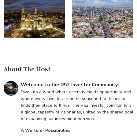
About The Host
Welcome to the R52 Investor Community:
Dive into a world where diversity meets opportunity, and
where every investor, from the seasoned to the micro,
finds their place to thrive. The R52 Investor community is
a global tapestry of visionaries, united by the shared goal
of expanding our investment horizons.
A World of Possibilities: