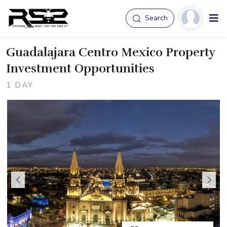
Search
Guadalajara Centro Mexico Property
Investment Opportunities
1 DAY