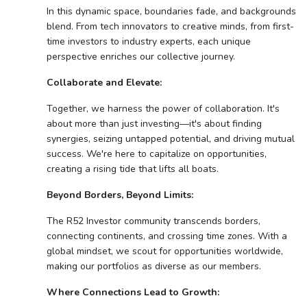
In this dynamic space, boundaries fade, and backgrounds
blend. From tech innovators to creative minds, from first-
time investors to industry experts, each unique
perspective enriches our collective journey.
Collaborate and Elevate:
Together, we harness the power of collaboration. It's
about more than just investing—it's about finding
synergies, seizing untapped potential, and driving mutual
success. We're here to capitalize on opportunities,
creating a rising tide that lifts all boats.
Beyond Borders, Beyond Limits:
The R52 Investor community transcends borders,
connecting continents, and crossing time zones. With a
global mindset, we scout for opportunities worldwide,
making our portfolios as diverse as our members.
Where Connections Lead to Growth: