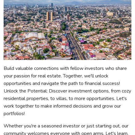
Build valuable connections with fellow investors who share
your passion for real estate. Together, we'll unlock
opportunities and navigate the path to financial success!
Unlock the Potential: Discover investment options, from cozy
residential properties, to villas, to more opportunities. Let's
work together to make informed decisions and grow our
portfolios!
Whether you're a seasoned investor or just starting out, our
community welcomes everyone with open arms. Let's learn,