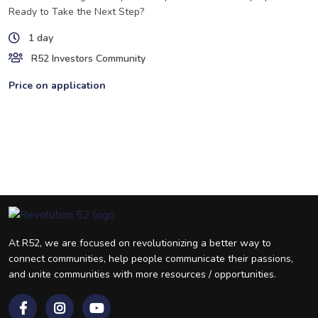
Ready to Take the Next Step?
1 day
R52 Investors Community
Price on application
At R52, we are focused on revolutionizing a better way to
connect communities, help people communicate their passions,
and unite communities with more resources / opportunities.