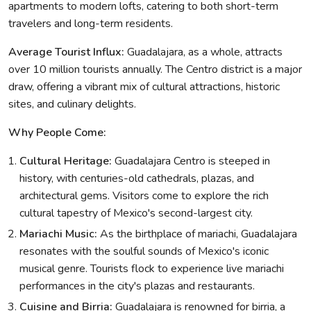
apartments to modern lofts, catering to both short-term
travelers and long-term residents.
Average Tourist Influx:
Guadalajara, as a whole, attracts
over 10 million tourists annually. The Centro district is a major
draw, offering a vibrant mix of cultural attractions, historic
sites, and culinary delights.
Why People Come:
Cultural Heritage:
Guadalajara Centro is steeped in
history, with centuries-old cathedrals, plazas, and
architectural gems. Visitors come to explore the rich
cultural tapestry of Mexico's second-largest city.
Mariachi Music:
As the birthplace of mariachi, Guadalajara
resonates with the soulful sounds of Mexico's iconic
musical genre. Tourists flock to experience live mariachi
performances in the city's plazas and restaurants.
Cuisine and Birria:
Guadalajara is renowned for birria, a