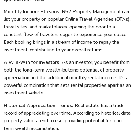
Monthly Income Streams:
R52 Property Management can
list your property on popular Online Travel Agencies (OTAs),
travel sites, and marketplaces, opening the door to a
constant flow of travelers eager to experience your space.
Each booking brings in a stream of income to repay the
investment, contributing to your overall returns.
A Win-Win for Investors:
As an investor, you benefit from
both the long-term wealth-building potential of property
appreciation and the additional monthly rental income. It's a
powerful combination that sets rental properties apart as an
investment vehicle.
Historical Appreciation Trends:
Real estate has a track
record of appreciating over time. According to historical data,
property values tend to rise, providing potential for long-
term wealth accumulation.