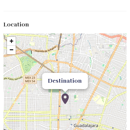
Location
+
−
Destination