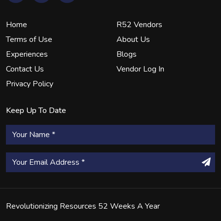
Home
R52 Vendors
Terms of Use
About Us
Experiences
Blogs
Contact Us
Vendor Log In
Privacy Policy
Keep Up To Date
Revolutionizing Resources 52 Weeks A Year