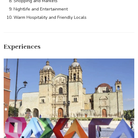
Shopping and Markets
Nightlife and Entertainment
Warm Hospitality and Friendly Locals
Experiences