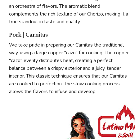
an orchestra of flavors. The aromatic blend
complements the rich texture of our Chorizo, making it a
true standout in taste and quality.
Pork | Carnitas
We take pride in preparing our Carnitas the traditional
way, using a large copper "cazo" for cooking. The copper
"cazo" evenly distributes heat, creating a perfect
balance between a crispy exterior and a juicy, tender
interior. This classic technique ensures that our Carnitas
are cooked to perfection. The slow cooking process
allows the flavors to infuse and develop.