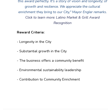
this award perfectly. It's a story of vision and longevity; of
growth and resilience. We appreciate the cultural
enrichment they bring to our City," Mayor Engler remarks.
Click to learn more: Latino Market & Grill Award
Recognition
Reward Criteria:
- Longevity in the City
- Substantial growth in the City
- The business offers a community benefit
- Environmental sustainability leadership
- Contribution to Community Enrichment