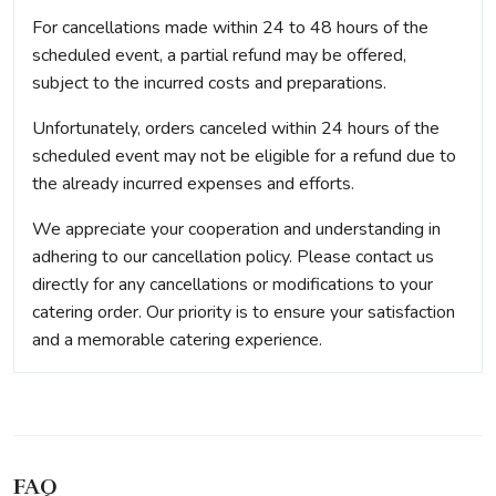
For cancellations made within 24 to 48 hours of the
scheduled event, a partial refund may be offered,
subject to the incurred costs and preparations.
Unfortunately, orders canceled within 24 hours of the
scheduled event may not be eligible for a refund due to
the already incurred expenses and efforts.
We appreciate your cooperation and understanding in
adhering to our cancellation policy. Please contact us
directly for any cancellations or modifications to your
catering order. Our priority is to ensure your satisfaction
and a memorable catering experience.
FAQ