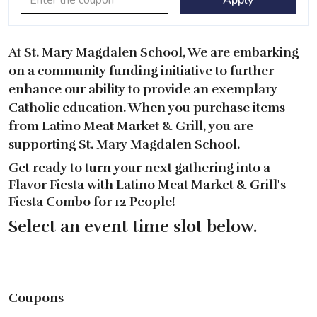
At St. Mary Magdalen School, We are embarking
on a community funding initiative to further
enhance our ability to provide an exemplary
Catholic education. When you purchase items
from Latino Meat Market & Grill, you are
supporting St. Mary Magdalen School.
Get ready to turn your next gathering into a
Flavor Fiesta with Latino Meat Market & Grill's
Fiesta Combo for 12 People!
Select an event time slot below.
Coupons