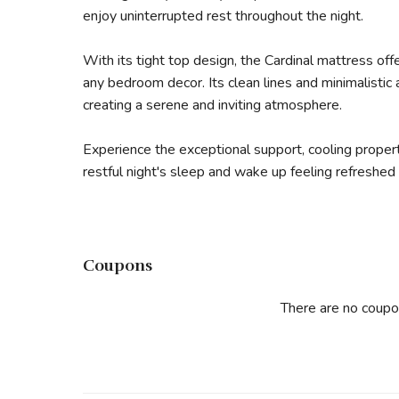
enjoy uninterrupted rest throughout the night.
With its tight top design, the Cardinal mattress o
any bedroom decor. Its clean lines and minimalistic
creating a serene and inviting atmosphere.
Experience the exceptional support, cooling propert
restful night's sleep and wake up feeling refreshed
Coupons
There are no coupo