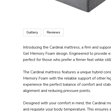
Gallery
Reviews
Introducing the Cardinal mattress, a firm and suppo
Gel Memory Foam design. Engineered to provide exc
perfect for those who prefer a firmer feel while sti
The Cardinal mattress features a unique hybrid cons
Memory Foam with the reliable support of other hig
experience the perfect balance of comfort and stabi
alignment and reducing pressure points.
Designed with your comfort in mind, the Cardinal ma
and regulate your body temperature. This ensures 