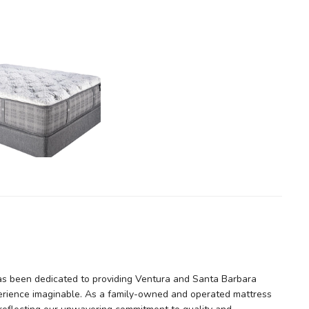
as been dedicated to providing Ventura and Santa Barbara
erience imaginable. As a family-owned and operated mattress