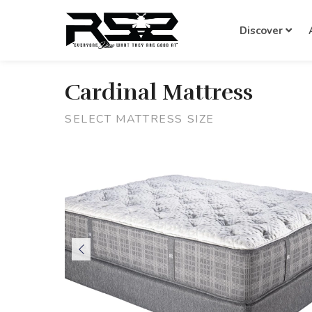
Discover
Cardinal Mattress
SELECT MATTRESS SIZE