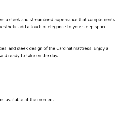
ffers a sleek and streamlined appearance that complements
 aesthetic add a touch of elegance to your sleep space,
ies, and sleek design of the Cardinal mattress. Enjoy a
 and ready to take on the day.
ns available at the moment