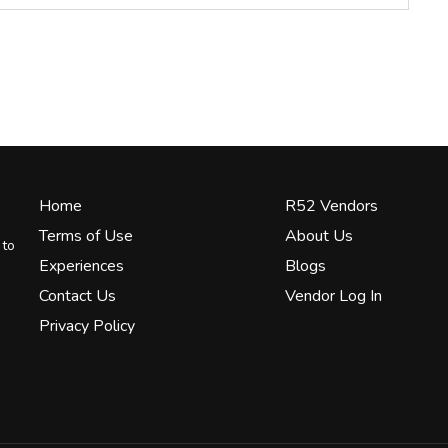
Home
R52 Vendors
Terms of Use
About Us
 to
Experiences
Blogs
Contact Us
Vendor Log In
Privacy Policy