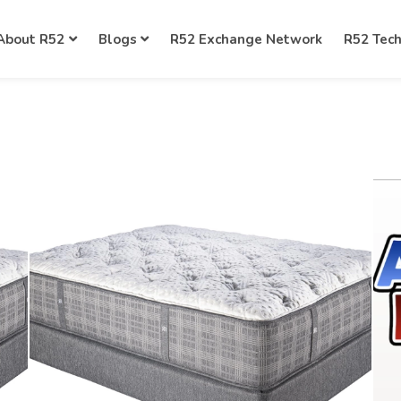
About R52
Blogs
R52 Exchange Network
R52 Tec