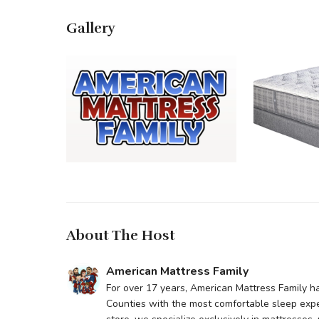
Gallery
About The Host
American Mattress Family
For over 17 years, American Mattress Family h
Counties with the most comfortable sleep exp