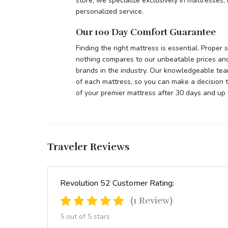
store, we specialize exclusively in mattresses
personalized service.
Our 100 Day Comfort Guarantee
Finding the right mattress is essential. Proper
nothing compares to our unbeatable prices and
brands in the industry. Our knowledgeable tea
of each mattress, so you can make a decision t
of your premier mattress after 30 days and up 
Traveler Reviews
Revolution 52 Customer Rating:
(1 Review)
5 out of 5 stars