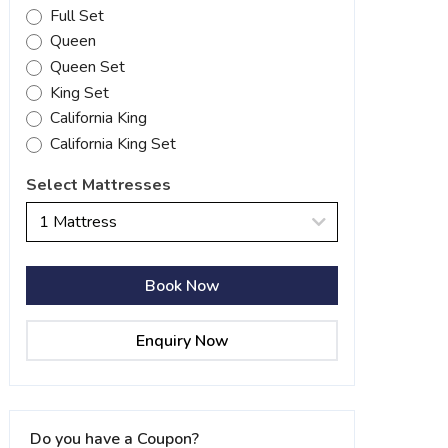
Full Set
Queen
Queen Set
King Set
California King
California King Set
Select Mattresses
1 Mattress
Book Now
Enquiry Now
Do you have a Coupon?