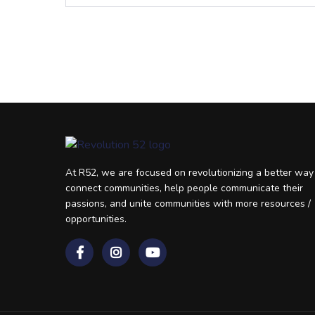
At R52, we are focused on revolutionizing a better way
connect communities, help people communicate their
passions, and unite communities with more resources /
opportunities.