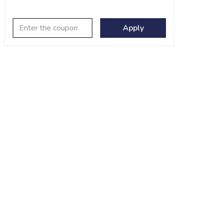
Apply