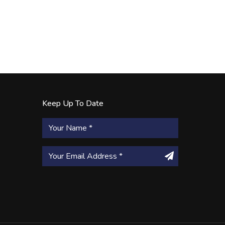
Keep Up To Date