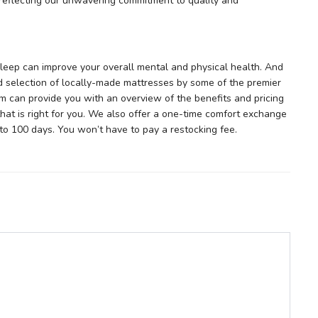
, reflecting our unwavering commitment to quality and
 sleep can improve your overall mental and physical health. And
 selection of locally-made mattresses by some of the premier
m can provide you with an overview of the benefits and pricing
hat is right for you. We also offer a one-time comfort exchange
to 100 days. You won’t have to pay a restocking fee.