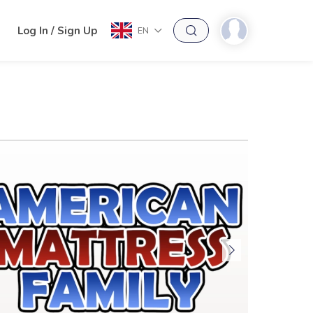
h
Log In / Sign Up
EN