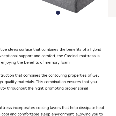
rtive sleep surface that combines the benefits of a hybrid
eptional support and comfort, the Cardinal mattress is
ll enjoying the benefits of memory foam.
truction that combines the contouring properties of Gel
h-quality materials. This combination ensures that you
lity throughout the night, promoting proper spinal
ttress incorporates cooling layers that help dissipate heat
a cool and comfortable sleep environment, allowing you to