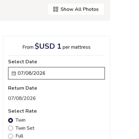
Show All Photos
$USD 1
From
per mattress
Select Date
Return Date
07/08/2026
Select Rate
Twin
Twin Set
Full