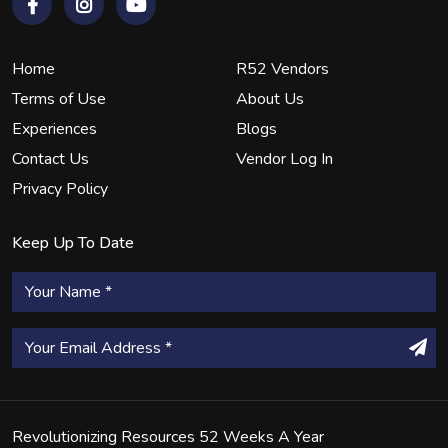
Home
R52 Vendors
Terms of Use
About Us
Experiences
Blogs
Contact Us
Vendor Log In
Privacy Policy
Keep Up To Date
Revolutionizing Resources 52 Weeks A Year