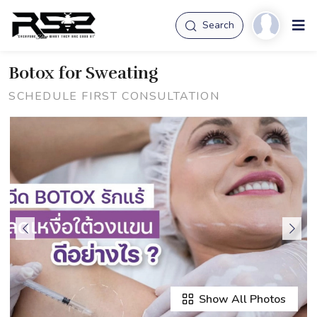
Search
Botox for Sweating
SCHEDULE FIRST CONSULTATION
Show All Photos