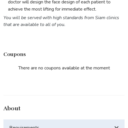
doctor will design the face design of each patient to
achieve the most lifting for immediate effect.
You will be served with high standards from Siam clinics
that are available to all of you.
Coupons
There are no coupons available at the moment
About
Requirements