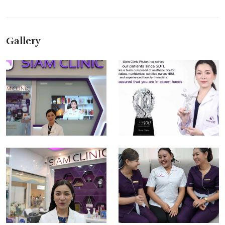
Gallery