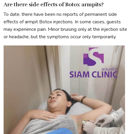
Are there side effects of Botox armpits?
To date, there have been no reports of permanent side
effects of armpit Botox injections. In some cases, guests
may experience pain. Minor bruising only at the injection site
or headache, but the symptoms occur only temporarily.