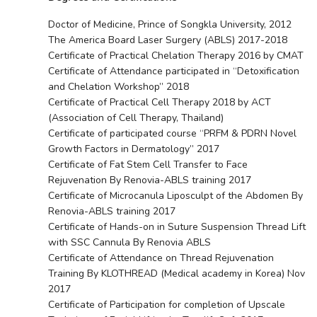
Doctor of Medicine, Prince of Songkla University, 2012
The America Board Laser Surgery (ABLS) 2017-2018
Certificate of Practical Chelation Therapy 2016 by CMAT
Certificate of Attendance participated in “Detoxification
and Chelation Workshop” 2018
Certificate of Practical Cell Therapy 2018 by ACT
(Association of Cell Therapy, Thailand)
Certificate of participated course “PRFM & PDRN Novel
Growth Factors in Dermatology” 2017
Certificate of Fat Stem Cell Transfer to Face
Rejuvenation By Renovia-ABLS training 2017
Certificate of Microcanula Liposculpt of the Abdomen By
Renovia-ABLS training 2017
Certificate of Hands-on in Suture Suspension Thread Lift
with SSC Cannula By Renovia ABLS
Certificate of Attendance on Thread Rejuvenation
Training By KLOTHREAD (Medical academy in Korea) Nov
2017
Certificate of Participation for completion of Upscale