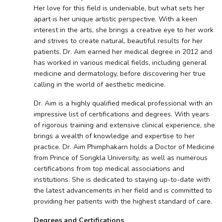
Her love for this field is undeniable, but what sets her
apart is her unique artistic perspective. With a keen
interest in the arts, she brings a creative eye to her work
and strives to create natural, beautiful results for her
patients. Dr. Aim earned her medical degree in 2012 and
has worked in various medical fields, including general
medicine and dermatology, before discovering her true
calling in the world of aesthetic medicine.
Dr. Aim is a highly qualified medical professional with an
impressive list of certifications and degrees. With years
of rigorous training and extensive clinical experience, she
brings a wealth of knowledge and expertise to her
practice. Dr. Aim Phimphakarn holds a Doctor of Medicine
from Prince of Songkla University, as well as numerous
certifications from top medical associations and
institutions. She is dedicated to staying up-to-date with
the latest advancements in her field and is committed to
providing her patients with the highest standard of care.
Degrees and Certifications