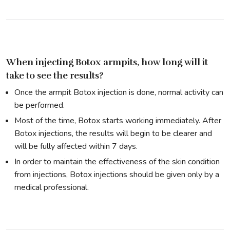
When injecting Botox armpits, how long will it
take to see the results?
Once the armpit Botox injection is done, normal activity can
be performed.
Most of the time, Botox starts working immediately. After
Botox injections, the results will begin to be clearer and
will be fully affected within 7 days.
In order to maintain the effectiveness of the skin condition
from injections, Botox injections should be given only by a
medical professional.