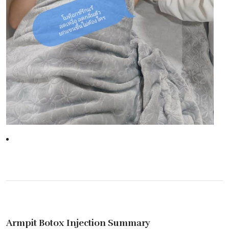
Armpit Botox Injection Summary