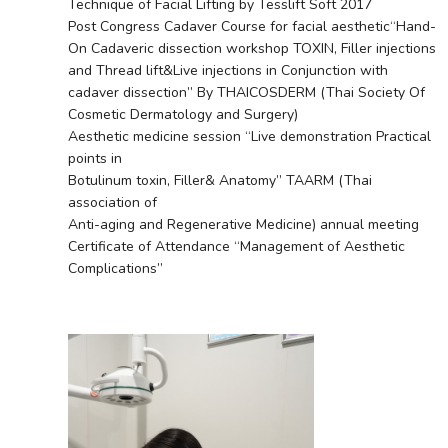
Technique of Facial Lifting by Tesslift Soft 2017
Post Congress Cadaver Course for facial aesthetic“Hand-
On Cadaveric dissection workshop TOXIN, Filler injections
and Thread lift&Live injections in Conjunction with
cadaver dissection” By THAICOSDERM (Thai Society Of
Cosmetic Dermatology and Surgery)
Aesthetic medicine session “Live demonstration Practical
points in
Botulinum toxin, Filler& Anatomy” TAARM (Thai
association of
Anti-aging and Regenerative Medicine) annual meeting
Certificate of Attendance “Management of Aesthetic
Complications”