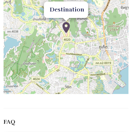
Destination
FAQ