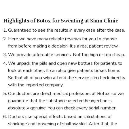
Highlights of Botox for Sweating at Siam Clinic
Guaranteed to see the results in every case after the case.
Here we have many reliable reviews for you to choose
from before making a decision. It’s a real patient review.
We provide affordable services. Not too high or too cheap.
We unpack the pills and open new bottles for patients to
look at each other. It can also give patients boxes home.
So that all of you who attend the service can check directly
with the imported company.
Our doctors are direct medical professors at Botox, so we
guarantee that the substance used in the injection is
absolutely genuine. You can check every serial number.
Doctors use special effects based on calculations of
shrinkage and loosening of shallow skin. After that, the