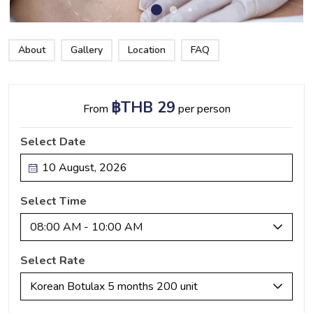
About
Gallery
Location
FAQ
฿THB 29
From
per person
Select Date
Select Time
08:00 AM - 10:00 AM
Select Rate
Korean Botulax 5 months 200 unit