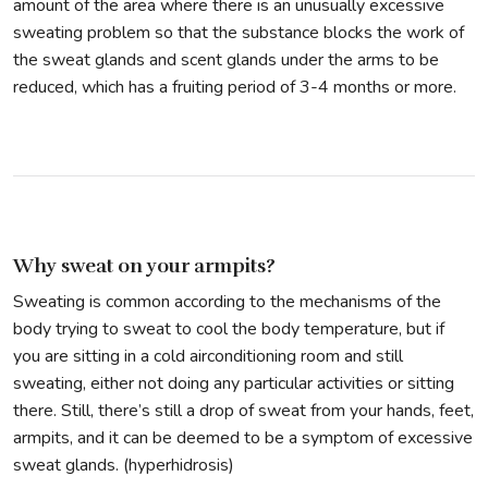
amount of the area where there is an unusually excessive
sweating problem so that the substance blocks the work of
the sweat glands and scent glands under the arms to be
reduced, which has a fruiting period of 3-4 months or more.
Why sweat on your armpits?
Sweating is common according to the mechanisms of the
body trying to sweat to cool the body temperature, but if
you are sitting in a cold airconditioning room and still
sweating, either not doing any particular activities or sitting
there. Still, there’s still a drop of sweat from your hands, feet,
armpits, and it can be deemed to be a symptom of excessive
sweat glands. (hyperhidrosis)