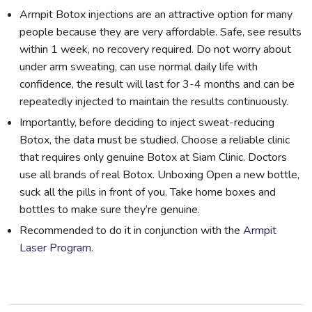
Armpit Botox injections are an attractive option for many
people because they are very affordable. Safe, see results
within 1 week, no recovery required. Do not worry about
under arm sweating, can use normal daily life with
confidence, the result will last for 3-4 months and can be
repeatedly injected to maintain the results continuously.
Importantly, before deciding to inject sweat-reducing
Botox, the data must be studied. Choose a reliable clinic
that requires only genuine Botox at Siam Clinic. Doctors
use all brands of real Botox. Unboxing Open a new bottle,
suck all the pills in front of you. Take home boxes and
bottles to make sure they’re genuine.
Recommended to do it in conjunction with the
Armpit
Laser Program.