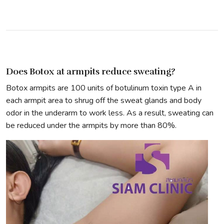
Does Botox at armpits reduce sweating?
Botox armpits are 100 units of botulinum toxin type A in
each armpit area to shrug off the sweat glands and body
odor in the underarm to work less. As a result, sweating can
be reduced under the armpits by more than 80%.