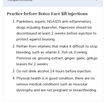
Practice before Botox Face lift injections
Painkillers, aspirin, NSAIDS anti-inflammatory
drugs including Ibuprofen, Naproxen should be
discontinued at least 2 weeks before injection to
protect against bruising.
Refrain from vitamins that make it difficult to stop
bleeding, such as vitamin E, fish oil. Evening
Primrose oil, ginseng extract, ginger, garlic, ginkgo
leaves for 2 weeks
Do not drink alcohol 24 hours before injection.
Physical health is in good condition, there are no
serious medical conditions such as muscular
dystrophy and are not pregnant or breastfeeding.