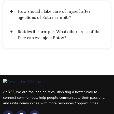
How should I take care of myself after
injections of Botox armpits?
Besides the armpits, What other areas of the
face can we inject Botox?
At R52, we are focused on revolutionizing a better way to
connect communities, help people communicate their passions,
and unite communities with more resources / opportunities.