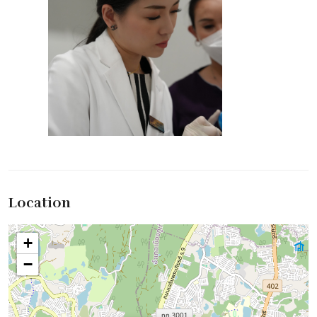
Location
+
−