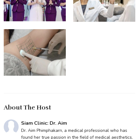
About The Host
Siam Clinic: Dr. Aim
Dr. Aim Phimphakarn, a medical professional who has
found her true passion in the field of medical aesthetics.