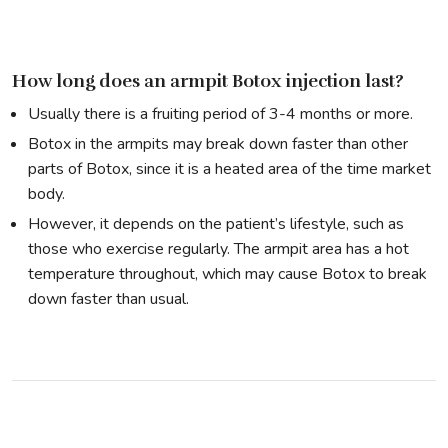
How long does an armpit Botox injection last?
Usually there is a fruiting period of 3-4 months or more.
Botox in the armpits may break down faster than other
parts of Botox, since it is a heated area of the time market
body.
However, it depends on the patient’s lifestyle, such as
those who exercise regularly. The armpit area has a hot
temperature throughout, which may cause Botox to break
down faster than usual.