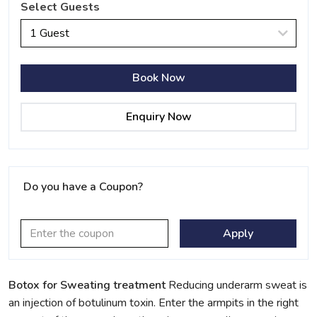
Select Guests
1 Guest
Book Now
Enquiry Now
Do you have a Coupon?
Apply
Botox for Sweating treatment
Reducing underarm sweat is
an injection of botulinum toxin. Enter the armpits in the right