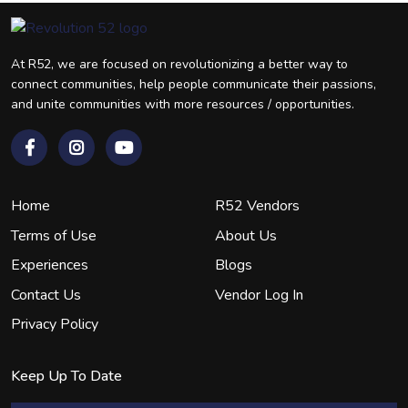
At R52, we are focused on revolutionizing a better way to
connect communities, help people communicate their passions,
and unite communities with more resources / opportunities.
Home
R52 Vendors
Terms of Use
About Us
Experiences
Blogs
Contact Us
Vendor Log In
Privacy Policy
Keep Up To Date