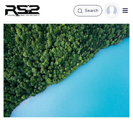
Search