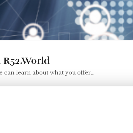
n R52.World
 can learn about what you offer...