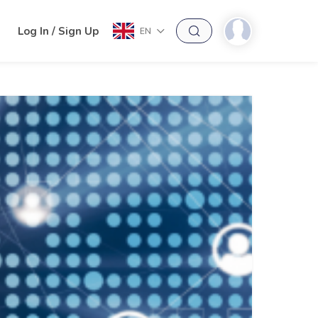
h
Log In / Sign Up
EN