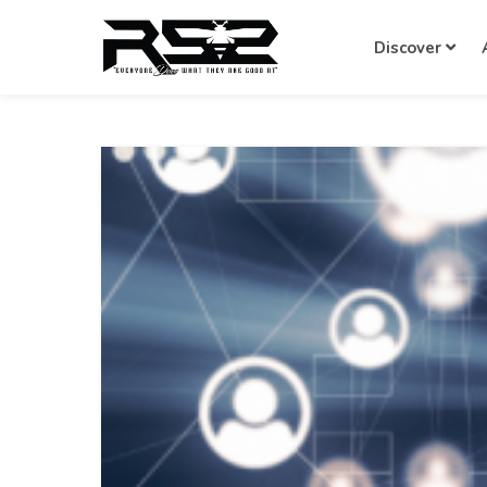
Discover