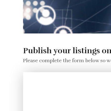
Publish your listings o
Please complete the form below so we