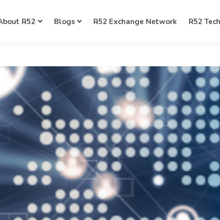
About R52
Blogs
R52 Exchange Network
R52 Tec