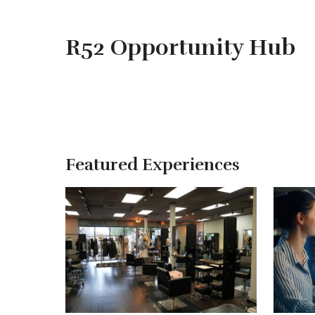
R52 Opportunity Hub
Featured Experiences