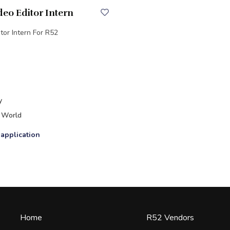
deo Editor Intern
tor Intern For R52
y
 World
 application
Home
R52 Vendors