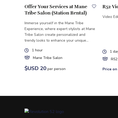
Offer Your Services at Mane
R52 Vi
Tribe Salon (Station Rental)
Video Edi
Immerse yourself in the Mane Tribe
Experience, where expert stylists at Mane
Tribe Salon create personalized and
trendy looks to enhance your unique
style.
1 hour
1 da
Mane Tribe Salon
R52
$USD 20
per person
Price on