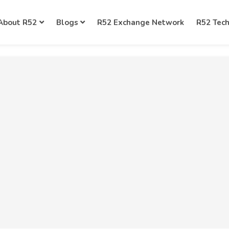
About R52
Blogs
R52 Exchange Network
R52 Tec