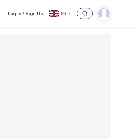
h
Log In / Sign Up
EN