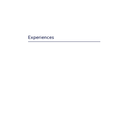
Experiences