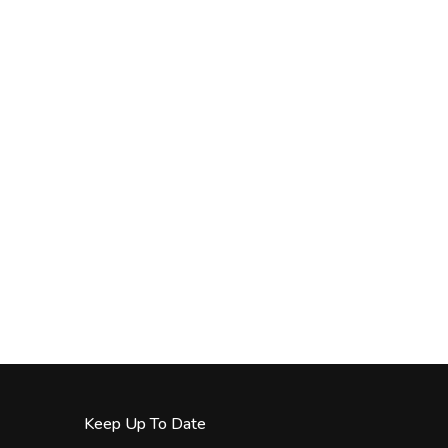
Keep Up To Date