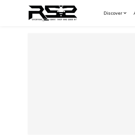
Discover