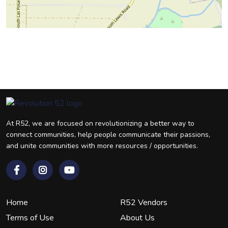
At R52, we are focused on revolutionizing a better way to
connect communities, help people communicate their passions,
and unite communities with more resources / opportunities.
Home
R52 Vendors
Terms of Use
About Us