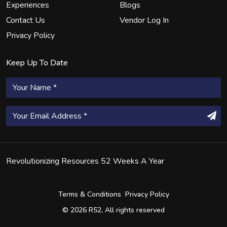
Experiences
Blogs
Contact Us
Vendor Log In
Privacy Policy
Keep Up To Date
Revolutionizing Resources 52 Weeks A Year
Terms & Conditions
Privacy Policy
© 2026 R52, All rights reserved