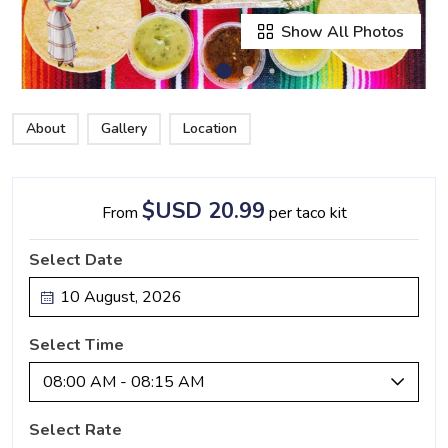
Show All Photos
About
Gallery
Location
$USD 20.99
From
per taco kit
Select Date
Select Time
08:00 AM - 08:15 AM
Select Rate