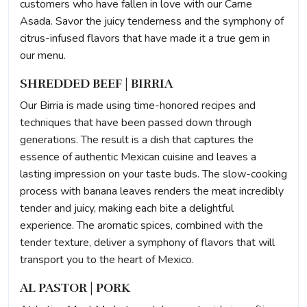
customers who have fallen in love with our Carne
Asada. Savor the juicy tenderness and the symphony of
citrus-infused flavors that have made it a true gem in
our menu.
SHREDDED BEEF | BIRRIA
Our Birria is made using time-honored recipes and
techniques that have been passed down through
generations. The result is a dish that captures the
essence of authentic Mexican cuisine and leaves a
lasting impression on your taste buds. The slow-cooking
process with banana leaves renders the meat incredibly
tender and juicy, making each bite a delightful
experience. The aromatic spices, combined with the
tender texture, deliver a symphony of flavors that will
transport you to the heart of Mexico.
AL PASTOR | PORK