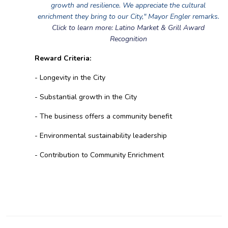
growth and resilience. We appreciate the cultural
enrichment they bring to our City," Mayor Engler remarks.
Click to learn more: Latino Market & Grill Award
Recognition
Reward Criteria:
- Longevity in the City
- Substantial growth in the City
- The business offers a community benefit
- Environmental sustainability leadership
- Contribution to Community Enrichment