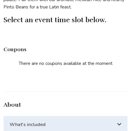
Pinto Beans for a true Latin feast.
Select an event time slot below.
Coupons
There are no coupons available at the moment
About
What's included