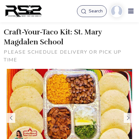
Search
Craft-Your-Taco Kit: St. Mary
Magdalen School
PLEASE SCHEDULE DELIVERY OR PICK UP
TIME