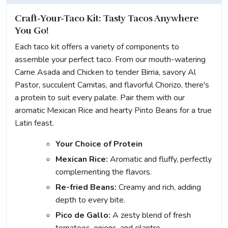
Craft-Your-Taco Kit: Tasty Tacos Anywhere
You Go!
Each taco kit offers a variety of components to
assemble your perfect taco. From our mouth-watering
Carne Asada and Chicken to tender Birria, savory Al
Pastor, succulent Carnitas, and flavorful Chorizo, there's
a protein to suit every palate. Pair them with our
aromatic Mexican Rice and hearty Pinto Beans for a true
Latin feast.
Your Choice of Protein
Mexican Rice:
Aromatic and fluffy, perfectly
complementing the flavors.
Re-fried Beans:
Creamy and rich, adding
depth to every bite.
Pico de Gallo:
A zesty blend of fresh