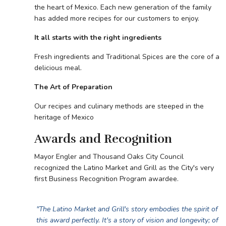
the heart of Mexico. Each new generation of the family
has added more recipes for our customers to enjoy.
It all starts with the right ingredients
Fresh ingredients and Traditional Spices are the core of a
delicious meal.
The Art of Preparation
Our recipes and culinary methods are steeped in the
heritage of Mexico
Awards and Recognition
Mayor Engler and Thousand Oaks City Council
recognized the Latino Market and Grill as the City's very
first Business Recognition Program awardee.
"The Latino Market and Grill's story embodies the spirit of
this award perfectly. It's a story of vision and longevity; of