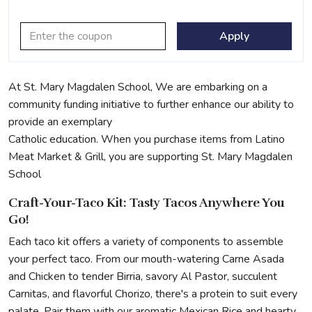
Apply
At St. Mary Magdalen School, We are embarking on a
community funding initiative to further enhance our ability to
provide an exemplary
Catholic education. When you purchase items from Latino
Meat Market & Grill, you are supporting St. Mary Magdalen
School
Craft-Your-Taco Kit: Tasty Tacos Anywhere You
Go!
Each taco kit offers a variety of components to assemble
your perfect taco. From our mouth-watering Carne Asada
and Chicken to tender Birria, savory Al Pastor, succulent
Carnitas, and flavorful Chorizo, there's a protein to suit every
palate. Pair them with our aromatic Mexican Rice and hearty