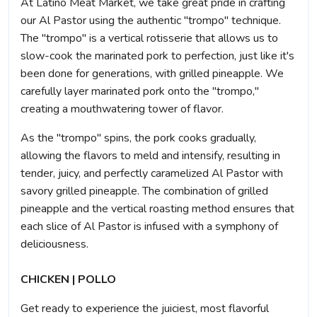
At Latino Meat Market, we take great pride in crafting
our Al Pastor using the authentic "trompo" technique.
The "trompo" is a vertical rotisserie that allows us to
slow-cook the marinated pork to perfection, just like it's
been done for generations, with grilled pineapple. We
carefully layer marinated pork onto the "trompo,"
creating a mouthwatering tower of flavor.
As the "trompo" spins, the pork cooks gradually,
allowing the flavors to meld and intensify, resulting in
tender, juicy, and perfectly caramelized Al Pastor with
savory grilled pineapple. The combination of grilled
pineapple and the vertical roasting method ensures that
each slice of Al Pastor is infused with a symphony of
deliciousness.
CHICKEN | POLLO
Get ready to experience the juiciest, most flavorful