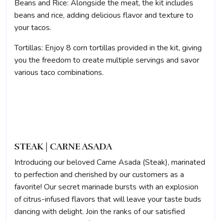
Beans and Rice: Alongside the meat, the kit includes
beans and rice, adding delicious flavor and texture to
your tacos.
Tortillas: Enjoy 8 corn tortillas provided in the kit, giving
you the freedom to create multiple servings and savor
various taco combinations.
STEAK | CARNE ASADA
Introducing our beloved Carne Asada (Steak), marinated
to perfection and cherished by our customers as a
favorite! Our secret marinade bursts with an explosion
of citrus-infused flavors that will leave your taste buds
dancing with delight. Join the ranks of our satisfied