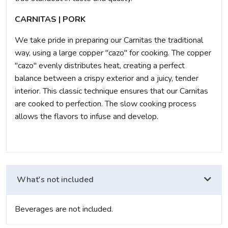
CARNITAS | PORK
We take pride in preparing our Carnitas the traditional
way, using a large copper "cazo" for cooking. The copper
"cazo" evenly distributes heat, creating a perfect
balance between a crispy exterior and a juicy, tender
interior. This classic technique ensures that our Carnitas
are cooked to perfection. The slow cooking process
allows the flavors to infuse and develop.
What's not included
Beverages are not included.