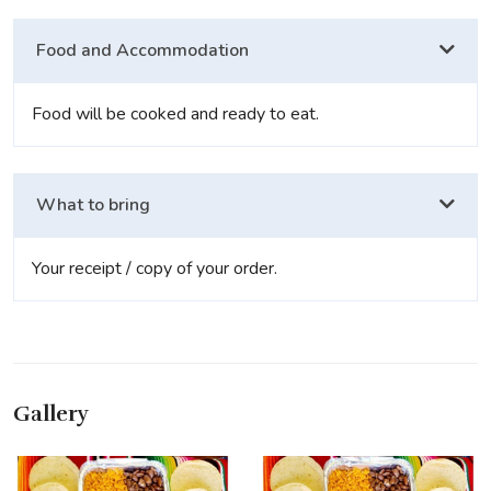
Food and Accommodation
Food will be cooked and ready to eat.
What to bring
Your receipt / copy of your order.
Gallery