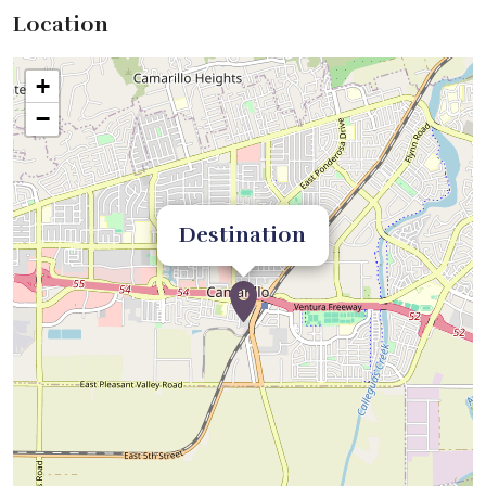
Location
+
−
Destination