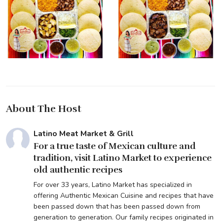
About The Host
Latino Meat Market & Grill
For a true taste of Mexican culture and
tradition, visit Latino Market to experience
old authentic recipes
For over 33 years, Latino Market has specialized in
offering Authentic Mexican Cuisine and recipes that have
been passed down that has been passed down from
generation to generation. Our family recipes originated in