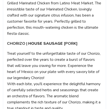
Grilled Marinated Chicken from Latino Meat Market. The
irresistible taste of our Marinated Chicken, lovingly
crafted with our signature citrus infusion, has been a
customer favorite for years. Perfectly grilled to
perfection, this mouth-watering chicken is the ultimate
fiesta classic.
CHORIZO |
HOUSE SAUSAGE
[PORK]
Treat yourself to the unforgettable taste of our Chorizo,
perfected over the years to create a burst of flavors
that will leave you craving for more. Experience the
heart of Mexico on your plate with every savory bite of
our legendary Chorizo!
With each bite, you'll experience the delightful harmony
of carefully selected herbs and seasonings that create
an orchestra of flavors. The aromatic blend
complements the rich texture of our Chorizo, making it a
true standout in taste and quality.