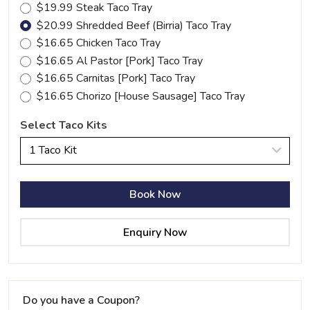
$19.99 Steak Taco Tray
$20.99 Shredded Beef (Birria) Taco Tray
$16.65 Chicken Taco Tray
$16.65 Al Pastor [Pork] Taco Tray
$16.65 Carnitas [Pork] Taco Tray
$16.65 Chorizo [House Sausage] Taco Tray
Select Taco Kits
1 Taco Kit
Book Now
Enquiry Now
Do you have a Coupon?