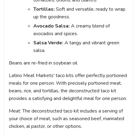
tomatoes, onions, and cilantro.
Tortillas:
Soft and versatile, ready to wrap
up the goodness.
Avocado Salsa:
A creamy blend of
avocados and spices.
Salsa Verde:
A tangy and vibrant green
salsa.
Beans are re-fried in soybean oil
Latino Meat Markets' taco kits offer perfectly portioned
meals for one person. With precisely portioned meat,
beans, rice, and tortillas, the deconstructed taco kit
provides a satisfying and delightful meal for one person.
Meat: The deconstructed taco kit includes a serving of
your choice of meat, such as seasoned beef, marinated
chicken, al pastor, or other options.